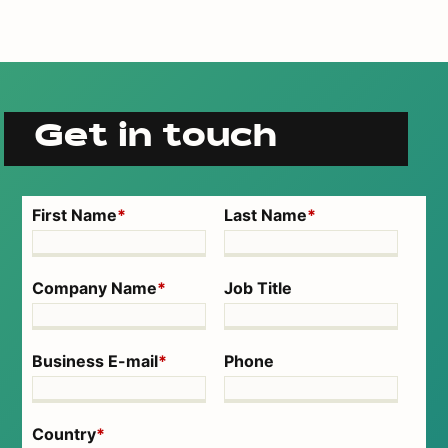
Get in touch
First Name
*
Last Name
*
Company Name
*
Job Title
Business E-mail
*
Phone
Country
*