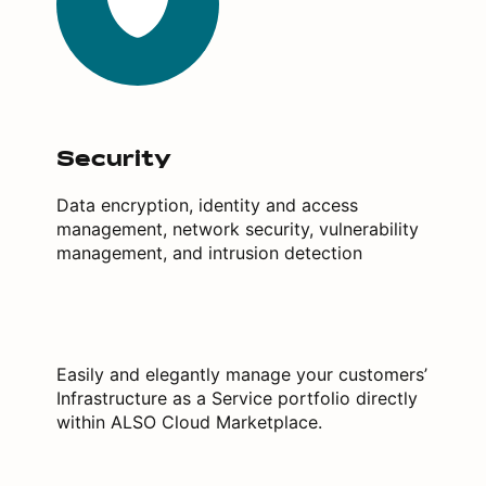
Security
Data encryption, identity and access
management, network security, vulnerability
management, and intrusion detection
Easily and elegantly manage your customers’
Infrastructure as a Service portfolio directly
within ALSO Cloud Marketplace.