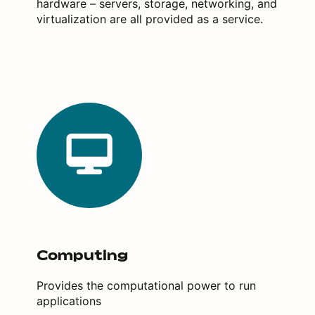
hardware – servers, storage, networking, and
virtualization are all provided as a service.
Computing
Provides the computational power to run
applications