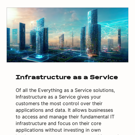
Infrastructure as a Service
Of all the Everything as a Service solutions,
Infrastructure as a Service gives your
customers the most control over their
applications and data. It allows businesses
to access and manage their fundamental IT
infrastructure and focus on their core
applications without investing in own