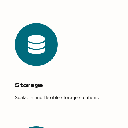
Storage
Scalable and flexible storage solutions