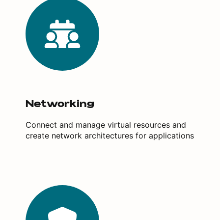
Networking
Connect and manage virtual resources and
create network architectures for applications