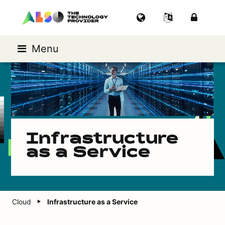
Menu
Infrastructure
as a Service
Cloud
Infrastructure as a Service