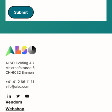
Submit
ALSO Holding AG
Meierhofstrasse 5
CH-6032 Emmen
+41 41 2 66 11 11
info@also.com
Vendors
Webshop