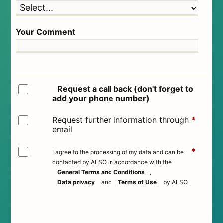
Your Comment
Request a call back (don't forget to
add your phone number)
Request further information through
*
email
*
I agree to the processing of my data and can be
contacted by ALSO in accordance with the
General Terms and Conditions
,
Data privacy
and
Terms of Use
by ALSO.