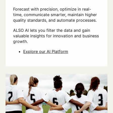
Forecast with precision, optimize in real-
time, communicate smarter, maintain higher
quality standards, and automate processes.
ALSO AI lets you filter the data and gain
valuable insights for innovation and business
growth.
Explore our AI Platform