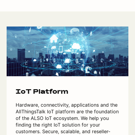
IoT Platform
Hardware, connectivity, applications and the
AllThingsTalk IoT platform are the foundation
of the ALSO IoT ecosystem. We help you
finding the right IoT solution for your
customers. Secure, scalable, and reseller-