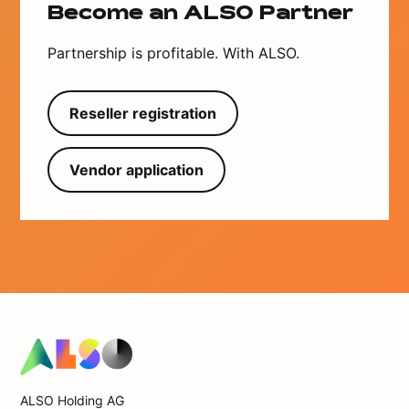
Become an ALSO Partner
Partnership is profitable. With ALSO.
Reseller registration
Vendor application
ALSO Holding AG