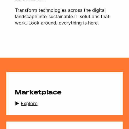
Transform technologies across the digital
landscape into sustainable IT solutions that
work. Look around, everything is here.
Marketplace
Explore