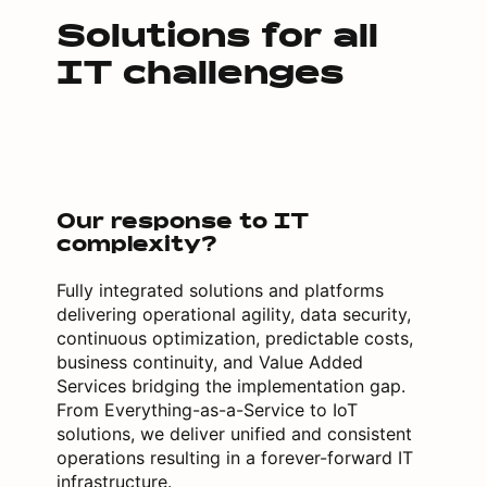
Solutions for all
IT challenges
Our response to IT
complexity?
Fully integrated solutions and platforms
delivering operational agility, data security,
continuous optimization, predictable costs,
business continuity, and Value Added
Services bridging the implementation gap.
From Everything-as-a-Service to IoT
solutions, we deliver unified and consistent
operations resulting in a forever-forward IT
infrastructure.