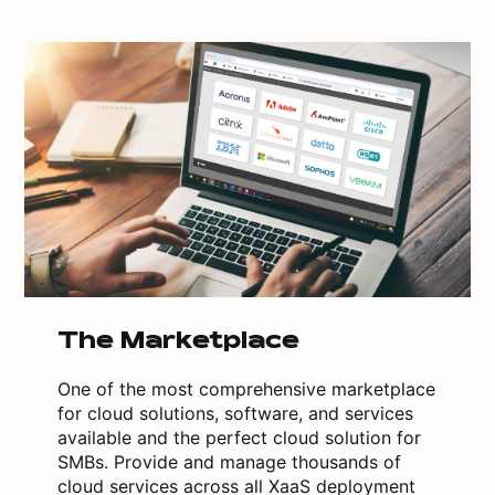
The Marketplace
One of the most comprehensive marketplace
for cloud solutions, software, and services
available and the perfect cloud solution for
SMBs. Provide and manage thousands of
cloud services across all XaaS deployment