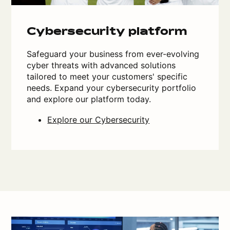
Cybersecurity platform
Safeguard your business from ever-evolving
cyber threats with advanced solutions
tailored to meet your customers' specific
needs. Expand your cybersecurity portfolio
and explore our platform today.
Explore our Cybersecurity