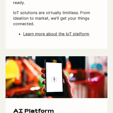
ready.
IoT solutions are virtually limitless. From
ideation to market, we’ll get your things
connected.
Learn more about the IoT platform
AI Platform