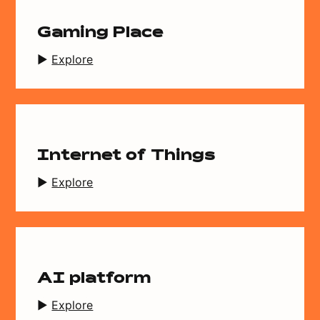
Gaming Place
Explore
Internet of Things
Explore
AI platform
Explore