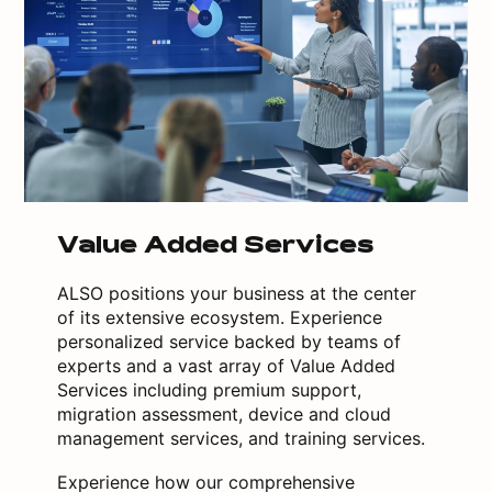
Value Added Services
ALSO positions your business at the center
of its extensive ecosystem. Experience
personalized service backed by teams of
experts and a vast array of Value Added
Services including premium support,
migration assessment, device and cloud
management services, and training services.
Experience how our comprehensive