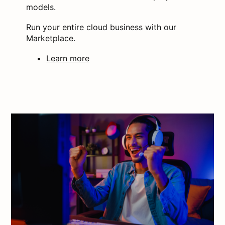
models.
Run your entire cloud business with our
Marketplace.
Learn more