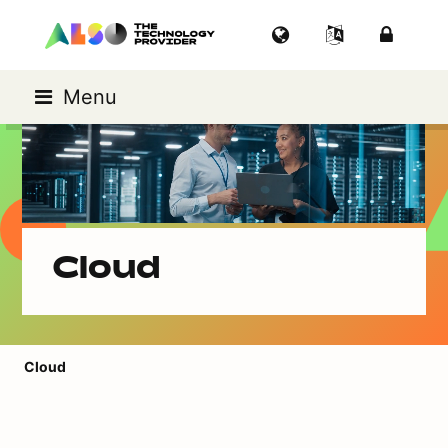
Menu
Cloud
Cloud