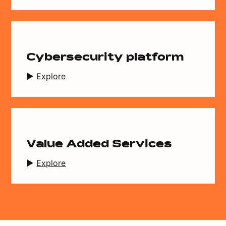
Cybersecurity platform
Explore
Value Added Services
Explore