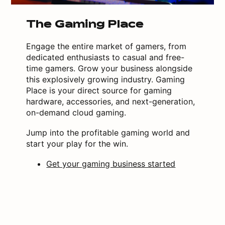
The Gaming Place
Engage the entire market of gamers, from
dedicated enthusiasts to casual and free-
time gamers. Grow your business alongside
this explosively growing industry. Gaming
Place is your direct source for gaming
hardware, accessories, and next-generation,
on-demand cloud gaming.
Jump into the profitable gaming world and
start your play for the win.
Get your gaming business started