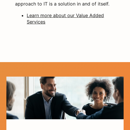
approach to IT is a solution in and of itself.
Learn more about our Value Added
Services