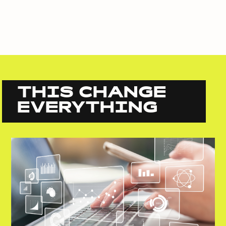
THIS CHANGE
EVERYTHING