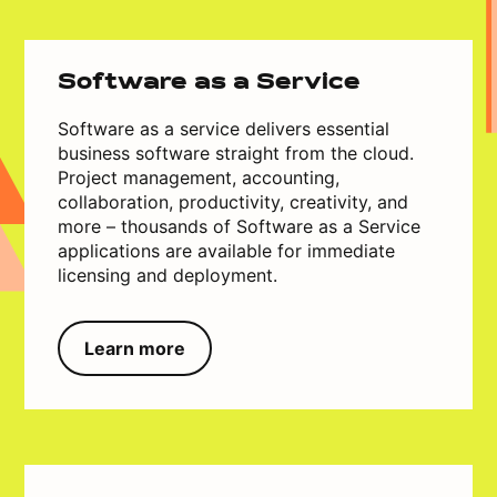
Software as a Service
Software as a service delivers essential
business software straight from the cloud.
Project management, accounting,
collaboration, productivity, creativity, and
more – thousands of Software as a Service
applications are available for immediate
licensing and deployment.
Learn more