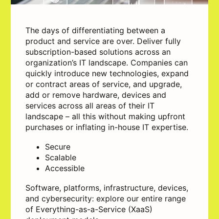
The days of differentiating between a
product and service are over. Deliver fully
subscription-based solutions across an
organization’s IT landscape. Companies can
quickly introduce new technologies, expand
or contract areas of service, and upgrade,
add or remove hardware, devices and
services across all areas of their IT
landscape – all this without making upfront
purchases or inflating in-house IT expertise.
Secure
Scalable
Accessible
Software, platforms, infrastructure, devices,
and cybersecurity: explore our entire range
of Everything-as-a-Service (XaaS)