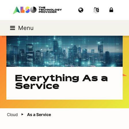
Menu
Everything As a
Service
Cloud
As a Service