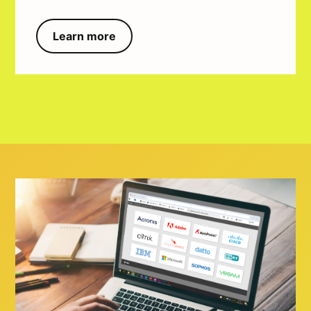
Learn more