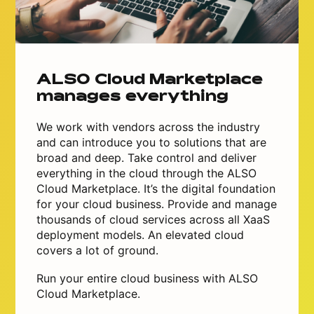
ALSO Cloud Marketplace
manages everything
We work with vendors across the industry
and can introduce you to solutions that are
broad and deep. Take control and deliver
everything in the cloud through the ALSO
Cloud Marketplace. It’s the digital foundation
for your cloud business. Provide and manage
thousands of cloud services across all XaaS
deployment models. An elevated cloud
covers a lot of ground.
Run your entire cloud business with ALSO
Cloud Marketplace.