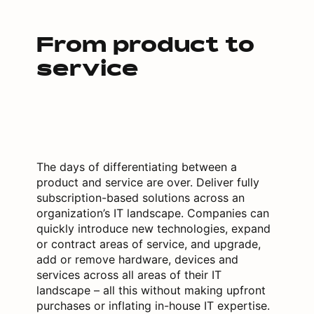
From product to
service
The days of differentiating between a
product and service are over. Deliver fully
subscription-based solutions across an
organization’s IT landscape. Companies can
quickly introduce new technologies, expand
or contract areas of service, and upgrade,
add or remove hardware, devices and
services across all areas of their IT
landscape – all this without making upfront
purchases or inflating in-house IT expertise.