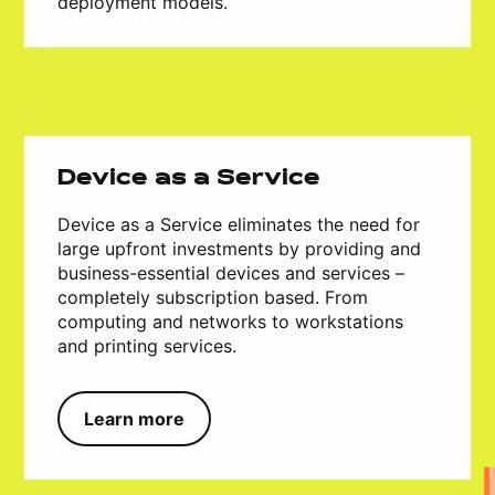
deployment models.
Device as a Service
Device as a Service eliminates the need for
large upfront investments by providing and
business-essential devices and services –
completely subscription based. From
computing and networks to workstations
and printing services.
Learn more