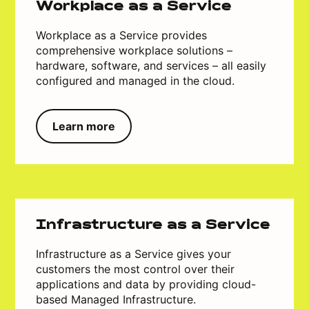
Workplace as a Service
Workplace as a Service provides
comprehensive workplace solutions –
hardware, software, and services – all easily
configured and managed in the cloud.
Learn more
Infrastructure as a Service
Infrastructure as a Service gives your
customers the most control over their
applications and data by providing cloud-
based Managed Infrastructure.