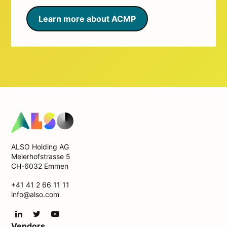
Learn more about ACMP
ALSO Holding AG
Meierhofstrasse 5
CH-6032 Emmen
+41 41 2 66 11 11
info@also.com
Vendors