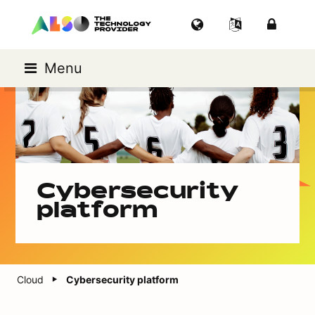
Menu
Cybersecurity
platform
Cloud
Cybersecurity platform