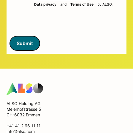
Data privacy
and
Terms of Use
by ALSO.
Submit
ALSO Holding AG
Meierhofstrasse 5
CH-6032 Emmen
+41 41 2 66 11 11
info@also.com