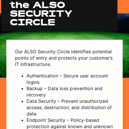
the ALSO
SECURITY
CIRCLE
Our ALSO Security Circle identifies potential
points of entry and protects your customer’s
IT infrastructure.
Authentication – Secure user account
logins
Backup – Data loss prevention and
recovery
Data Security – Prevent unauthorized
access, destruction, and distribution of
data
Endpoint Security – Policy-based
protection against known and unknown