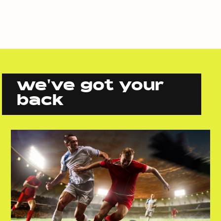
we've got your
back