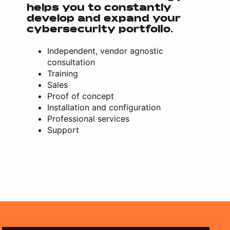
helps you to constantly
develop and expand your
cybersecurity portfolio.
Independent, vendor agnostic
consultation
Training
Sales
Proof of concept
Installation and configuration
Professional services
Support