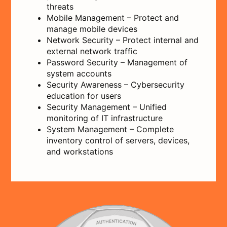
threats
Mobile Management – Protect and
manage mobile devices
Network Security – Protect internal and
external network traffic
Password Security – Management of
system accounts
Security Awareness – Cybersecurity
education for users
Security Management – Unified
monitoring of IT infrastructure
System Management – Complete
inventory control of servers, devices,
and workstations