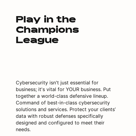
Play in the
Champions
League
Cybersecurity isn't just essential for
business; it's vital for YOUR business. Put
together a world-class defensive lineup.
Command of best-in-class cybersecurity
solutions and services. Protect your clients’
data with robust defenses specifically
designed and configured to meet their
needs.