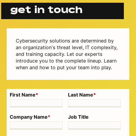
get in touch
Cybersecurity solutions are determined by
an organization's threat level, IT complexity,
and training capacity. Let our experts
introduce you to the complete lineup. Learn
when and how to put your team into play.
First Name
*
Last Name
*
Company Name
*
Job Title