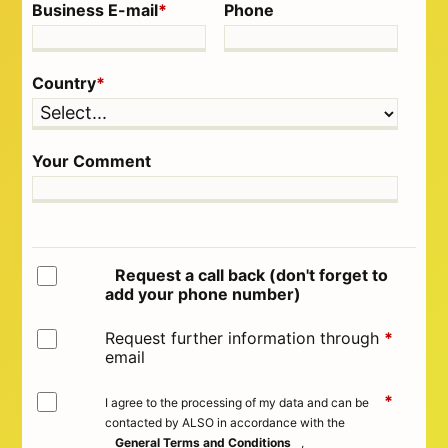
Business E-mail
*
Phone
Country
*
Your Comment
Request a call back (don't forget to
add your phone number)
Request further information through
*
email
*
I agree to the processing of my data and can be
contacted by ALSO in accordance with the
General Terms and Conditions
,