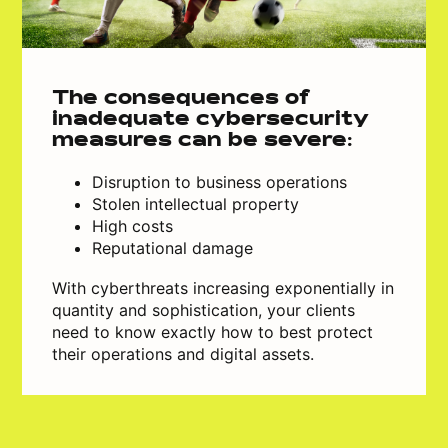
The consequences of
inadequate cybersecurity
measures can be severe:
Disruption to business operations
Stolen intellectual property
High costs
Reputational damage
With cyberthreats increasing exponentially in
quantity and sophistication, your clients
need to know exactly how to best protect
their operations and digital assets.