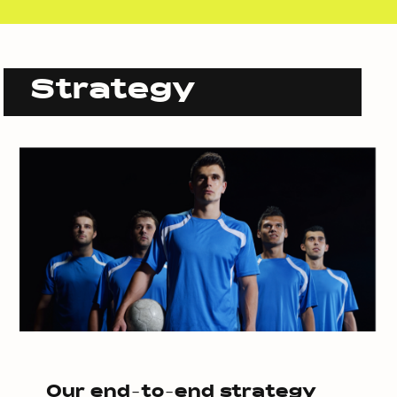
Strategy
Our end-to-end strategy