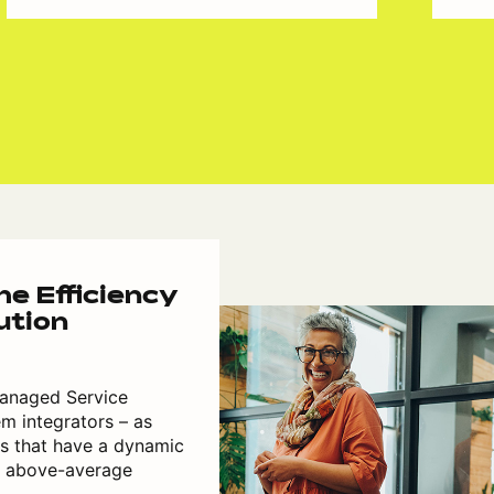
e Efficiency
ution
 Managed Service
m integrators – as
rs that have a dynamic
h above-average