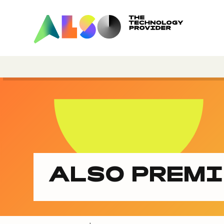
ALSO PREM