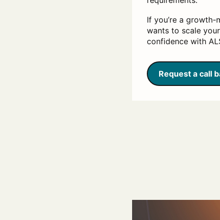
requirements.
If you’re a growth-
wants to scale your
confidence with ALS
Request a call 