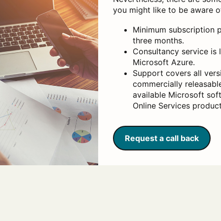
you might like to be aware o
Minimum subscription p
three months.
Consultancy service is 
Microsoft Azure.
Support covers all versi
commercially releasable
available Microsoft so
Online Services product
Request a call back