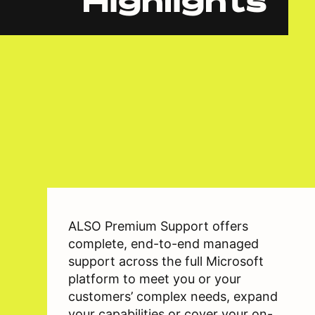
Highlights
ALSO Premium Support offers
complete, end-to-end managed
support across the full Microsoft
platform to meet you or your
customers’ complex needs, expand
your capabilities or cover your on-