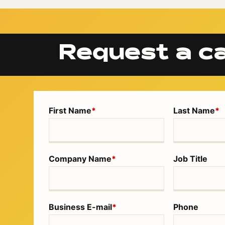
Request a ca
First Name
*
Last Name
*
Company Name
*
Job Title
Business E-mail
*
Phone