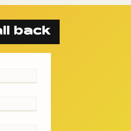
ll back