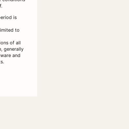
f.
eriod is
limited to
ons of all
, generally
ftware and
s.