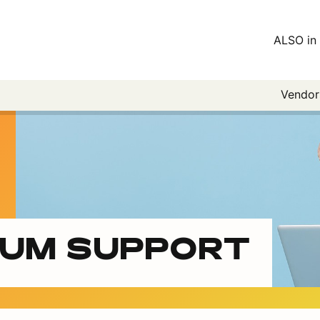
ALSO in 
Vendo
IUM SUPPORT