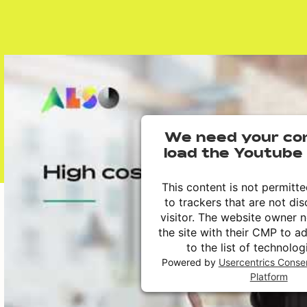
We need your co
load the Youtube 
This content is not permitt
to trackers that are not dis
visitor. The website owner 
the site with their CMP to a
to the list of technolog
Powered by
Usercentrics Cons
Platform