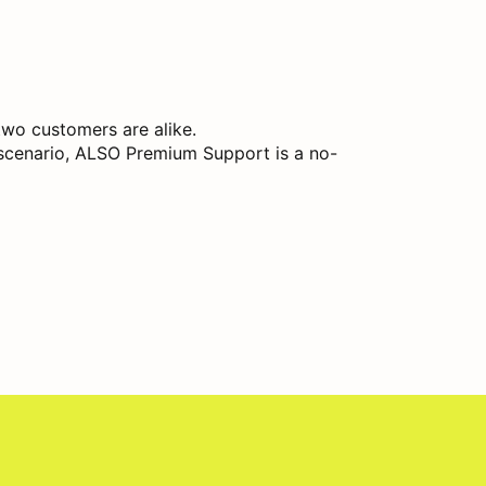
two customers are alike.
y scenario, ALSO Premium Support is a no-