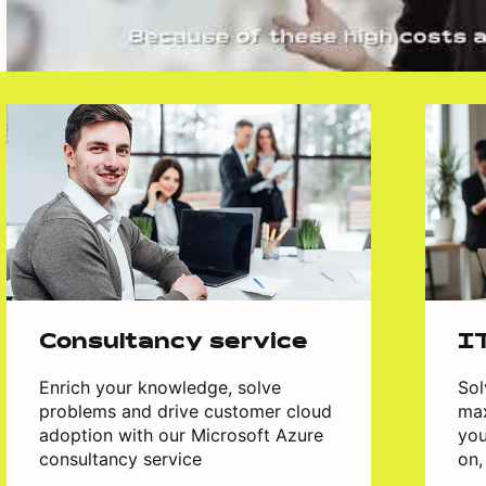
Consultancy service
I
Enrich your knowledge, solve
Sol
problems and drive customer cloud
max
adoption with our Microsoft Azure
you
consultancy service
on,