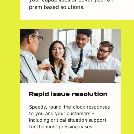
prem based solutions.
Rapid issue resolution
Speedy, round-the-clock responses
to you and your customers –
including critical situation support
for the most pressing cases