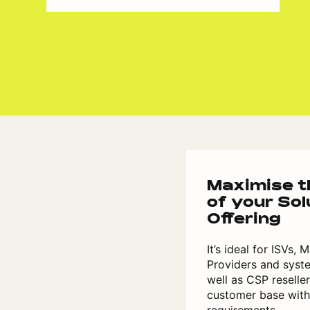
Maximise th
of your Sol
Offering
It’s ideal for ISVs,
Providers and syste
well as CSP reselle
customer base wit