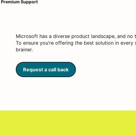
Premium Support
Microsoft has a diverse product landscape, and no 
To ensure you’re offering the best solution in ever
brainer.
Request a call back