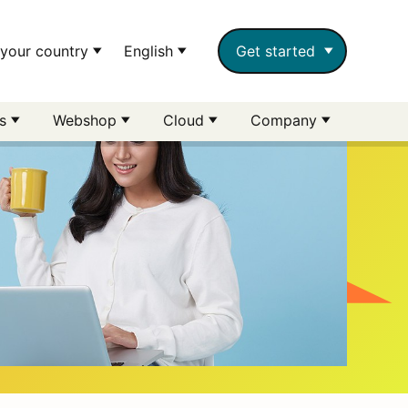
your country
English
Get started
rs
Webshop
Cloud
Company