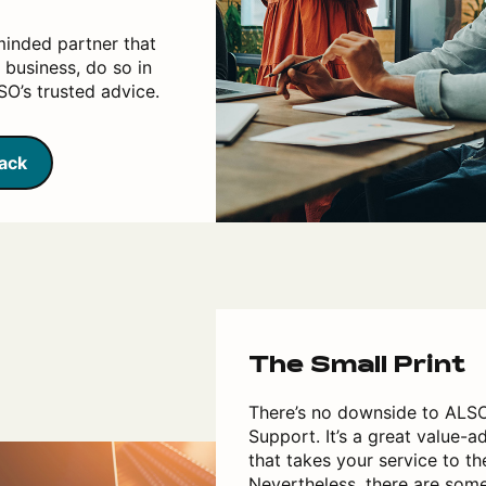
minded partner that
 business, do so in
O’s trusted advice.
back
The Small Print
There’s no downside to ALS
Support. It’s a great value-a
that takes your service to the
Nevertheless, there are som