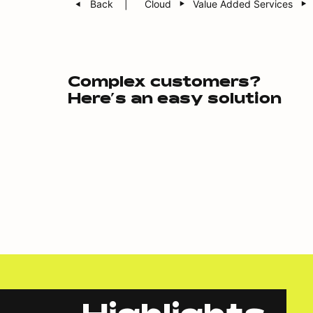
Back
Cloud
Value Added Services
Complex customers?
Here’s an easy solution