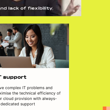
T support
ve complex IT problems and
imise the technical efficiency of
r cloud provision with always-
 dedicated support