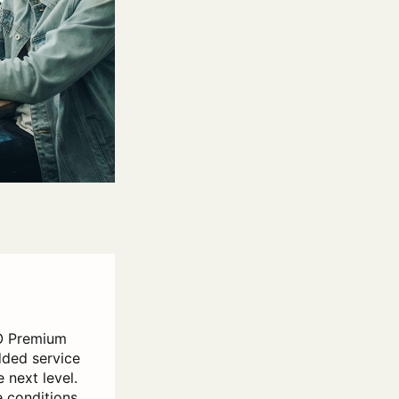
O Premium
dded service
 next level.
e conditions