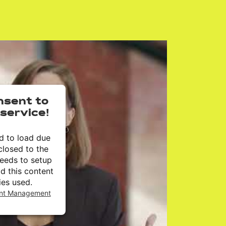
nsent to
service!
ed to load due
closed to the
needs to setup
dd this content
ies used.
ent Management