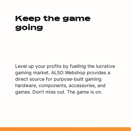
Keep the game
going
Level up your profits by fuelling the lucrative
gaming market. ALSO Webshop provides a
direct source for purpose-built gaming
hardware, components, accessories, and
games. Don’t miss out. The game is on.