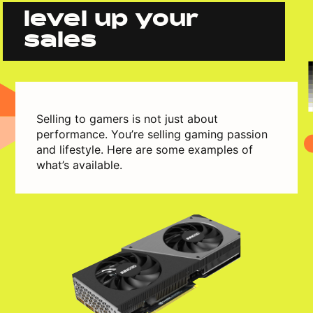
level up your
sales
Selling to gamers is not just about
performance. You’re selling gaming passion
and lifestyle. Here are some examples of
what’s available.