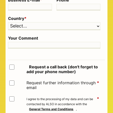
Business E-mail
*
Phone
Country
*
Your Comment
Request a call back (don't forget to
add your phone number)
Request further information through
*
email
*
I agree to the processing of my data and can be
contacted by ALSO in accordance with the
General Terms and Conditions
,