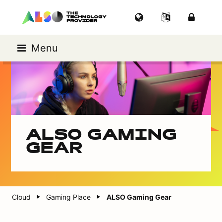
Menu
ALSO GAMING
GEAR
Cloud
Gaming Place
ALSO Gaming Gear