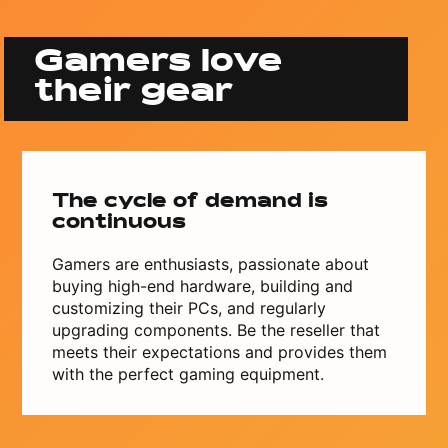
Gamers love
their gear
The cycle of demand is
continuous
Gamers are enthusiasts, passionate about
buying high-end hardware, building and
customizing their PCs, and regularly
upgrading components. Be the reseller that
meets their expectations and provides them
with the perfect gaming equipment.