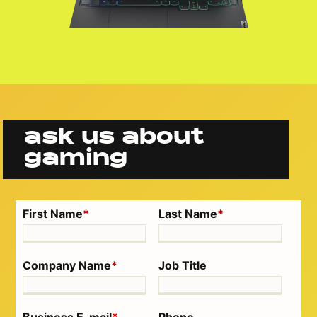
ask us about
gaming
First Name
*
Last Name
*
Company Name
*
Job Title