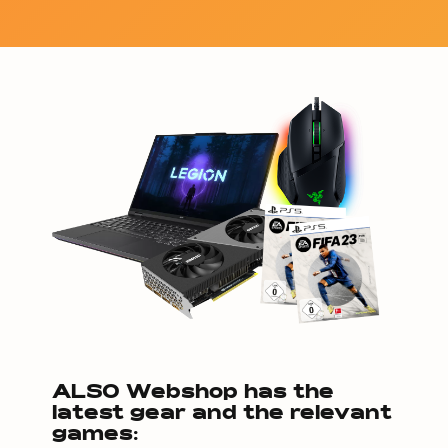
ALSO Webshop has the
latest gear and the relevant
games: