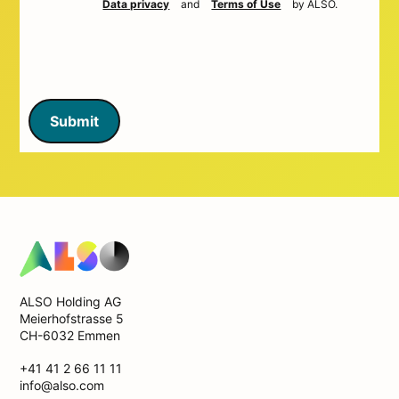
Data privacy
and
Terms of Use
by ALSO.
Submit
ALSO Holding AG
Meierhofstrasse 5
CH-6032 Emmen
+41 41 2 66 11 11
info@also.com