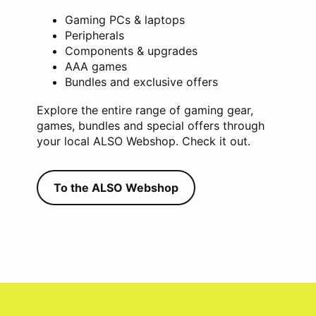
Gaming PCs & laptops
Peripherals
Components & upgrades
AAA games
Bundles and exclusive offers
Explore the entire range of gaming gear,
games, bundles and special offers through
your local ALSO Webshop. Check it out.
To the ALSO Webshop