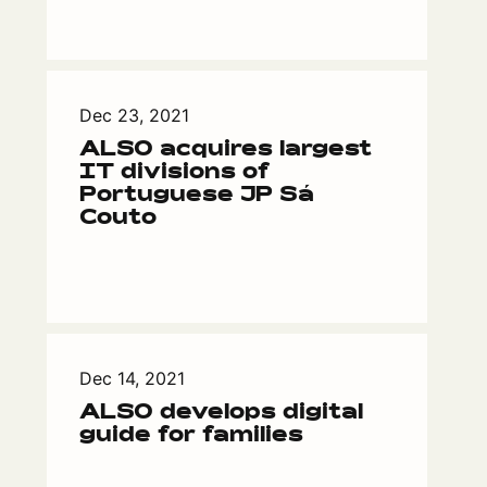
Dec 23, 2021
ALSO acquires largest
IT divisions of
Portuguese JP Sá
Couto
Dec 14, 2021
ALSO develops digital
guide for families