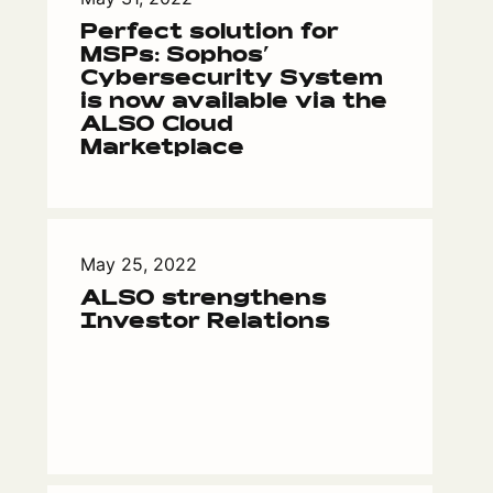
Perfect solution for
MSPs: Sophos’
Cybersecurity System
is now available via the
ALSO Cloud
Marketplace
May 25, 2022
ALSO strengthens
Investor Relations