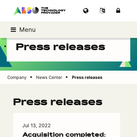
Menu
Press releases
Company
News Center
Press releases
Press releases
Jul 13, 2022
Acquisition completed: