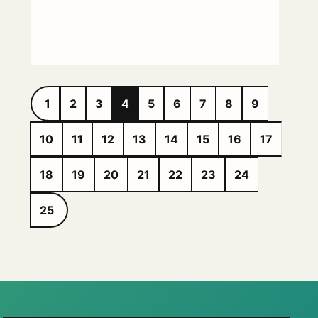
1
2
3
4
5
6
7
8
9
10
11
12
13
14
15
16
17
18
19
20
21
22
23
24
25