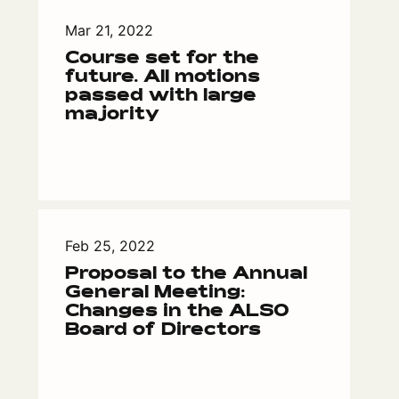
Mar 21, 2022
Course set for the
future. All motions
passed with large
majority
Feb 25, 2022
Proposal to the Annual
General Meeting:
Changes in the ALSO
Board of Directors