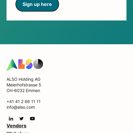
Sign up here
ALSO Holding AG
Meierhofstrasse 5
CH-6032 Emmen
+41 41 2 66 11 11
info@also.com
Vendors