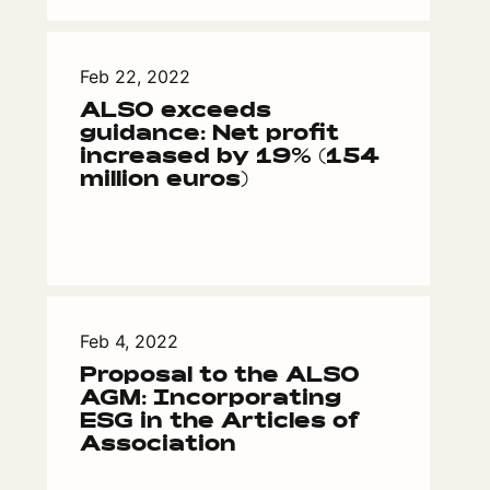
Feb 22, 2022
ALSO exceeds
guidance: Net profit
increased by 19% (154
million euros)
Feb 4, 2022
Proposal to the ALSO
AGM: Incorporating
ESG in the Articles of
Association