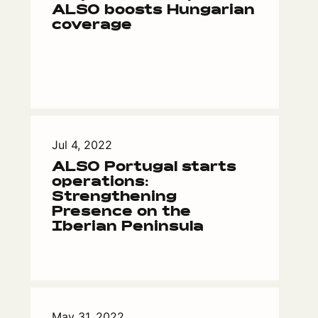
ALSO boosts Hungarian
coverage
Jul 4, 2022
ALSO Portugal starts
operations:
Strengthening
Presence on the
Iberian Peninsula
May 31, 2022