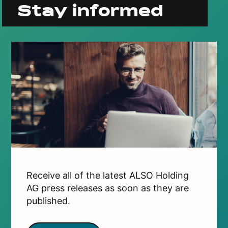
Stay informed
Receive all of the latest ALSO Holding
AG press releases as soon as they are
published.