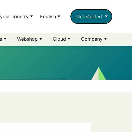
your country
English
Get started
rs
Webshop
Cloud
Company