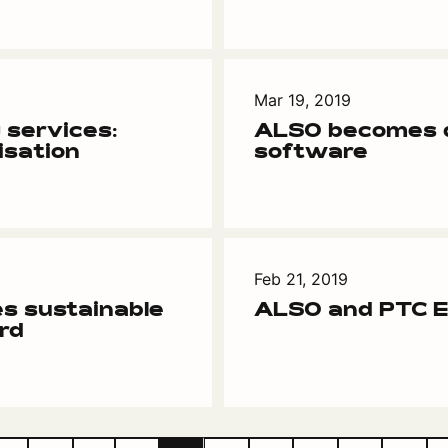
Mar 19, 2019
 services:
ALSO becomes d
isation
software
Feb 21, 2019
s sustainable
ALSO and PTC En
rd