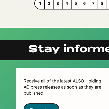
1
2
3
4
5
6
7
8
Stay inform
Receive all of the latest ALSO Holding
AG press releases as soon as they are
published.