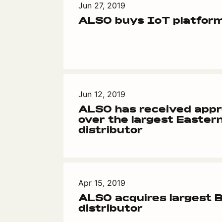
Jun 27, 2019
ALSO buys IoT platform
Jun 12, 2019
ALSO has received appr
over the largest Easter
distributor
Apr 15, 2019
ALSO acquires largest B
distributor