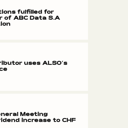
ions fulfilled for
r of ABC Data S.A
ion
ributor uses ALSO’s
ace
neral Meeting
idend increase to CHF