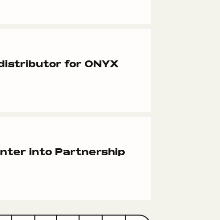
istributor for ONYX
ter into Partnership