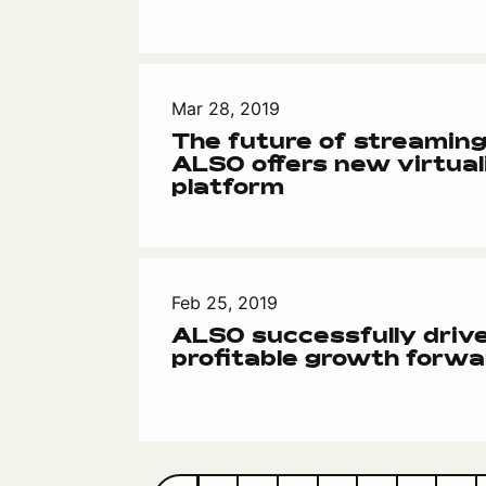
Mar 28, 2019
The future of streaming
ALSO offers new virtual
platform
Feb 25, 2019
ALSO successfully drive
profitable growth forwa