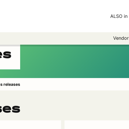
ALSO in 
Vendo
es
s releases
ses