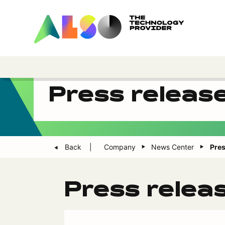
Press releas
Back
Company
News Center
Pres
Press relea