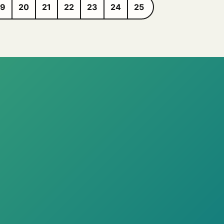
19
20
21
22
23
24
25