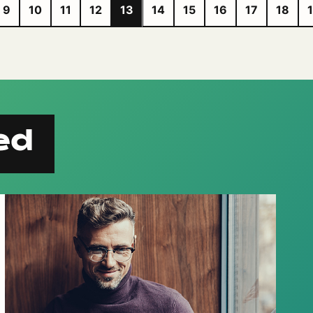
9
10
11
12
13
14
15
16
17
18
ed