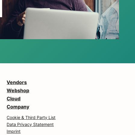
Vendors
Webshop
Cloud
Company
Cookie & Third Party List
Data Privacy Statement
Imprint