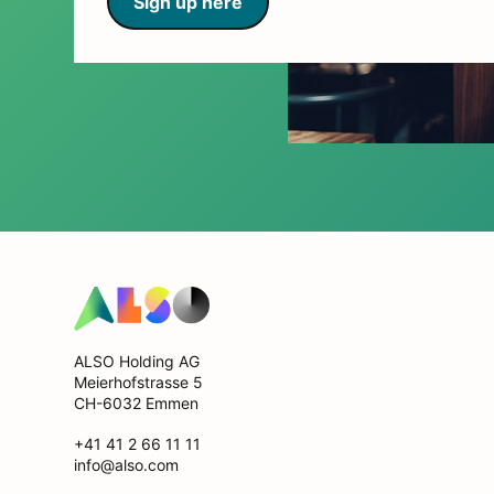
Sign up here
ALSO Holding AG
Meierhofstrasse 5
CH-6032 Emmen
+41 41 2 66 11 11
info@also.com