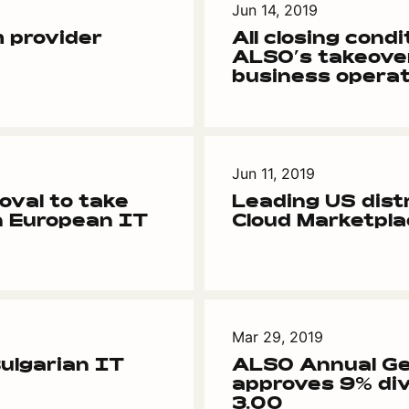
Jun 14, 2019
 provider
All closing condit
ALSO’s takeove
business operat
Jun 11, 2019
oval to take
Leading US dist
n European IT
Cloud Marketpl
Mar 29, 2019
ulgarian IT
ALSO Annual Ge
approves 9% div
3.00