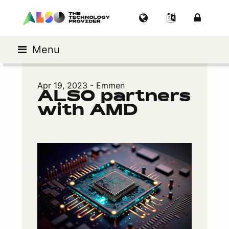
Menu
Apr 19, 2023 - Emmen
ALSO partners
with AMD