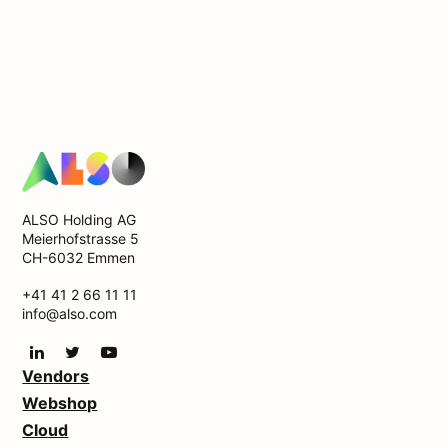
ALSO Holding AG
Meierhofstrasse 5
CH-6032 Emmen
+41 41 2 66 11 11
info@also.com
Vendors
Webshop
Cloud