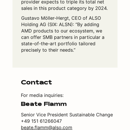
provider expects to triple its total net
sales in this product category by 2024.
Gustavo Möller-Hergt, CEO of ALSO
Holding AG (SIX: ALSN): “By adding
AMD products to our ecosystem, we
can offer SMB partners in particular a
state-of-the-art portfolio tailored
precisely to their needs.”
Contact
For media inquiries:
Beate Flamm
Senior Vice President Sustainable Change
+49 151 61266047
beate.flamm@also.com