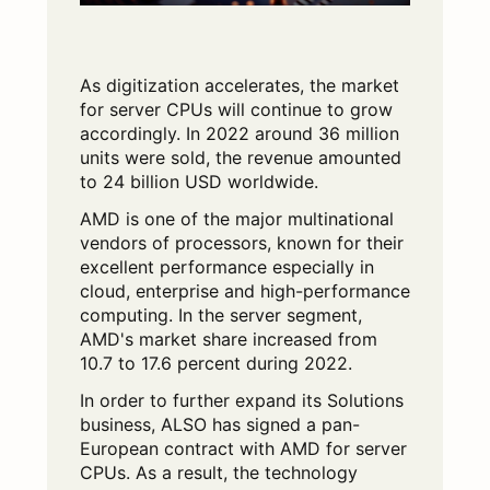
As digitization accelerates, the market
for server CPUs will continue to grow
accordingly. In 2022 around 36 million
units were sold, the revenue amounted
to 24 billion USD worldwide.
AMD is one of the major multinational
vendors of processors, known for their
excellent performance especially in
cloud, enterprise and high-performance
computing. In the server segment,
AMD's market share increased from
10.7 to 17.6 percent during 2022.
In order to further expand its Solutions
business, ALSO has signed a pan-
European contract with AMD for server
CPUs. As a result, the technology