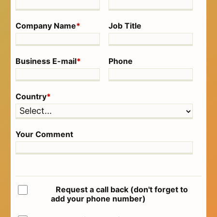
Company Name
*
Job Title
Business E-mail
*
Phone
Country
*
Your Comment
Request a call back (don't forget to
add your phone number)