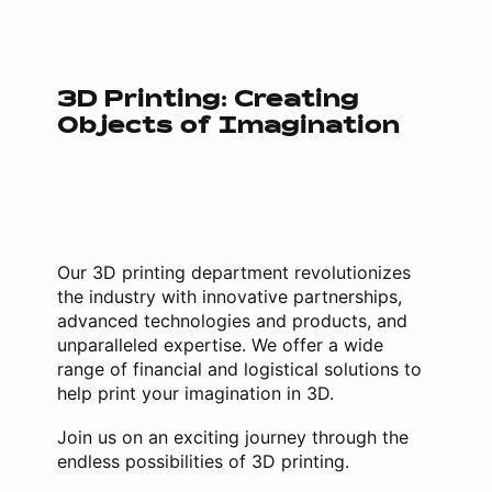
3D Printing: Creating
Objects of Imagination
Our 3D printing department revolutionizes
the industry with innovative partnerships,
advanced technologies and products, and
unparalleled expertise. We offer a wide
range of financial and logistical solutions to
help print your imagination in 3D.
Join us on an exciting journey through the
endless possibilities of 3D printing.