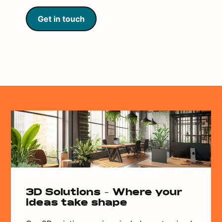
Get in touch
3D Solutions - Where your
ideas take shape