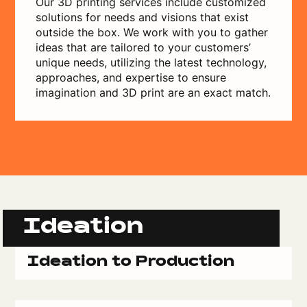
Our 3D printing services include customized
solutions for needs and visions that exist
outside the box. We work with you to gather
ideas that are tailored to your customers’
unique needs, utilizing the latest technology,
approaches, and expertise to ensure
imagination and 3D print are an exact match.
Ideation
Ideation to Production