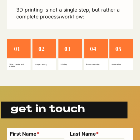
3D printing is not a single step, but rather a
complete process/workflow:
get in touch
First Name
*
Last Name
*