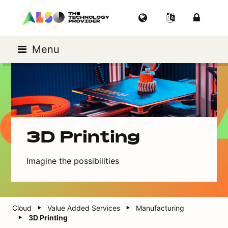
Menu
3D Printing
Imagine the possibilities
Cloud
Value Added Services
Manufacturing
3D Printing