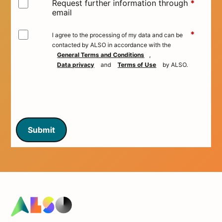
Request further information through
*
email
*
I agree to the processing of my data and can be
contacted by ALSO in accordance with the
General Terms and Conditions
,
Data privacy
and
Terms of Use
by ALSO.
Submit