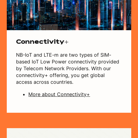
Connectivity+
NB-IoT and LTE-m are two types of SIM-
based IoT Low Power connectivity provided
by Telecom Network Providers. With our
connectivity+ offering, you get global
access across countries.
More about Connectivity+