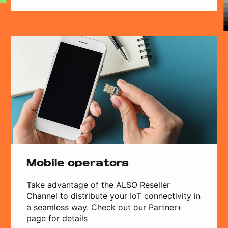
Mobile operators
Take advantage of the ALSO Reseller
Channel to distribute your IoT connectivity in
a seamless way. Check out our Partner+
page for details