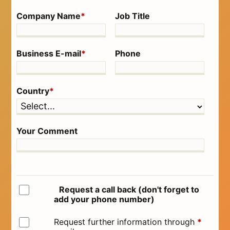
Company Name
*
Job Title
Business E-mail
*
Phone
Country
*
Your Comment
Request a call back (don't forget to
add your phone number)
Request further information through
*