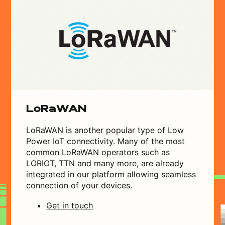
LoRaWAN
LoRaWAN is another popular type of Low
Power IoT connectivity. Many of the most
common LoRaWAN operators such as
LORIOT, TTN and many more, are already
integrated in our platform allowing seamless
connection of your devices.
Get in touch