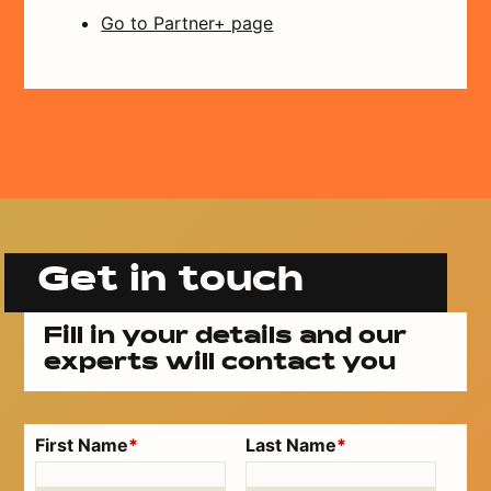
Go to Partner+ page
Get in touch
Fill in your details and our
experts will contact you
First Name
*
Last Name
*