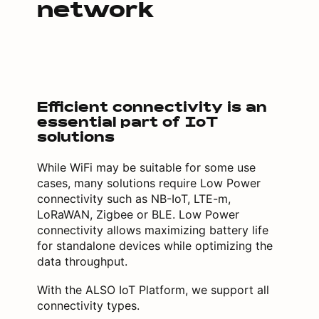
network
Efficient connectivity is an
essential part of IoT
solutions
While WiFi may be suitable for some use
cases, many solutions require Low Power
connectivity such as NB-IoT, LTE-m,
LoRaWAN, Zigbee or BLE. Low Power
connectivity allows maximizing battery life
for standalone devices while optimizing the
data throughput.
With the ALSO IoT Platform, we support all
connectivity types.