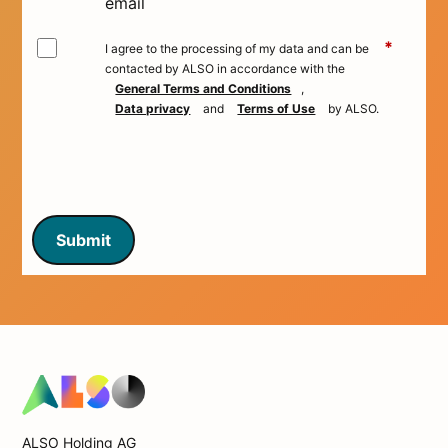
email
*
I agree to the processing of my data and can be
contacted by ALSO in accordance with the
General Terms and Conditions
,
Data privacy
and
Terms of Use
by ALSO.
Submit
ALSO Holding AG