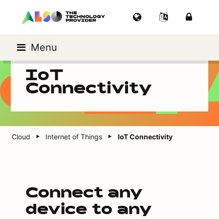
Menu
IoT
Connectivity
Cloud
Internet of Things
IoT Connectivity
Connect any
device to any