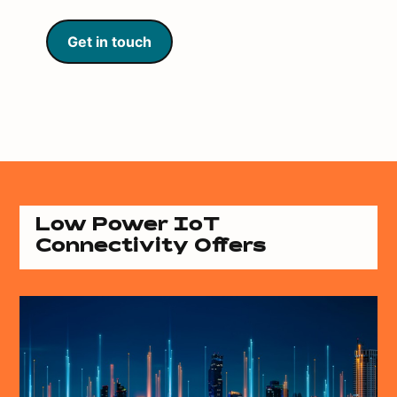
Get in touch
Low Power IoT
Connectivity Offers