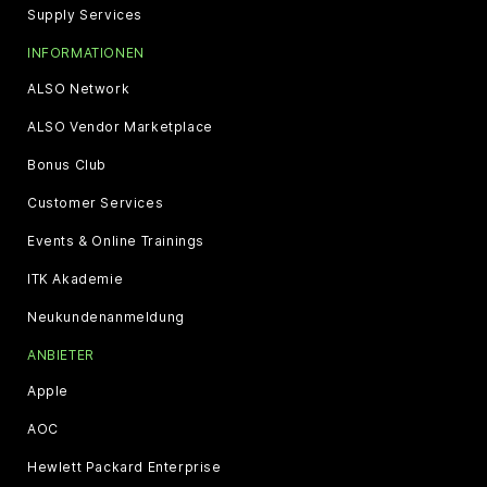
Supply Services
INFORMATIONEN
ALSO Network
ALSO Vendor Marketplace
Bonus Club
Customer Services
Events & Online Trainings
ITK Akademie
Neukundenanmeldung
ANBIETER
Apple
AOC
Hewlett Packard Enterprise