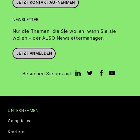
JETZT KONTAKT AUFNEHMEN
NEWSLETTER
Nur die Themen, die Sie wollen, wann Sie sie
wollen – der ALSO Newslettermanager.
JETZT ANMELDEN
Besuchen Sie uns auf
UNTERNEHMEN
Compliance
Karriere