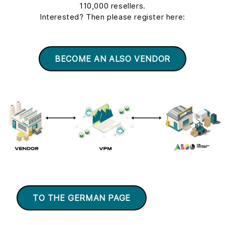
110,000 resellers.
Interested? Then please register here:
BECOME AN ALSO VENDOR
TO THE GERMAN PAGE