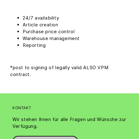
24/7 availability
Article creation
Purchase price control
Warehouse management
Reporting
*post to signing of legally valid ALSO VPM
contract.
KONTAKT
Wir stehen Ihnen für alle Fragen und Wünsche zur
Verfügung.