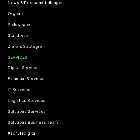
News & Pressemitteilungen
Organe
Philosophie
Standorte
Ziele & Strategie
SERVICES
Digital Services
Financial Services
IT Services
Logistics Services
Solutions Services
Solutions Business Team
#schuledigital