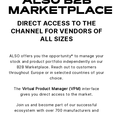
ALSO B2B
MARKETPLACE
DIRECT ACCESS TO THE
CHANNEL FOR VENDORS OF
ALL SIZES
ALSO offers you the opportunity* to manage your
stock and product portfolio independently on our
B2B Marketplace. Reach out to customers
throughout Europe or in selected countries of your
choice.
The
Virtual Product Manager (VPM)
interface
gives you direct access to the market.
Join us and become part of our successful
ecosystem with over 700 manufacturers and