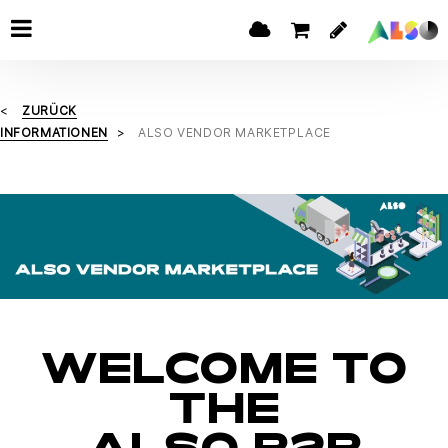
ZURÜCK
INFORMATIONEN
ALSO VENDOR MARKETPLACE
WELCOME TO
THE