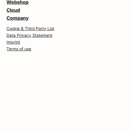
Webshop
Cloud
Company
Cookie & Third Party List
Data Privacy Statement
Imprint
Terms of use