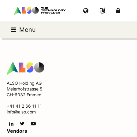
Menu
ALSO Holding AG
Meierhofstrasse 5
CH-6032 Emmen
+41 41 2 66 11 11
info@also.com
Vendors