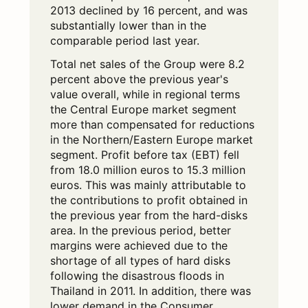
2013 declined by 16 percent, and was
substantially lower than in the
comparable period last year.
Total net sales of the Group were 8.2
percent above the previous year's
value overall, while in regional terms
the Central Europe market segment
more than compensated for reductions
in the Northern/Eastern Europe market
segment. Profit before tax (EBT) fell
from 18.0 million euros to 15.3 million
euros. This was mainly attributable to
the contributions to profit obtained in
the previous year from the hard-disks
area. In the previous period, better
margins were achieved due to the
shortage of all types of hard disks
following the disastrous floods in
Thailand in 2011. In addition, there was
lower demand in the Consumer