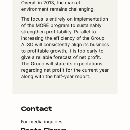
Overall in 2013, the market
environment remains challenging.
The focus is entirely on implementation
of the MORE program to sustainably
strengthen profitability. Parallel to
increasing the efficiency of the Group,
ALSO will consistently align its business
to profitable growth. It is too early to
give a reliable forecast of net profit.
The Group will state its expectations
regarding net profit for the current year
along with the half-year report.
Contact
For media inquiries: