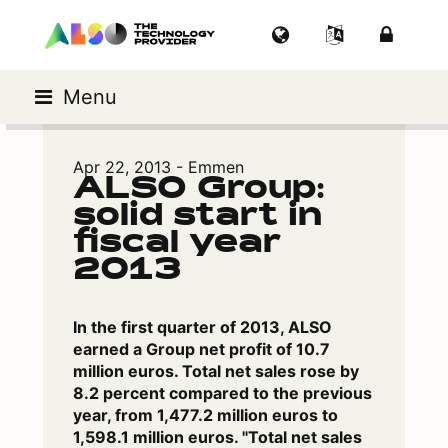
Menu
Apr 22, 2013 - Emmen
ALSO Group:
solid start in
fiscal year
2013
In the first quarter of 2013, ALSO
earned a Group net profit of 10.7
million euros. Total net sales rose by
8.2 percent compared to the previous
year, from 1,477.2 million euros to
1,598.1 million euros. "Total net sales