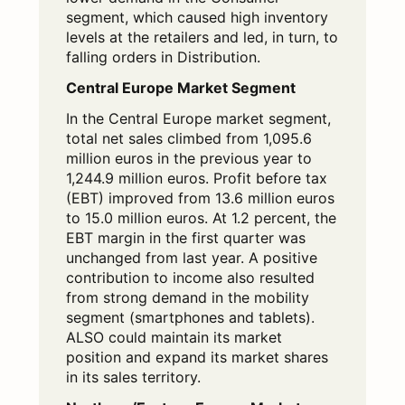
segment, which caused high inventory
levels at the retailers and led, in turn, to
falling orders in Distribution.
Central Europe Market Segment
In the Central Europe market segment,
total net sales climbed from 1,095.6
million euros in the previous year to
1,244.9 million euros. Profit before tax
(EBT) improved from 13.6 million euros
to 15.0 million euros. At 1.2 percent, the
EBT margin in the first quarter was
unchanged from last year. A positive
contribution to income also resulted
from strong demand in the mobility
segment (smartphones and tablets).
ALSO could maintain its market
position and expand its market shares
in its sales territory.