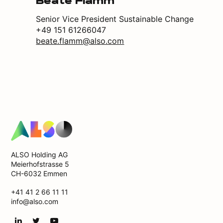
Beate Flamm
Senior Vice President Sustainable Change
+49 151 61266047
beate.flamm@also.com
ALSO Holding AG
Meierhofstrasse 5
CH-6032 Emmen
+41 41 2 66 11 11
info@also.com