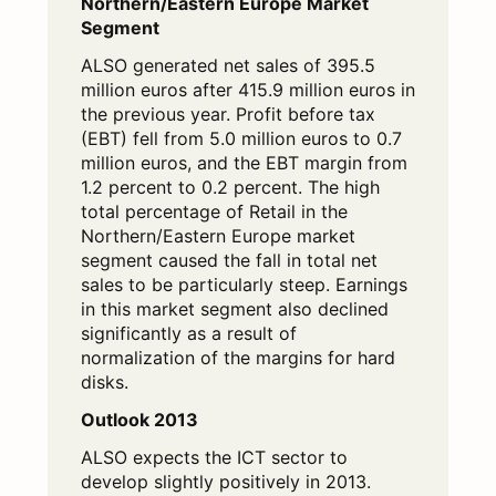
Northern/Eastern Europe Market
Segment
ALSO generated net sales of 395.5
million euros after 415.9 million euros in
the previous year. Profit before tax
(EBT) fell from 5.0 million euros to 0.7
million euros, and the EBT margin from
1.2 percent to 0.2 percent. The high
total percentage of Retail in the
Northern/Eastern Europe market
segment caused the fall in total net
sales to be particularly steep. Earnings
in this market segment also declined
significantly as a result of
normalization of the margins for hard
disks.
Outlook 2013
ALSO expects the ICT sector to
develop slightly positively in 2013.