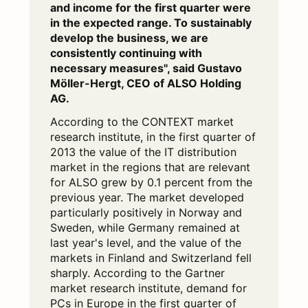
and income for the first quarter were
in the expected range. To sustainably
develop the business, we are
consistently continuing with
necessary measures", said Gustavo
Möller-Hergt, CEO of ALSO Holding
AG.
According to the CONTEXT market
research institute, in the first quarter of
2013 the value of the IT distribution
market in the regions that are relevant
for ALSO grew by 0.1 percent from the
previous year. The market developed
particularly positively in Norway and
Sweden, while Germany remained at
last year's level, and the value of the
markets in Finland and Switzerland fell
sharply. According to the Gartner
market research institute, demand for
PCs in Europe in the first quarter of