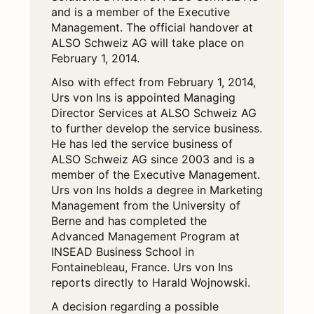
and is a member of the Executive
Management. The official handover at
ALSO Schweiz AG will take place on
February 1, 2014.
Also with effect from February 1, 2014,
Urs von Ins is appointed Managing
Director Services at ALSO Schweiz AG
to further develop the service business.
He has led the service business of
ALSO Schweiz AG since 2003 and is a
member of the Executive Management.
Urs von Ins holds a degree in Marketing
Management from the University of
Berne and has completed the
Advanced Management Program at
INSEAD Business School in
Fontainebleau, France. Urs von Ins
reports directly to Harald Wojnowski.
A decision regarding a possible