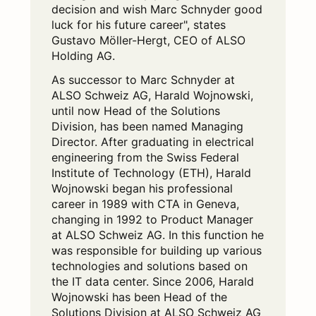
decision and wish Marc Schnyder good
luck for his future career", states
Gustavo Möller-Hergt, CEO of ALSO
Holding AG.
As successor to Marc Schnyder at
ALSO Schweiz AG, Harald Wojnowski,
until now Head of the Solutions
Division, has been named Managing
Director. After graduating in electrical
engineering from the Swiss Federal
Institute of Technology (ETH), Harald
Wojnowski began his professional
career in 1989 with CTA in Geneva,
changing in 1992 to Product Manager
at ALSO Schweiz AG. In this function he
was responsible for building up various
technologies and solutions based on
the IT data center. Since 2006, Harald
Wojnowski has been Head of the
Solutions Division at ALSO Schweiz AG