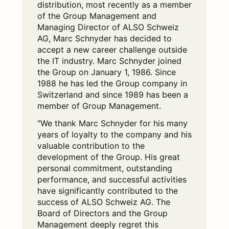
distribution, most recently as a member
of the Group Management and
Managing Director of ALSO Schweiz
AG, Marc Schnyder has decided to
accept a new career challenge outside
the IT industry. Marc Schnyder joined
the Group on January 1, 1986. Since
1988 he has led the Group company in
Switzerland and since 1989 has been a
member of Group Management.
"We thank Marc Schnyder for his many
years of loyalty to the company and his
valuable contribution to the
development of the Group. His great
personal commitment, outstanding
performance, and successful activities
have significantly contributed to the
success of ALSO Schweiz AG. The
Board of Directors and the Group
Management deeply regret this