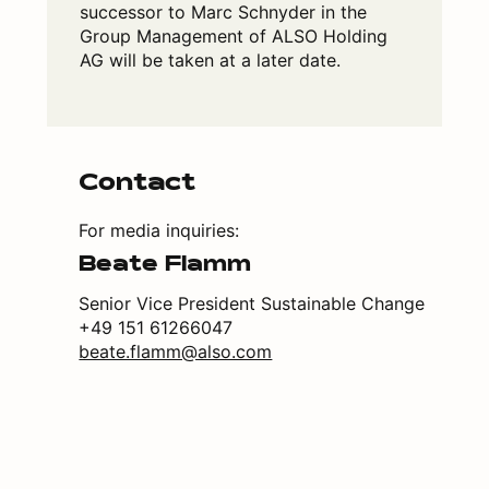
successor to Marc Schnyder in the
Group Management of ALSO Holding
AG will be taken at a later date.
Contact
For media inquiries:
Beate Flamm
Senior Vice President Sustainable Change
+49 151 61266047
beate.flamm@also.com