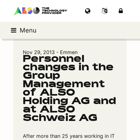
Menu
Nov 29, 2013 - Emmen
Personnel
changes in the
Group
Management
of ALSO
Holding AG and
at ALSO
Schweiz AG
After more than 25 years working in IT