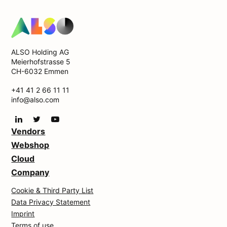
ALSO Holding AG
Meierhofstrasse 5
CH-6032 Emmen
+41 41 2 66 11 11
info@also.com
Vendors
Webshop
Cloud
Company
Cookie & Third Party List
Data Privacy Statement
Imprint
Terms of use