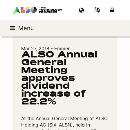
Menu
Mar 27, 2018 - Emmen
ALSO Annual
General
Meeting
approves
dividend
increase of
22.2%
At the Annual General Meeting of ALSO
Holding AG (SIX: ALSN), held in