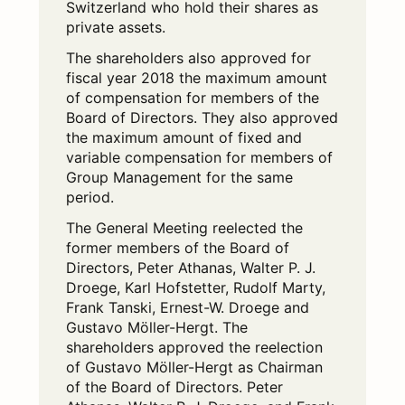
Switzerland who hold their shares as
private assets.
The shareholders also approved for
fiscal year 2018 the maximum amount
of compensation for members of the
Board of Directors. They also approved
the maximum amount of fixed and
variable compensation for members of
Group Management for the same
period.
The General Meeting reelected the
former members of the Board of
Directors, Peter Athanas, Walter P. J.
Droege, Karl Hofstetter, Rudolf Marty,
Frank Tanski, Ernest-W. Droege and
Gustavo Möller-Hergt. The
shareholders approved the reelection
of Gustavo Möller-Hergt as Chairman
of the Board of Directors. Peter