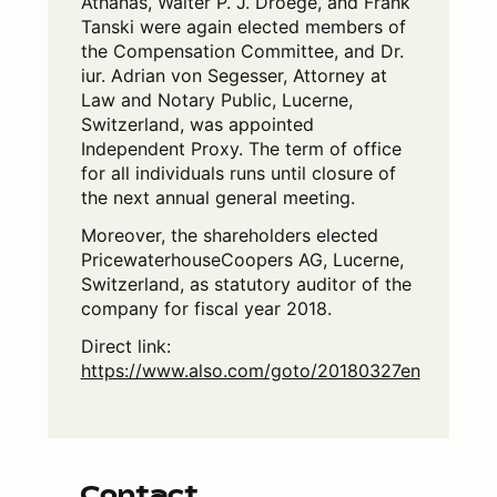
Athanas, Walter P. J. Droege, and Frank
Tanski were again elected members of
the Compensation Committee, and Dr.
iur. Adrian von Segesser, Attorney at
Law and Notary Public, Lucerne,
Switzerland, was appointed
Independent Proxy. The term of office
for all individuals runs until closure of
the next annual general meeting.
Moreover, the shareholders elected
PricewaterhouseCoopers AG, Lucerne,
Switzerland, as statutory auditor of the
company for fiscal year 2018.
Direct link:
https://www.also.com/goto/20180327en