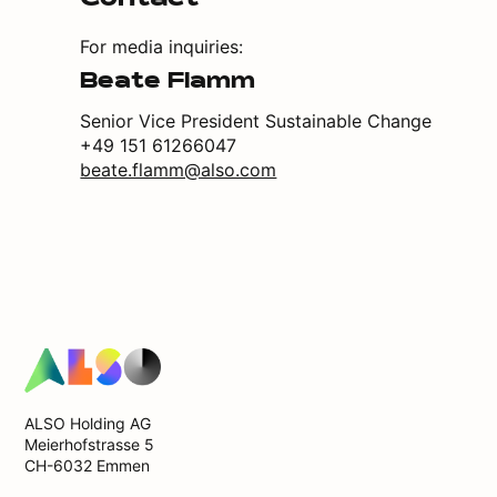
Contact
For media inquiries:
Beate Flamm
Senior Vice President Sustainable Change
+49 151 61266047
beate.flamm@also.com
ALSO Holding AG
Meierhofstrasse 5
CH-6032 Emmen