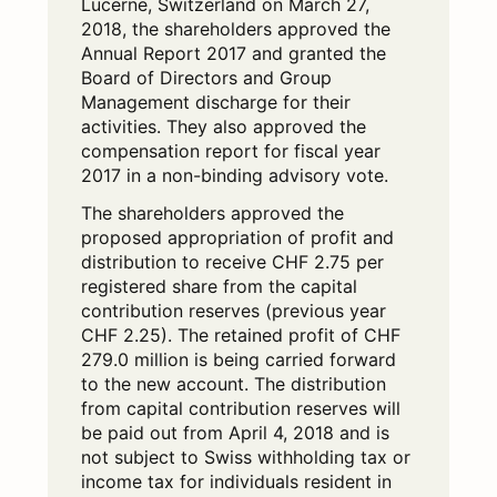
Lucerne, Switzerland on March 27,
2018, the shareholders approved the
Annual Report 2017 and granted the
Board of Directors and Group
Management discharge for their
activities. They also approved the
compensation report for fiscal year
2017 in a non-binding advisory vote.
The shareholders approved the
proposed appropriation of profit and
distribution to receive CHF 2.75 per
registered share from the capital
contribution reserves (previous year
CHF 2.25). The retained profit of CHF
279.0 million is being carried forward
to the new account. The distribution
from capital contribution reserves will
be paid out from April 4, 2018 and is
not subject to Swiss withholding tax or
income tax for individuals resident in