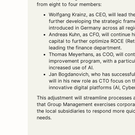
from eight to four members:
Wolfgang Krainz, as CEO, will lead t
further developing the strategic frame
introduced in Germany across all regi
Andreas Kuhn, as CFO, will continue 
capital to further optimize ROCE (Ret
leading the finance department.
Thomas Meyerhans, as COO, will cont
improvement program, with a particul
increased use of AI.
Jan Bogdanovich, who has successfu
will in his new role as CTO focus on 
innovative digital platforms (AI, Cyber
This adjustment will streamline processes 
that Group Management exercises corporate
the local subsidiaries to respond more qui
needs.