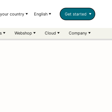
your country
English
Get started
rs
Webshop
Cloud
Company