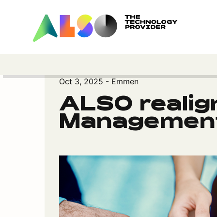
Oct 3, 2025 - Emmen
ALSO realig
Management