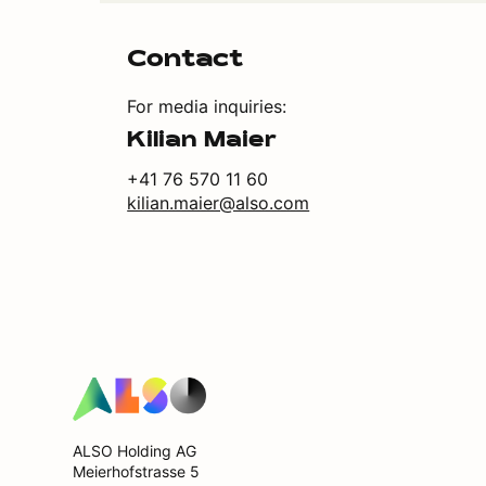
Contact
For media inquiries:
Kilian Maier
+41 76 570 11 60
kilian.maier@also.com
ALSO Holding AG
Meierhofstrasse 5