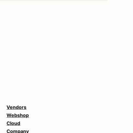
Vendors
Webshop
Cloud
Company