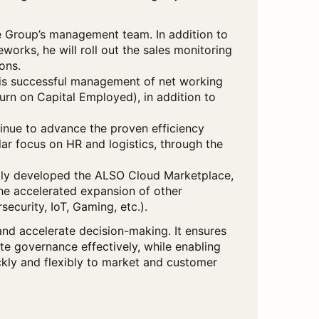
he Group’s management team. In addition to
works, he will roll out the sales monitoring
ons.
his successful management of net working
urn on Capital Employed), in addition to
inue to advance the proven efficiency
ar focus on HR and logistics, through the
lly developed the ALSO Cloud Marketplace,
the accelerated expansion of other
security, IoT, Gaming, etc.).
and accelerate decision-making. It ensures
 governance effectively, while enabling
ckly and flexibly to market and customer