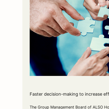
Faster decision-making to increase ef
The Group Management Board of ALSO Hold