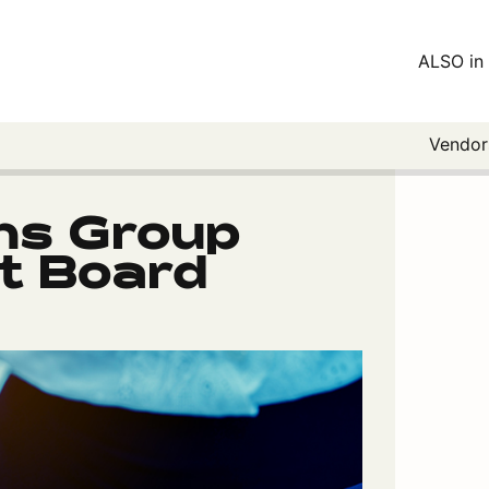
ALSO in 
Vendo
ns Group
 Board