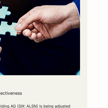
fectiveness
ing AG (SIX: ALSN) is being adjusted