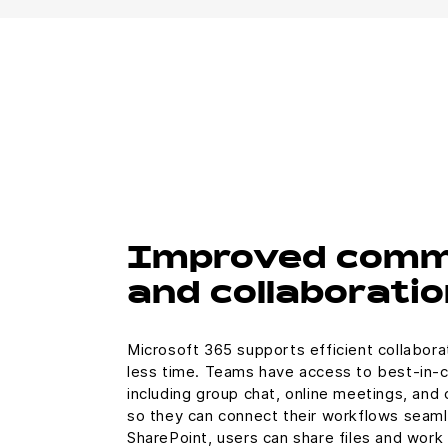
Improved comm
and collaboratio
Microsoft 365 supports efficient collabora
less time. Teams have access to best-in-
including group chat, online meetings, and 
so they can connect their workflows seaml
SharePoint, users can share files and work