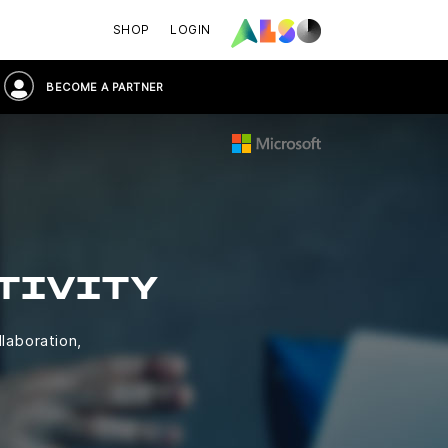
SHOP
LOGIN
BECOME A PARTNER
TIVITY
llaboration,