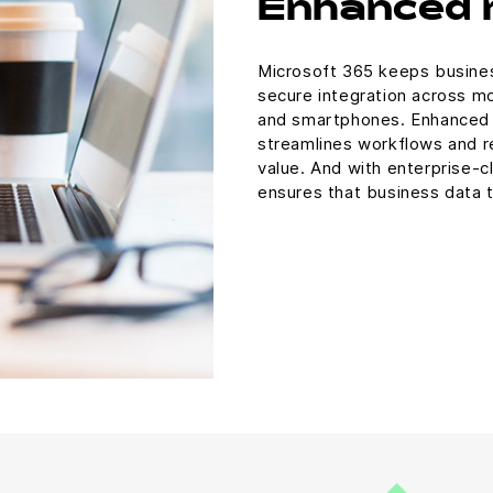
Enhanced 
Microsoft 365 keeps busines
secure integration across mo
and smartphones. Enhanced m
streamlines workflows and re
value. And with enterprise-cl
ensures that business data t