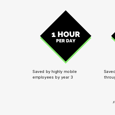
Saved by highly mobile
Saved
employees by year 3
throu
F