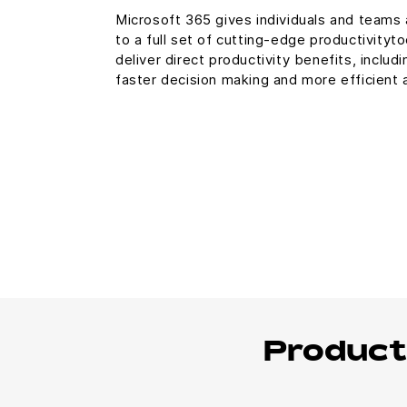
Microsoft 365 gives individuals and teams
to a full set of cutting-edge productivityt
deliver direct productivity benefits, includi
faster decision making and more efficient
Product