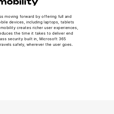
mobility
s moving forward by offering full and
bile devices, including laptops, tablets
obility creates richer user experiences,
duces the time it takes to deliver end
ass security built in, Microsoft 365
ravels safely, wherever the user goes.