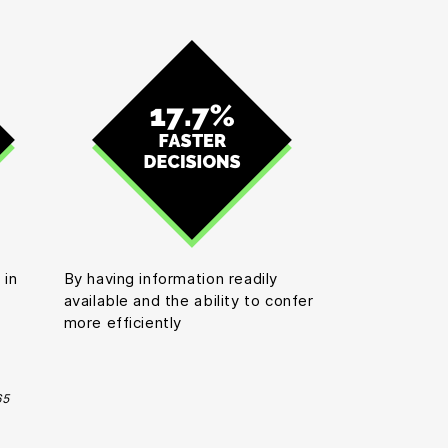
 in
By having information readily
available and the ability to confer
more efficiently
65