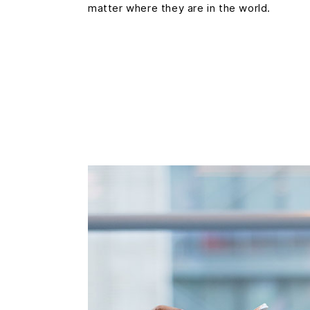
matter where they are in the world.