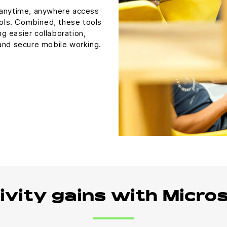
 anytime, anywhere access
ools. Combined, these tools
ng easier collaboration,
 and secure mobile working.
ivity gains with Micro