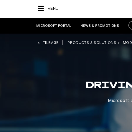
MENU
MICROSOFT PORTAL
NEWS & PROMOTIONS
TILBAGE
PRODUCTS & SOLUTIONS
MOD
DRIVI
Microsoft 3