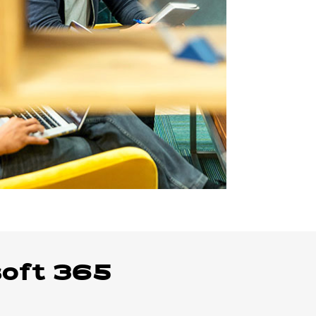
soft 365