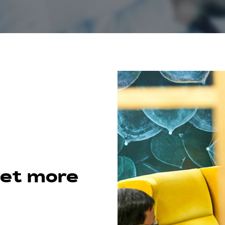
get more