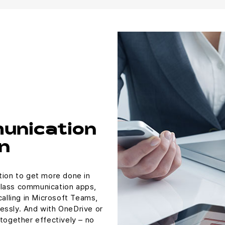
unication
n
tion to get more done in
class communication apps,
calling in Microsoft Teams,
essly. And with OneDrive or
 together effectively – no