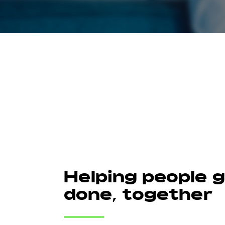
Helping people 
done, together