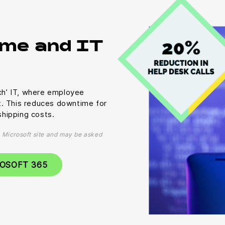
me and IT
uch’ IT, where employee
t. This reduces downtime for
hipping costs.
al Microsoft site and may be asked
ROSOFT 365