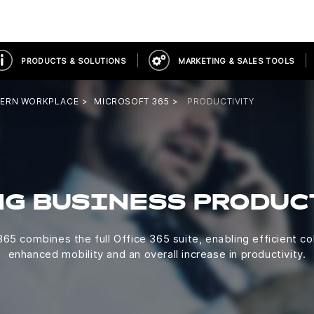
PRODUCTS & SOLUTIONS
MARKETING & SALES TOOLS
ERN WORKPLACE
MICROSOFT 365
PRODUCTIVITY
NG BUSINESS PRODUC
65 combines the full Office 365 suite, enabling efficient co
enhanced mobility and an overall increase in productivity.