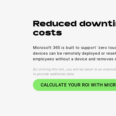
Reduced downti
costs
Microsoft 365 is built to support ‘zero to
devices can be remotely deployed or rese
employees without a device and removes s
By clicking this link, you will be taken to an extern
to provide additional data.
CALCULATE YOUR ROI WITH MIC