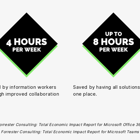
 by information workers
Saved by having all solutions
gh improved collaboration
one place.
orrester Consulting: Total Economic Impact Report for Microsoft Office 3
Forrester Consulting: Total Economic Impact Report for Microsoft Teams