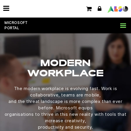
MICROSOFT
PORTAL
MODERN
WORKPLACE
The modern workplace is evolving fast. Work is
collaborative, teams are mobile,
and the threat landscape is more complex than ever
before. Microsoft equips
organisations to thrive in this new reality with tools that
increase creativity,
productivity and security.