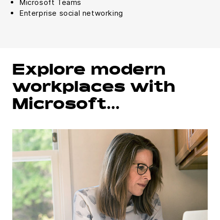
Microsoft Teams
Enterprise social networking
Explore modern
workplaces with
Microsoft…