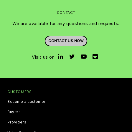
CONTACT
We are available for any questions and requests.
CONTACT US NOW
Visit us on
CUSTOMERS
Become a customer
Buyers
Providers