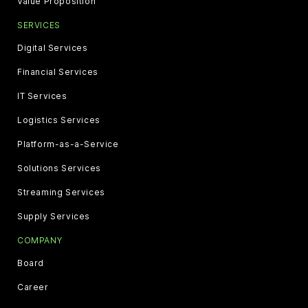
Value Proposition
SERVICES
Digital Services
Financial Services
IT Services
Logistics Services
Platform-as-a-Service
Solutions Services
Streaming Services
Supply Services
COMPANY
Board
Career