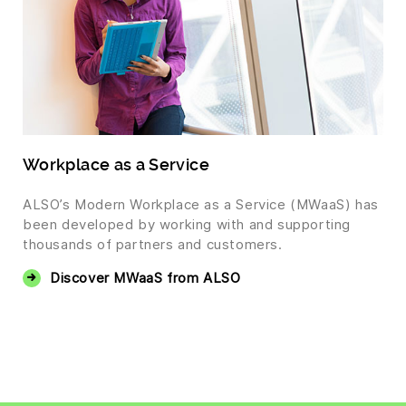
Workplace as a Service
ALSO’s Modern Workplace as a Service (MWaaS) has
been developed by working with and supporting
thousands of partners and customers.
Discover MWaaS from ALSO