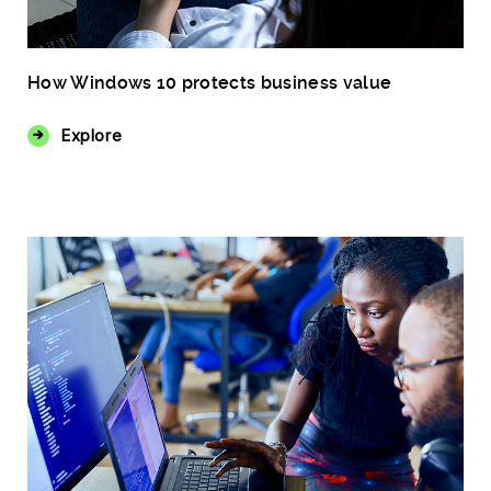
How Windows 10 protects business value
Explore