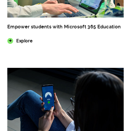
Empower students with Microsoft 365 Education
Explore