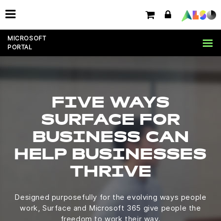
MICROSOFT
PORTAL
FIVE WAYS
SURFACE FOR
BUSINESS CAN
HELP BUSINESSES
THRIVE
Designed purposefully for the evolving ways people
work, Surface and Microsoft 365 give people the
freedom to work their way.