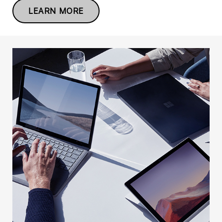
LEARN MORE