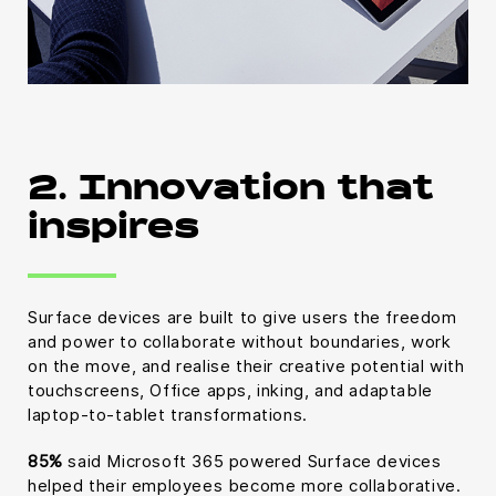
2. Innovation that
inspires
Surface devices are built to give users the freedom
and power to collaborate without boundaries, work
on the move, and realise their creative potential with
touchscreens, Office apps, inking, and adaptable
laptop-to-tablet transformations.
85%
said Microsoft 365 powered Surface devices
helped their employees become more collaborative.