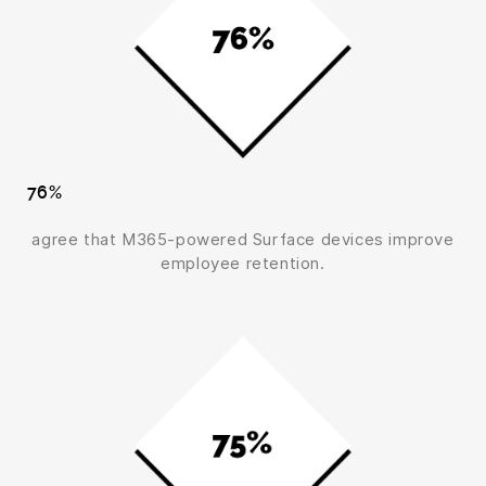
76%
agree that M365-powered Surface devices improve
employee retention.