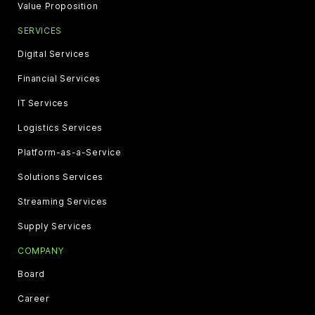
Value Proposition
SERVICES
Digital Services
Financial Services
IT Services
Logistics Services
Platform-as-a-Service
Solutions Services
Streaming Services
Supply Services
COMPANY
Board
Career