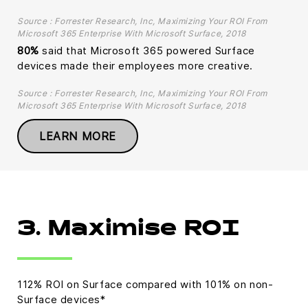
Source : Forrester Research, Inc, Maximizing Your ROI From
Microsoft 365 Enterprise With Microsoft Surface, 2018
80%
said that Microsoft 365 powered Surface
devices made their employees more creative.
Source : Forrester Research, Inc, Maximizing Your ROI From
Microsoft 365 Enterprise With Microsoft Surface, 2018
LEARN MORE
3. Maximise ROI
112% ROI on Surface compared with 101% on non-
Surface devices*