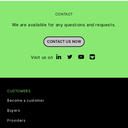
CONTACT
We are available for any questions and requests.
CONTACT US NOW
Visit us on
CUSTOMERS
Become a customer
Buyers
Providers