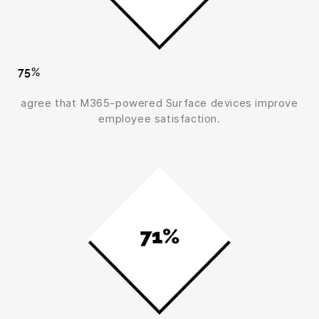
75%
agree that M365-powered Surface devices improve
employee satisfaction.