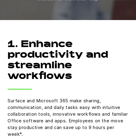
1. Enhance
productivity and
streamline
workflows
Surface and Microsoft 365 make sharing,
communication, and daily tasks easy with intuitive
collaboration tools, innovative workflows and familiar
Office software and apps. Employees on the move
stay productive and can save up to 9 hours per
week*.