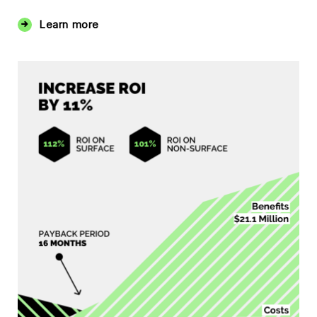
Learn more