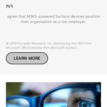
71%
agree that M365-powered Surface devices position
their organisation as a top employer.
© 2018 Forrester Research, Inc, Maximizing Your ROI From
Microsoft 365 Enterprise With Microsoft Surface
LEARN MORE