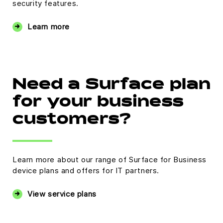
security features.
Learn more
Need a Surface plan
for your business
customers?
Learn more about our range of Surface for Business
device plans and offers for IT partners.
View service plans