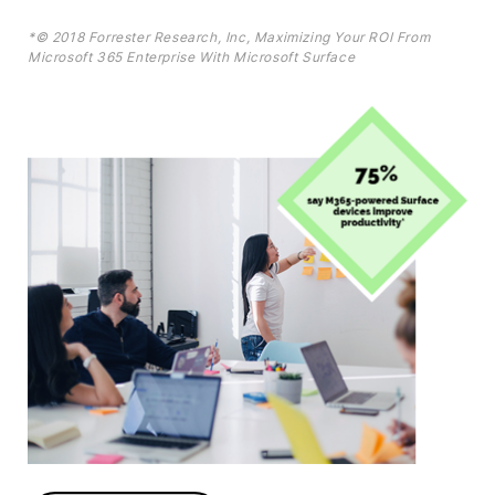
*© 2018 Forrester Research, Inc, Maximizing Your ROI From
Microsoft 365 Enterprise With Microsoft Surface