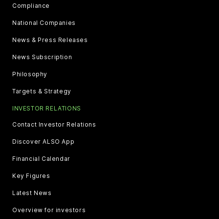
Compliance
National Companies
News & Press Releases
News Subscription
Philosophy
Targets & Strategy
INVESTOR RELATIONS
Contact Investor Relations
Discover ALSO App
Financial Calendar
Key Figures
Latest News
Overview for investors