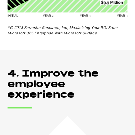
*© 2018 Forrester Research, Inc, Maximizing Your ROI From
Microsoft 365 Enterprise With Microsoft Surface
4. Improve the
employee
experience