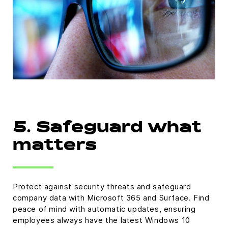
5. Safeguard what
matters
Protect against security threats and safeguard
company data with Microsoft 365 and Surface. Find
peace of mind with automatic updates, ensuring
employees always have the latest Windows 10