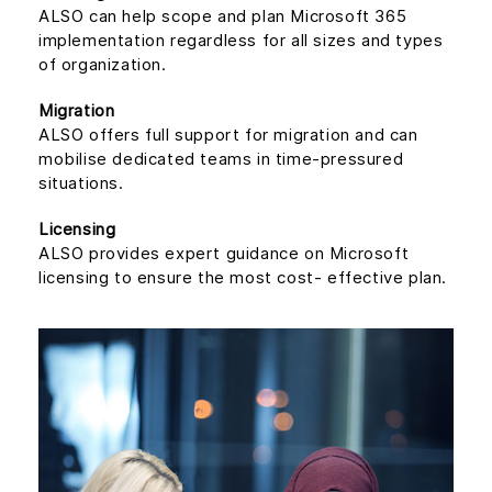
ALSO can help scope and plan Microsoft 365
implementation regardless for all sizes and types
of organization.
Migration
ALSO offers full support for migration and can
mobilise dedicated teams in time-pressured
situations.
Licensing
ALSO provides expert guidance on Microsoft
licensing to ensure the most cost- effective plan.