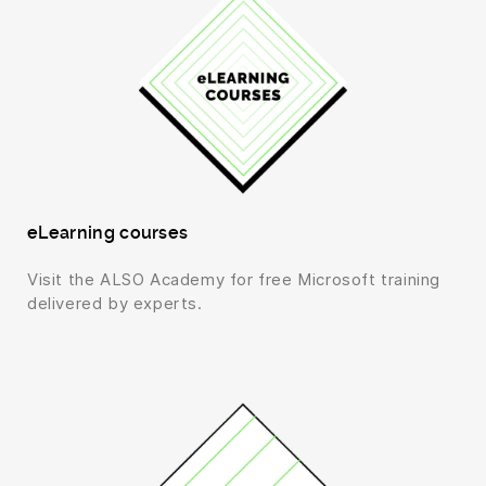
eLearning courses
Visit the ALSO Academy for free Microsoft training
delivered by experts.