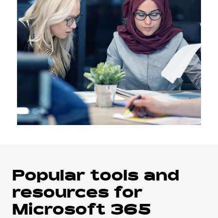
Popular tools and
resources for
Microsoft 365