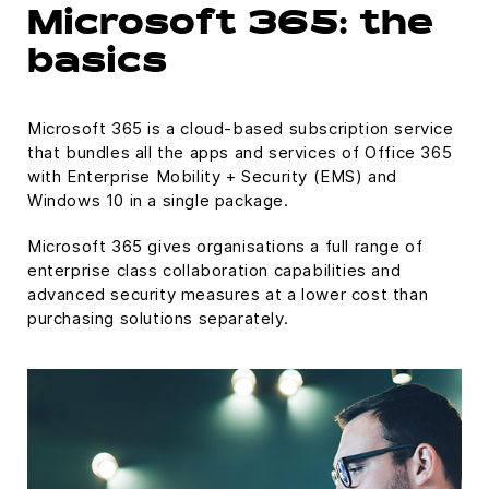
Microsoft 365: the
basics
Microsoft 365 is a cloud-based subscription service
that bundles all the apps and services of Office 365
with Enterprise Mobility + Security (EMS) and
Windows 10 in a single package.
Microsoft 365 gives organisations a full range of
enterprise class collaboration capabilities and
advanced security measures at a lower cost than
purchasing solutions separately.