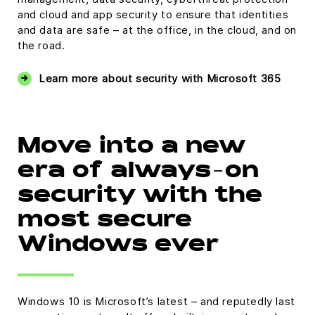
and cloud and app security to ensure that identities
and data are safe – at the office, in the cloud, and on
the road.
Learn more about security with Microsoft 365
Move into a new
era of always-on
security with the
most secure
Windows ever
Windows 10 is Microsoft’s latest – and reputedly last