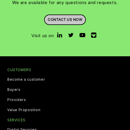
We are available for any questions and requests.
CONTACT US NOW
Visit us on
CUSTOMERS
Become a customer
Buyers
Providers
Value Proposition
SERVICES
Digital Services