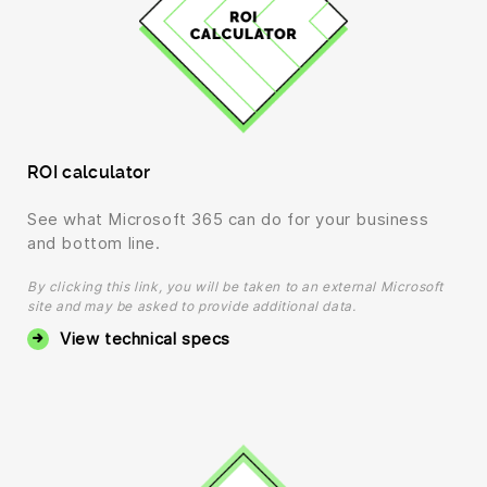
ROI calculator
See what Microsoft 365 can do for your business
and bottom line.
By clicking this link, you will be taken to an external Microsoft
site and may be asked to provide additional data.
View technical specs