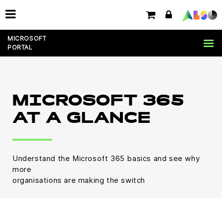
MICROSOFT
PORTAL
MICROSOFT 365
AT A GLANCE
Understand the Microsoft 365 basics and see why
more
organisations are making the switch