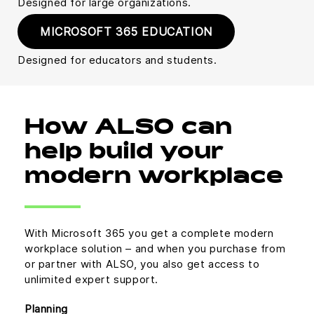
Designed for large organizations.
MICROSOFT 365 EDUCATION
Designed for educators and students.
How ALSO can
help build your
modern workplace
With Microsoft 365 you get a complete modern
workplace solution – and when you purchase from
or partner with ALSO, you also get access to
unlimited expert support.
Planning