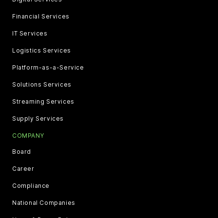
Financial Services
IT Services
Logistics Services
Platform-as-a-Service
Solutions Services
Streaming Services
Supply Services
COMPANY
Board
Career
Compliance
National Companies