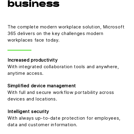
business
The complete modern workplace solution, Microsoft
365 delivers on the key challenges modern
workplaces face today.
Increased productivity
With integrated collaboration tools and anywhere,
anytime access.
Simplified device management
With full and secure workflow portability across
devices and locations.
Intelligent security
With always up-to-date protection for employees,
data and customer information.