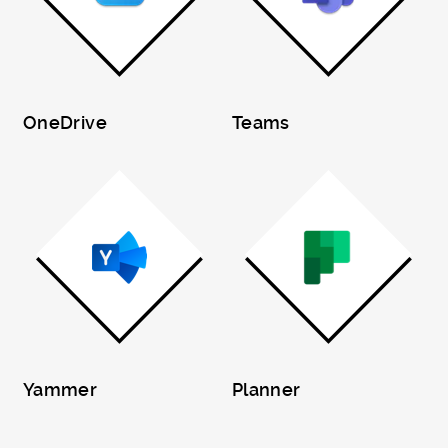
OneDrive
Teams
Yammer
Planner