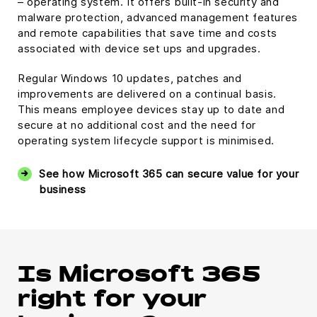
– operating system. It offers built-in security and
malware protection, advanced management features
and remote capabilities that save time and costs
associated with device set ups and upgrades.
Regular Windows 10 updates, patches and
improvements are delivered on a continual basis.
This means employee devices stay up to date and
secure at no additional cost and the need for
operating system lifecycle support is minimised.
See how Microsoft 365 can secure value for your
business
Is Microsoft 365
right for your