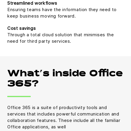
Streamlined workflows
Ensuring teams have the information they need to
keep business moving forward.
Cost savings
Through a total cloud solution that minimises the
need for third party services.
What’s inside Office
365?
Office 365 is a suite of productivity tools and
services that includes powerful communication and
collaboration features. These include all the familiar
Office applications, as well