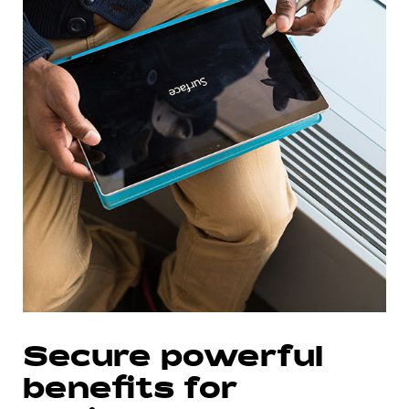
Secure powerful
benefits for