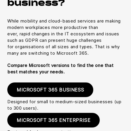
business?
While mobility and cloud-based services are making
modern workplaces more productive than
ever, rapid changes in the IT ecosystem and issues
such as GDPR can present huge challenges
for organisations of all sizes and types. That is why
many are switching to Microsoft 365.
Compare Microsoft versions to find the one that
best matches your needs.
MICROSOFT 365 BUSINESS
Designed for small to medium-sized businesses (up
to 300 users).
MICROSOFT 365 ENTERPRISE