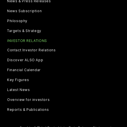
News & Press Releases
News Subscription
Philosophy
Targets & Strategy
INVESTOR RELATIONS
Contact Investor Relations
Discover ALSO App
Financial Calendar
Key Figures
Latest News
Overview for investors
Reports & Publications