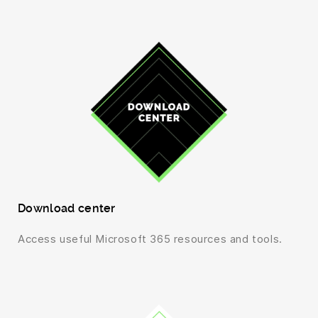
Download center
Access useful Microsoft 365 resources and tools.