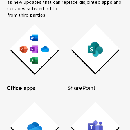
as new updates that can replace disjointed apps and
services subscribed to
from third parties.
SharePoint
Office apps