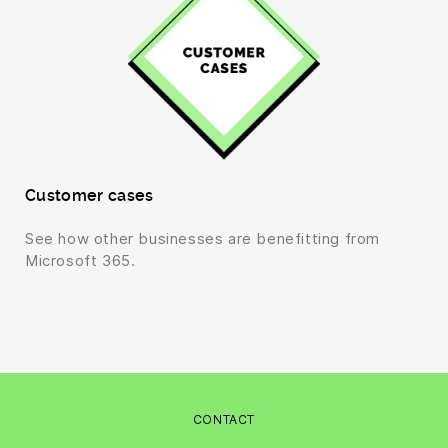
Customer cases
See how other businesses are benefitting from
Microsoft 365.
CONTACT