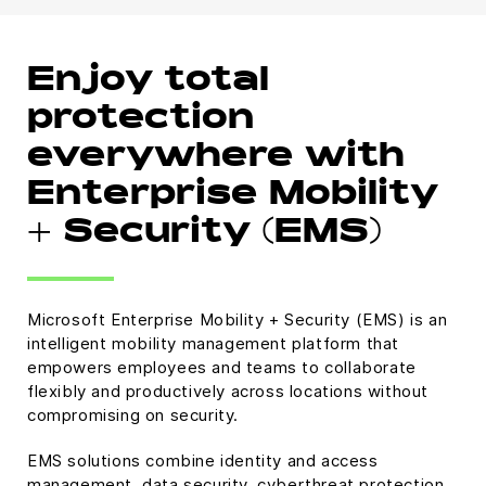
Enjoy total
protection
everywhere with
Enterprise Mobility
+ Security (EMS)
Microsoft Enterprise Mobility + Security (EMS) is an
intelligent mobility management platform that
empowers employees and teams to collaborate
flexibly and productively across locations without
compromising on security.
EMS solutions combine identity and access
management, data security, cyberthreat protection