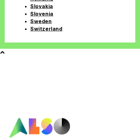
Slovakia
Slovenia
Sweden
Switzerland