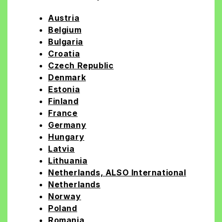
Austria
Belgium
Bulgaria
Croatia
Czech Republic
Denmark
Estonia
Finland
France
Germany
Hungary
Latvia
Lithuania
Netherlands, ALSO International
Netherlands
Norway
Poland
Romania