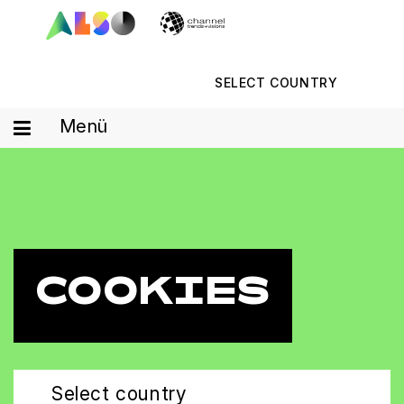
SELECT COUNTRY
Menü
COOKIES
Select country