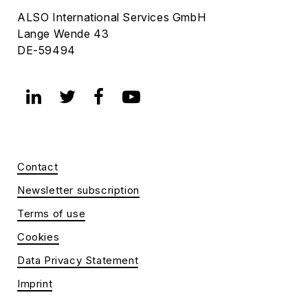
ALSO International Services GmbH
Lange Wende 43
DE-59494
Contact
Newsletter subscription
Terms of use
Cookies
Data Privacy Statement
Imprint