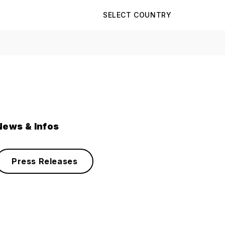
SELECT COUNTRY
News & Infos
Press Releases