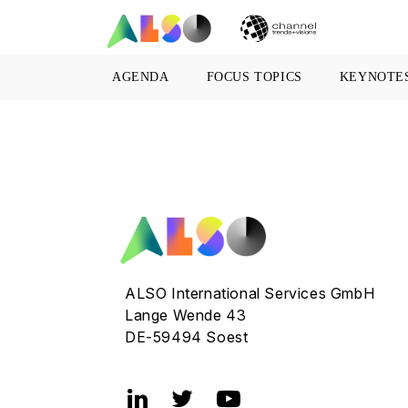
AGENDA
FOCUS TOPICS
KEYNOTE
ALSO International Services GmbH
Lange Wende 43
DE-59494 Soest