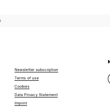
S
Newsletter subscription
Terms of use
Cookies
Data Privacy Statement
Imprint