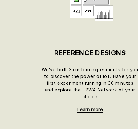
REFERENCE DESIGNS
We've built 3 custom experiments for yo
to discover the power of IoT. Have your
first experiment running in 30 minutes
and explore the LPWA Network of your
choice
Learn more