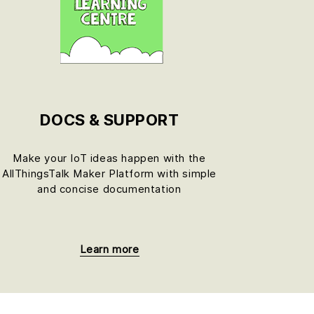
DOCS & SUPPORT
Make your IoT ideas happen with the
AllThingsTalk Maker Platform with simple
and concise documentation
Learn more