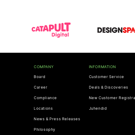
COMPANY
INFORMATION
Board
Customer Service
Career
Deals & Discoveries
Compliance
New Customer Registra
Locations
Juhendid
News & Press Releases
Philosophy