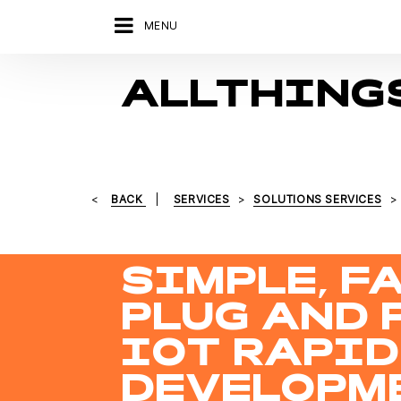
MENU
ALLTHING
BACK
SERVICES
SOLUTIONS SERVICES
SIMPLE, FA
PLUG AND 
IOT RAPID
DEVELOPM