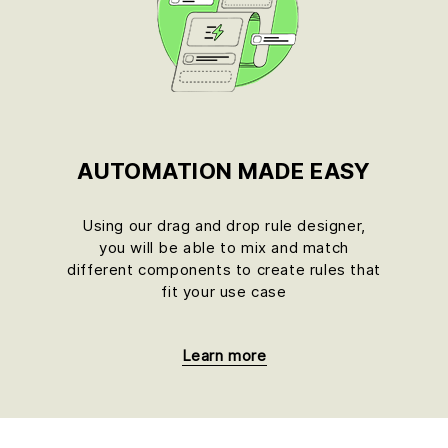
AUTOMATION MADE EASY
u
Using our drag and drop rule designer,
you will be able to mix and match
different components to create rules that
fit your use case
Learn more