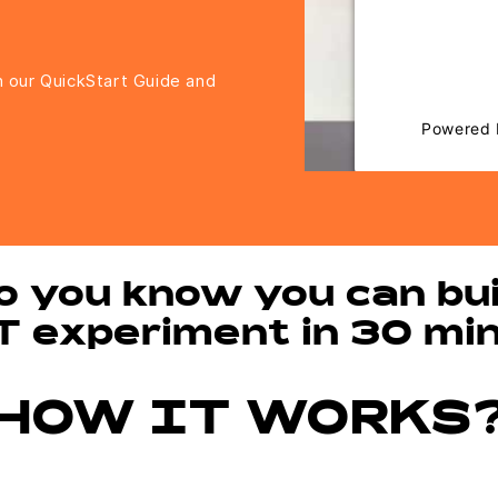
to trackers 
visitor. The 
the site with
h our QuickStart Guide and
to the l
Powered
Ma
o you know you can bui
T experiment in 30 mi
HOW IT WORKS