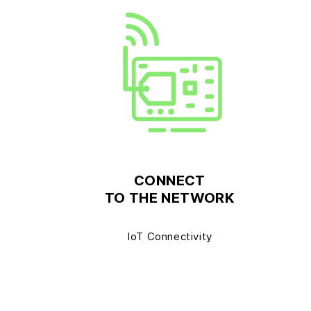
CONNECT
TO THE NETWORK
IoT Connectivity