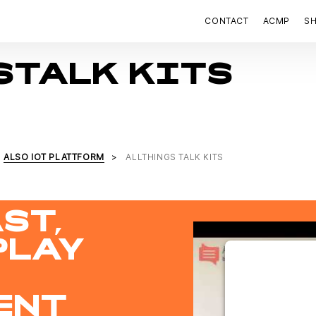
CONTACT
ACMP
S
STALK KITS
ALSO IOT PLATTFORM
ALLTHINGS TALK KITS
ST,
PLAY
WE NEED Y
THE 
ENT
This content 