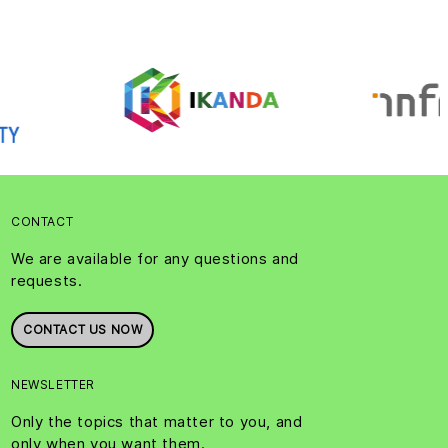
CONTACT
We are available for any questions and
requests.
CONTACT US NOW
NEWSLETTER
Only the topics that matter to you, and
only when you want them.