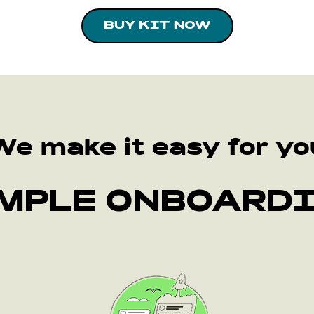
BUY KIT NOW
We make it easy for yo
MPLE ONBOARD