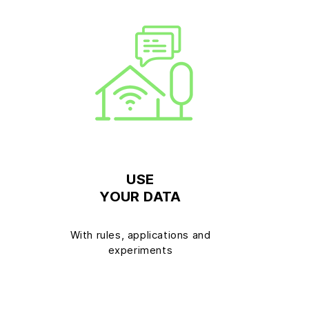
USE
YOUR DATA
T
With rules, applications and
experiments