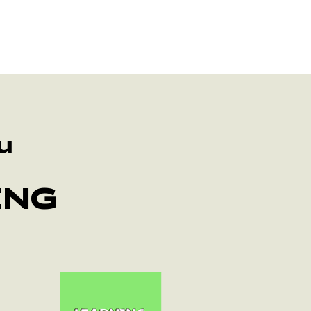
u
ING