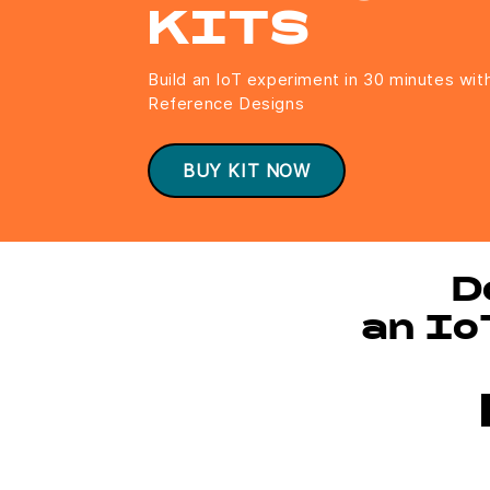
KITS
Build an IoT experiment in 30 minutes wit
Reference Designs
BUY KIT NOW
D
an Io