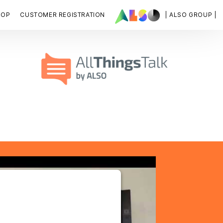
HOP
CUSTOMER REGISTRATION
| ALSO GROUP |
OUR CONSENT TO LOAD
YOUTUBE SERVICE!
is not permitted to load due