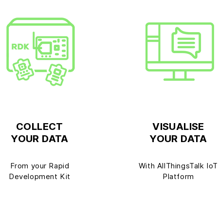
COLLECT
VISUALISE
YOUR DATA
YOUR DATA
From your Rapid
With AllThingsTalk Io
Development Kit
Platform