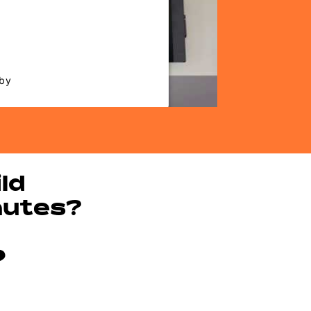
that are not disclosed to the
website owner needs to setup
 their CMP to add this content
ist of technologies used.
 by
Usercentrics Consent
nagement Platform
ld
nutes?
?