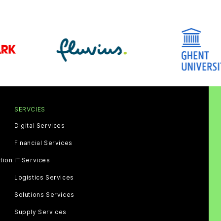
SERVCIES
Digital Services
Financial Services
tion
IT Services
Logistics Services
Solutions Services
Supply Services