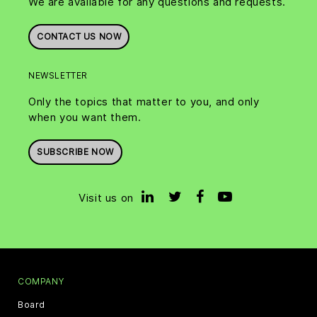
We are available for any questions and requests.
CONTACT US NOW
NEWSLETTER
Only the topics that matter to you, and only
when you want them.
SUBSCRIBE NOW
Visit us on
COMPANY
Board