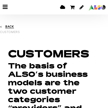
BACK
CUSTOMERS
CUSTOMERS
The basis of
ALSO’s business
models are the
two customer
categories