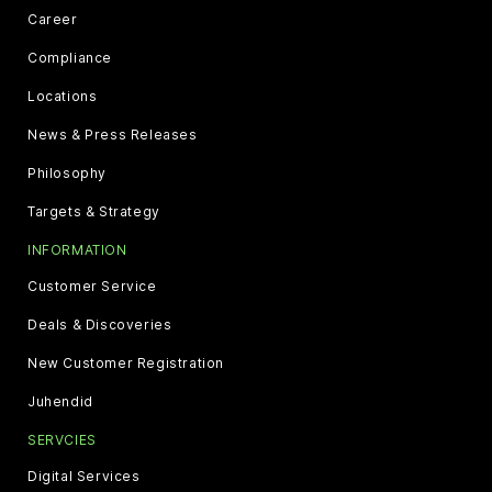
Career
Compliance
Locations
News & Press Releases
Philosophy
Targets & Strategy
INFORMATION
Customer Service
Deals & Discoveries
New Customer Registration
Juhendid
SERVCIES
Digital Services