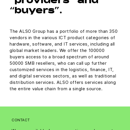
“providers” and
“buyers”.
The ALSO Group has a portfolio of more than 350
vendors in the various ICT product categories of
hardware, software, and IT services, including all
global market leaders. We offer the 100000
buyers access to a broad spectrum of around
50000 SMB resellers, who can call up further
customized services in the logistics, finance, IT,
and digital services sectors, as well as traditional
distribution services. ALSO offers services along
the entire value chain from a single source.
CONTACT