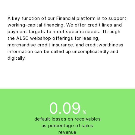
A key function of our Financial platform is to support
working-capital financing. We offer credit lines and
payment targets to meet specific needs. Through
the ALSO webshop offerings for leasing,
merchandise credit insurance, and creditworthiness
information can be called up uncomplicatedly and
digitally.
0.09
%
default losses on receivables
as percentage of sales
revenue