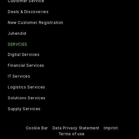
Customer Service
Deals & Discoveries
New Customer Registration
Juhendid
SERVCIES
Digital Services
Financial Services
IT Services
Logistics Services
Solutions Services
Supply Services
Cookie Bar
Data Privacy Statement
Imprint
Terms of use