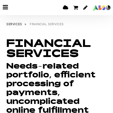
SERVICES
FINANCIAL SERVICES
FINANCIAL
SERVICES
Needs-related
portfolio, efficient
processing of
payments,
uncomplicated
online fulfillment