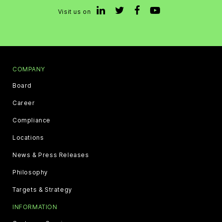
Visit us on
COMPANY
Board
Career
Compliance
Locations
News & Press Releases
Philosophy
Targets & Strategy
INFORMATION