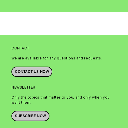
CONTACT
We are available for any questions and requests.
CONTACT US NOW
NEWSLETTER
Only the topics that matter to you, and only when you
want them.
SUBSCRIBE NOW