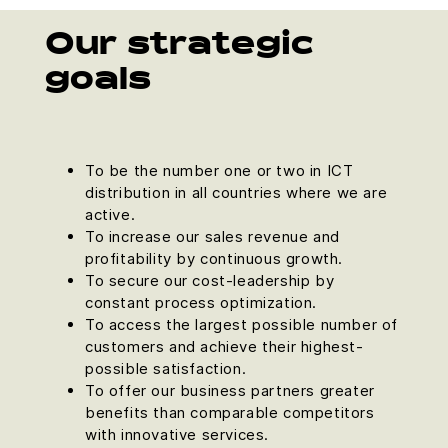
Our strategic
goals
To be the number one or two in ICT
distribution in all countries where we are
active.
To increase our sales revenue and
profitability by continuous growth.
To secure our cost-leadership by
constant process optimization.
To access the largest possible number of
customers and achieve their highest-
possible satisfaction.
To offer our business partners greater
benefits than comparable competitors
with innovative services.