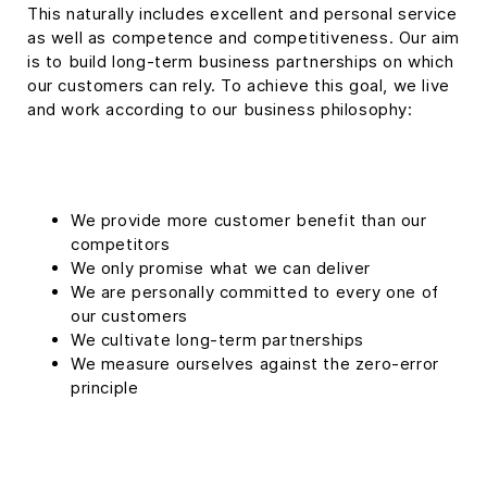
This naturally includes excellent and personal service
as well as competence and competitiveness. Our aim
is to build long-term business partnerships on which
our customers can rely. To achieve this goal, we live
and work according to our business philosophy:
We provide more customer benefit than our
competitors
We only promise what we can deliver
We are personally committed to every one of
our customers
We cultivate long-term partnerships
We measure ourselves against the zero-error
principle