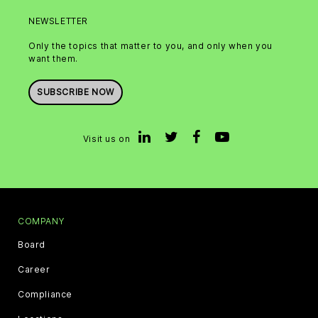
NEWSLETTER
Only the topics that matter to you, and only when you
want them.
SUBSCRIBE NOW
Visit us on
COMPANY
Board
Career
Compliance