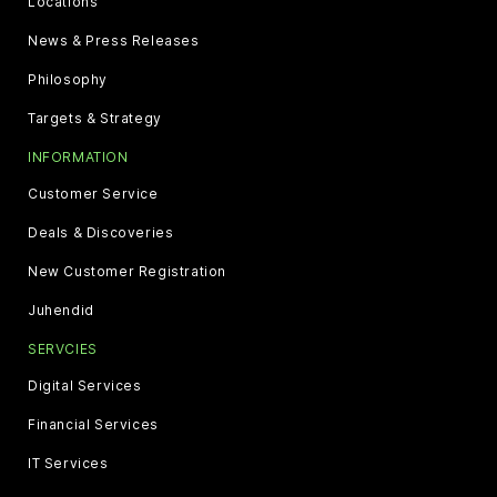
Locations
News & Press Releases
Philosophy
Targets & Strategy
INFORMATION
Customer Service
Deals & Discoveries
New Customer Registration
Juhendid
SERVCIES
Digital Services
Financial Services
IT Services