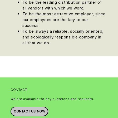
To be the leading distribution partner of
all vendors with which we work.
To be the most attractive employer, since
our employees are the key to our
success.
To be always a reliable, socially oriented,
and ecologically responsible company in
all that we do.
CONTACT
We are available for any questions and requests.
CONTACT US NOW