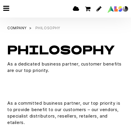
COMPANY
PHILOSOPHY
PHILOSOPHY
As a dedicated business partner, customer benefits
are our top priority.
As a committed business partner, our top priority is
to provide benefit to our customers – our vendors,
specialist distributors, resellers, retailers, and
etailers.