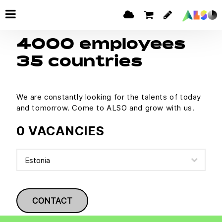
4000 employees
35 countries
We are constantly looking for the talents of today
and tomorrow. Come to ALSO and grow with us.
0 VACANCIES
CONTACT