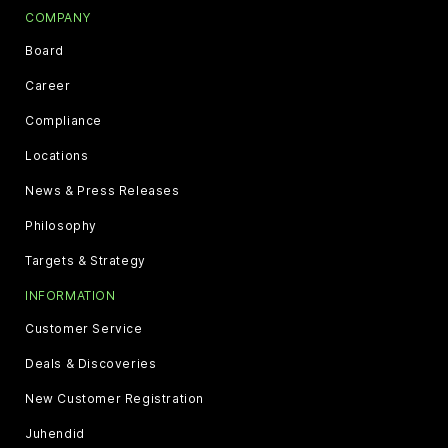
COMPANY
Board
Career
Compliance
Locations
News & Press Releases
Philosophy
Targets & Strategy
INFORMATION
Customer Service
Deals & Discoveries
New Customer Registration
Juhendid