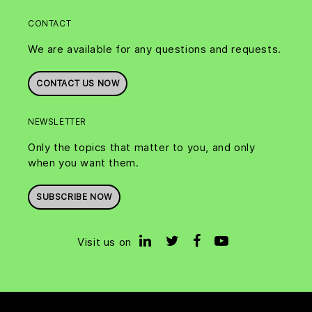
CONTACT
We are available for any questions and requests.
CONTACT US NOW
NEWSLETTER
Only the topics that matter to you, and only
when you want them.
SUBSCRIBE NOW
Visit us on