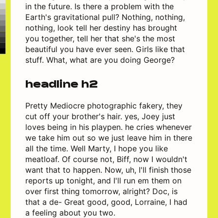
in the future. Is there a problem with the
Earth's gravitational pull? Nothing, nothing,
nothing, look tell her destiny has brought
you together, tell her that she's the most
beautiful you have ever seen. Girls like that
stuff. What, what are you doing George?
headline h2
Pretty Mediocre photographic fakery, they
cut off your brother's hair. yes, Joey just
loves being in his playpen. he cries whenever
we take him out so we just leave him in there
all the time. Well Marty, I hope you like
meatloaf. Of course not, Biff, now I wouldn't
want that to happen. Now, uh, I'll finish those
reports up tonight, and I'll run em them on
over first thing tomorrow, alright? Doc, is
that a de- Great good, good, Lorraine, I had
a feeling about you two.