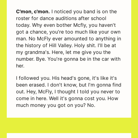
C'mon, c'mon.
I noticed you band is on the
roster for dance auditions after school
today. Why even bother Mcfly, you haven't
got a chance, you're too much like your own
man. No McFly ever amounted to anything in
the history of Hill Valley. Holy shit. I'll be at
my grandma's. Here, let me give you the
number. Bye. You're gonna be in the car with
her.
I followed you. His head's gone, it's like it's
been erased. I don't know, but I'm gonna find
out. Hey, McFly, I thought I told you never to
come in here. Well it's gonna cost you. How
much money you got on you? No.