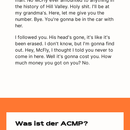
the history of Hill Valley. Holy shit. I'll be at
my grandma's. Here, let me give you the
number. Bye. You're gonna be in the car with
her.
I followed you. His head's gone, it's like it's
been erased. I don't know, but I'm gonna find
out. Hey, McFly, I thought I told you never to
come in here. Well it's gonna cost you. How
much money you got on you? No.
Was ist der ACMP?