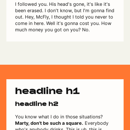
I followed you. His head's gone, it's like it's
been erased. I don't know, but I'm gonna find
out. Hey, McFly, I thought I told you never to
come in here. Well it's gonna cost you. How
much money you got on you? No.
headline h1
headline h2
You know what I do in those situations?
Marty, don't be such a square.
Everybody
who's anybody drinks. This is uh, this is