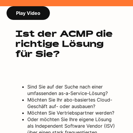
Play Video
Ist der ACMP die
richtige Lösung
für Sie?
Sind Sie auf der Suche nach einer
umfassenden as-a-Service-Lösung?
Möchten Sie Ihr abo-basiertes Cloud-
Geschäft auf- oder ausbauen?
Möchten Sie Vertriebspartner werden?
Oder möchten Sie Ihre eigene Lösung
als Independent Software Vendor (ISV)
über einen stark frequentierten