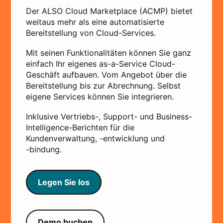
Der ALSO Cloud Marketplace (ACMP) bietet
weitaus mehr als eine automatisierte
Bereitstellung von Cloud-Services.
Mit seinen Funktionalitäten können Sie ganz
einfach Ihr eigenes as-a-Service Cloud-
Geschäft aufbauen. Vom Angebot über die
Bereitstellung bis zur Abrechnung. Selbst
eigene Services können Sie integrieren.
Inklusive Vertriebs-, Support- und Business-
Intelligence-Berichten für die
Kundenverwaltung, -entwicklung und
-bindung.
Legen Sie los
Demo buchen