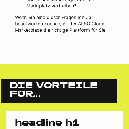
Marktplatz vertreiben?
Wenn Sie eine dieser Fragen mit Ja
beantworten können, ist der ALSO Cloud
Marketplace die richtige Plattform für Sie!
DIE VORTEILE
FÜR...
headline h1