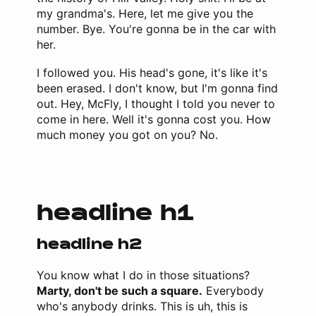
my grandma's. Here, let me give you the
number. Bye. You're gonna be in the car with
her.
I followed you. His head's gone, it's like it's
been erased. I don't know, but I'm gonna find
out. Hey, McFly, I thought I told you never to
come in here. Well it's gonna cost you. How
much money you got on you? No.
headline h1
headline h2
You know what I do in those situations?
Marty, don't be such a square.
Everybody
who's anybody drinks. This is uh, this is