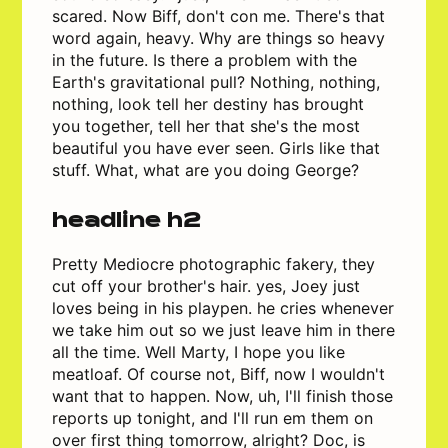
scared. Now Biff, don't con me. There's that
word again, heavy. Why are things so heavy
in the future. Is there a problem with the
Earth's gravitational pull? Nothing, nothing,
nothing, look tell her destiny has brought
you together, tell her that she's the most
beautiful you have ever seen. Girls like that
stuff. What, what are you doing George?
headline h2
Pretty Mediocre photographic fakery, they
cut off your brother's hair. yes, Joey just
loves being in his playpen. he cries whenever
we take him out so we just leave him in there
all the time. Well Marty, I hope you like
meatloaf. Of course not, Biff, now I wouldn't
want that to happen. Now, uh, I'll finish those
reports up tonight, and I'll run em them on
over first thing tomorrow, alright? Doc, is