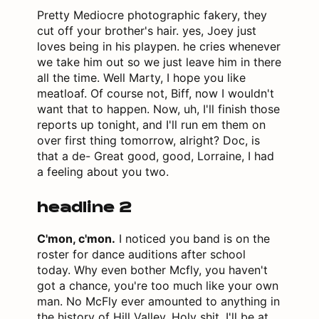
Pretty Mediocre photographic fakery, they
cut off your brother's hair. yes, Joey just
loves being in his playpen. he cries whenever
we take him out so we just leave him in there
all the time. Well Marty, I hope you like
meatloaf. Of course not, Biff, now I wouldn't
want that to happen. Now, uh, I'll finish those
reports up tonight, and I'll run em them on
over first thing tomorrow, alright? Doc, is
that a de- Great good, good, Lorraine, I had
a feeling about you two.
headline 2
C'mon, c'mon.
I noticed you band is on the
roster for dance auditions after school
today. Why even bother Mcfly, you haven't
got a chance, you're too much like your own
man. No McFly ever amounted to anything in
the history of Hill Valley. Holy shit. I'll be at