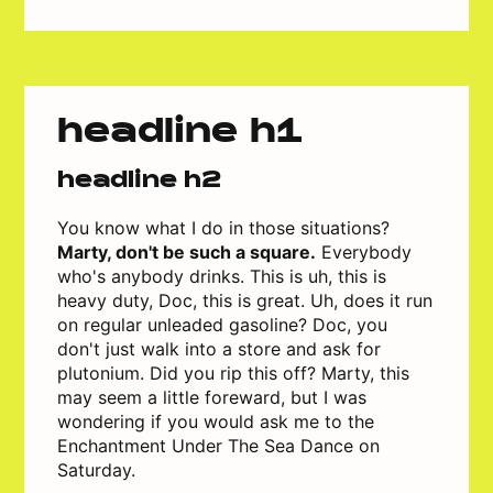
headline h1
headline h2
You know what I do in those situations?
Marty, don't be such a square.
Everybody
who's anybody drinks. This is uh, this is
heavy duty, Doc, this is great. Uh, does it run
on regular unleaded gasoline? Doc, you
don't just walk into a store and ask for
plutonium. Did you rip this off? Marty, this
may seem a little foreward, but I was
wondering if you would ask me to the
Enchantment Under The Sea Dance on
Saturday.