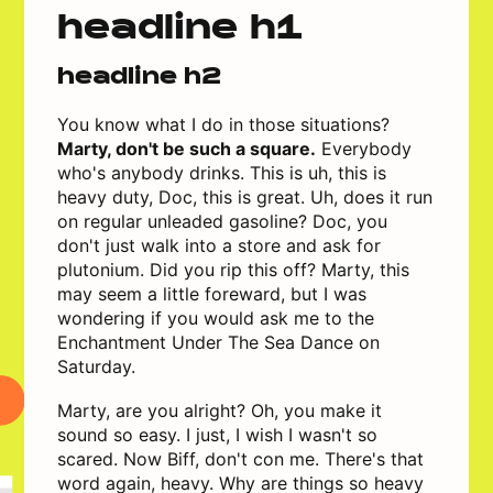
headline h1
headline h2
You know what I do in those situations?
Marty, don't be such a square.
Everybody
who's anybody drinks. This is uh, this is
heavy duty, Doc, this is great. Uh, does it run
on regular unleaded gasoline? Doc, you
don't just walk into a store and ask for
plutonium. Did you rip this off? Marty, this
may seem a little foreward, but I was
wondering if you would ask me to the
Enchantment Under The Sea Dance on
Saturday.
Marty, are you alright? Oh, you make it
sound so easy. I just, I wish I wasn't so
scared. Now Biff, don't con me. There's that
word again, heavy. Why are things so heavy