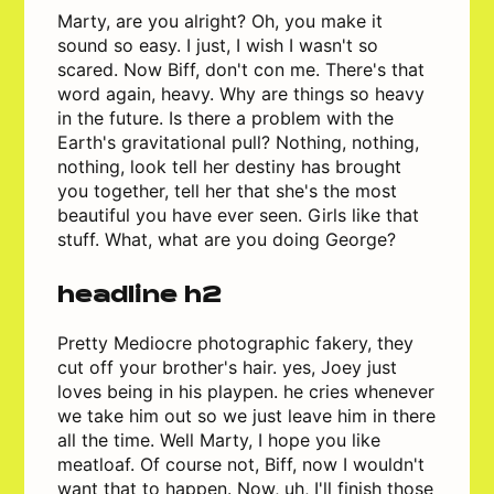
Marty, are you alright? Oh, you make it
sound so easy. I just, I wish I wasn't so
scared. Now Biff, don't con me. There's that
word again, heavy. Why are things so heavy
in the future. Is there a problem with the
Earth's gravitational pull? Nothing, nothing,
nothing, look tell her destiny has brought
you together, tell her that she's the most
beautiful you have ever seen. Girls like that
stuff. What, what are you doing George?
headline h2
Pretty Mediocre photographic fakery, they
cut off your brother's hair. yes, Joey just
loves being in his playpen. he cries whenever
we take him out so we just leave him in there
all the time. Well Marty, I hope you like
meatloaf. Of course not, Biff, now I wouldn't
want that to happen. Now, uh, I'll finish those