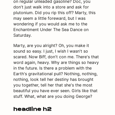
on regular unleaded gasoline? Doc, you
don't just walk into a store and ask for
plutonium. Did you rip this off? Marty, this
may seem a little foreward, but I was
wondering if you would ask me to the
Enchantment Under The Sea Dance on
Saturday.
Marty, are you alright? Oh, you make it
sound so easy. I just, I wish I wasn't so
scared. Now Biff, don't con me. There's that
word again, heavy. Why are things so heavy
in the future. Is there a problem with the
Earth's gravitational pull? Nothing, nothing,
nothing, look tell her destiny has brought
you together, tell her that she's the most
beautiful you have ever seen. Girls like that
stuff. What, what are you doing George?
headline h2