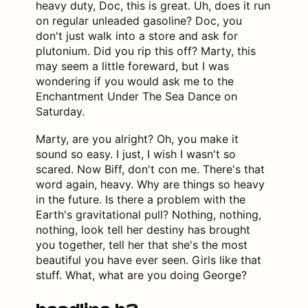
heavy duty, Doc, this is great. Uh, does it run
on regular unleaded gasoline? Doc, you
don't just walk into a store and ask for
plutonium. Did you rip this off? Marty, this
may seem a little foreward, but I was
wondering if you would ask me to the
Enchantment Under The Sea Dance on
Saturday.
Marty, are you alright? Oh, you make it
sound so easy. I just, I wish I wasn't so
scared. Now Biff, don't con me. There's that
word again, heavy. Why are things so heavy
in the future. Is there a problem with the
Earth's gravitational pull? Nothing, nothing,
nothing, look tell her destiny has brought
you together, tell her that she's the most
beautiful you have ever seen. Girls like that
stuff. What, what are you doing George?