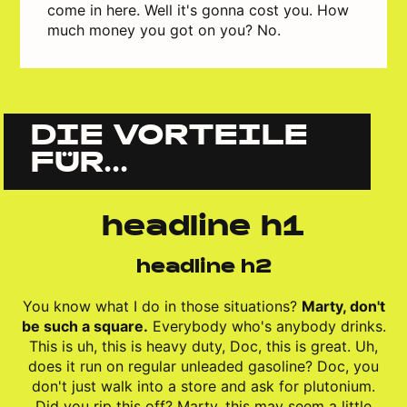
come in here. Well it's gonna cost you. How
much money you got on you? No.
DIE VORTEILE
FÜR...
headline h1
headline h2
You know what I do in those situations?
Marty, don't
be such a square.
Everybody who's anybody drinks.
This is uh, this is heavy duty, Doc, this is great. Uh,
does it run on regular unleaded gasoline? Doc, you
don't just walk into a store and ask for plutonium.
Did you rip this off? Marty, this may seem a little