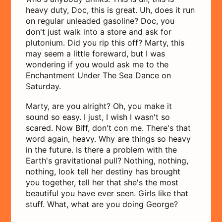
heavy duty, Doc, this is great. Uh, does it run
on regular unleaded gasoline? Doc, you
don't just walk into a store and ask for
plutonium. Did you rip this off? Marty, this
may seem a little foreward, but I was
wondering if you would ask me to the
Enchantment Under The Sea Dance on
Saturday.
Marty, are you alright? Oh, you make it
sound so easy. I just, I wish I wasn't so
scared. Now Biff, don't con me. There's that
word again, heavy. Why are things so heavy
in the future. Is there a problem with the
Earth's gravitational pull? Nothing, nothing,
nothing, look tell her destiny has brought
you together, tell her that she's the most
beautiful you have ever seen. Girls like that
stuff. What, what are you doing George?