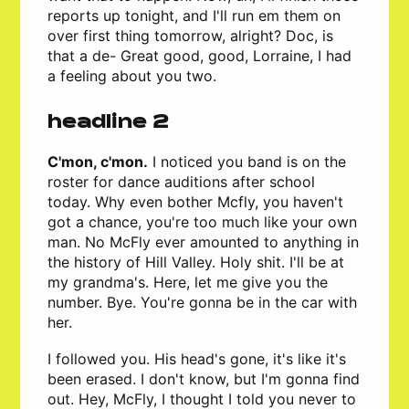
reports up tonight, and I'll run em them on
over first thing tomorrow, alright? Doc, is
that a de- Great good, good, Lorraine, I had
a feeling about you two.
headline 2
C'mon, c'mon.
I noticed you band is on the
roster for dance auditions after school
today. Why even bother Mcfly, you haven't
got a chance, you're too much like your own
man. No McFly ever amounted to anything in
the history of Hill Valley. Holy shit. I'll be at
my grandma's. Here, let me give you the
number. Bye. You're gonna be in the car with
her.
I followed you. His head's gone, it's like it's
been erased. I don't know, but I'm gonna find
out. Hey, McFly, I thought I told you never to