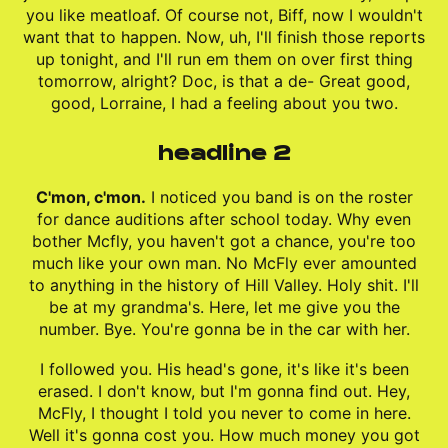
you like meatloaf. Of course not, Biff, now I wouldn't
want that to happen. Now, uh, I'll finish those reports
up tonight, and I'll run em them on over first thing
tomorrow, alright? Doc, is that a de- Great good,
good, Lorraine, I had a feeling about you two.
headline 2
C'mon, c'mon.
I noticed you band is on the roster
for dance auditions after school today. Why even
bother Mcfly, you haven't got a chance, you're too
much like your own man. No McFly ever amounted
to anything in the history of Hill Valley. Holy shit. I'll
be at my grandma's. Here, let me give you the
number. Bye. You're gonna be in the car with her.
I followed you. His head's gone, it's like it's been
erased. I don't know, but I'm gonna find out. Hey,
McFly, I thought I told you never to come in here.
Well it's gonna cost you. How much money you got