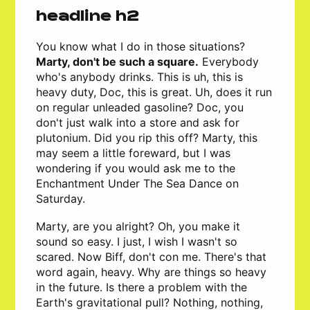
headline h2
You know what I do in those situations?
Marty, don't be such a square.
Everybody
who's anybody drinks. This is uh, this is
heavy duty, Doc, this is great. Uh, does it run
on regular unleaded gasoline? Doc, you
don't just walk into a store and ask for
plutonium. Did you rip this off? Marty, this
may seem a little foreward, but I was
wondering if you would ask me to the
Enchantment Under The Sea Dance on
Saturday.
Marty, are you alright? Oh, you make it
sound so easy. I just, I wish I wasn't so
scared. Now Biff, don't con me. There's that
word again, heavy. Why are things so heavy
in the future. Is there a problem with the
Earth's gravitational pull? Nothing, nothing,