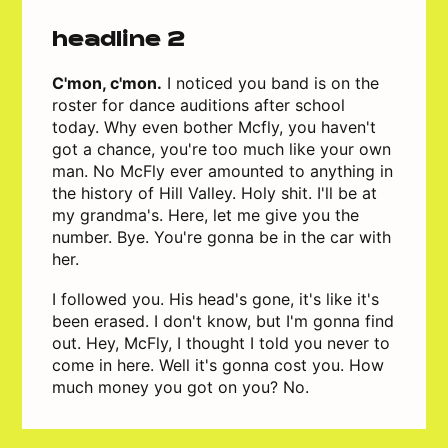
headline 2
C'mon, c'mon.
I noticed you band is on the
roster for dance auditions after school
today. Why even bother Mcfly, you haven't
got a chance, you're too much like your own
man. No McFly ever amounted to anything in
the history of Hill Valley. Holy shit. I'll be at
my grandma's. Here, let me give you the
number. Bye. You're gonna be in the car with
her.
I followed you. His head's gone, it's like it's
been erased. I don't know, but I'm gonna find
out. Hey, McFly, I thought I told you never to
come in here. Well it's gonna cost you. How
much money you got on you? No.