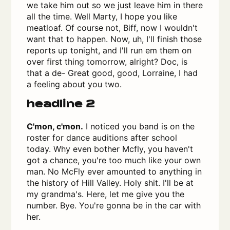
we take him out so we just leave him in there
all the time. Well Marty, I hope you like
meatloaf. Of course not, Biff, now I wouldn't
want that to happen. Now, uh, I'll finish those
reports up tonight, and I'll run em them on
over first thing tomorrow, alright? Doc, is
that a de- Great good, good, Lorraine, I had
a feeling about you two.
headline 2
C'mon, c'mon.
I noticed you band is on the
roster for dance auditions after school
today. Why even bother Mcfly, you haven't
got a chance, you're too much like your own
man. No McFly ever amounted to anything in
the history of Hill Valley. Holy shit. I'll be at
my grandma's. Here, let me give you the
number. Bye. You're gonna be in the car with
her.