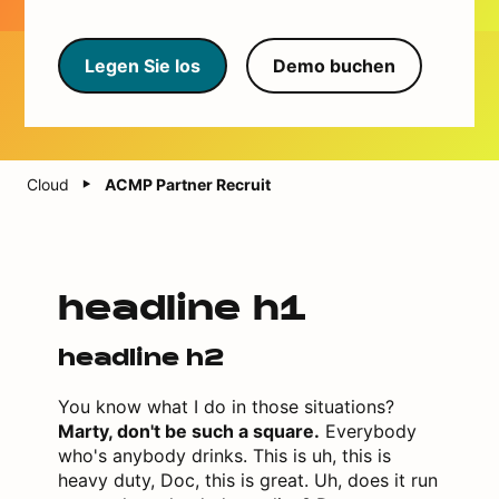
Legen Sie los
Demo buchen
Cloud
ACMP Partner Recruit
headline h1
headline h2
You know what I do in those situations?
Marty, don't be such a square.
Everybody
who's anybody drinks. This is uh, this is
heavy duty, Doc, this is great. Uh, does it run