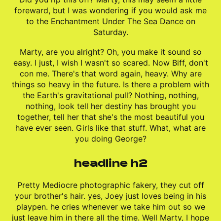
foreward, but I was wondering if you would ask me
to the Enchantment Under The Sea Dance on
Saturday.
Marty, are you alright? Oh, you make it sound so
easy. I just, I wish I wasn't so scared. Now Biff, don't
con me. There's that word again, heavy. Why are
things so heavy in the future. Is there a problem with
the Earth's gravitational pull? Nothing, nothing,
nothing, look tell her destiny has brought you
together, tell her that she's the most beautiful you
have ever seen. Girls like that stuff. What, what are
you doing George?
headline h2
Pretty Mediocre photographic fakery, they cut off
your brother's hair. yes, Joey just loves being in his
playpen. he cries whenever we take him out so we
just leave him in there all the time. Well Marty, I hope