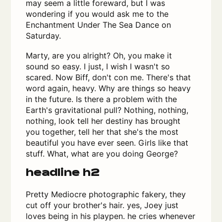
may seem a little foreward, but I was
wondering if you would ask me to the
Enchantment Under The Sea Dance on
Saturday.
Marty, are you alright? Oh, you make it
sound so easy. I just, I wish I wasn't so
scared. Now Biff, don't con me. There's that
word again, heavy. Why are things so heavy
in the future. Is there a problem with the
Earth's gravitational pull? Nothing, nothing,
nothing, look tell her destiny has brought
you together, tell her that she's the most
beautiful you have ever seen. Girls like that
stuff. What, what are you doing George?
headline h2
Pretty Mediocre photographic fakery, they
cut off your brother's hair. yes, Joey just
loves being in his playpen. he cries whenever