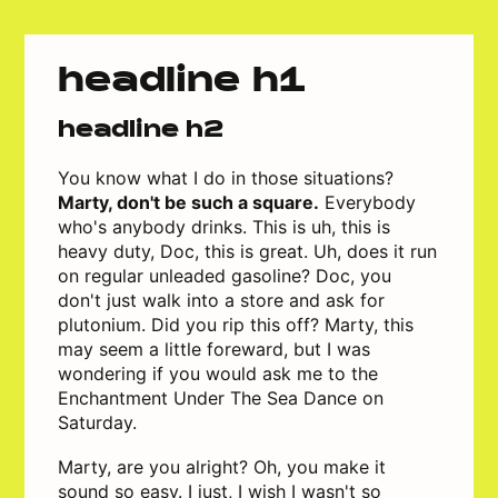
headline h1
headline h2
You know what I do in those situations?
Marty, don't be such a square.
Everybody
who's anybody drinks. This is uh, this is
heavy duty, Doc, this is great. Uh, does it run
on regular unleaded gasoline? Doc, you
don't just walk into a store and ask for
plutonium. Did you rip this off? Marty, this
may seem a little foreward, but I was
wondering if you would ask me to the
Enchantment Under The Sea Dance on
Saturday.
Marty, are you alright? Oh, you make it
sound so easy. I just, I wish I wasn't so