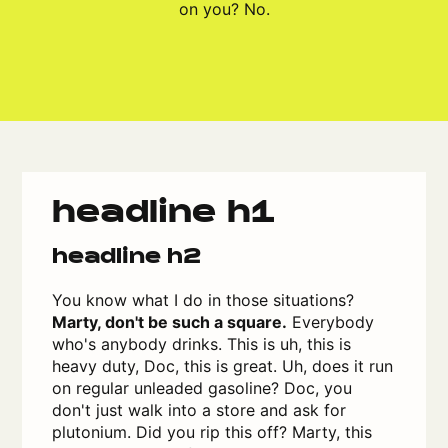
on you? No.
headline h1
headline h2
You know what I do in those situations?
Marty, don't be such a square.
Everybody
who's anybody drinks. This is uh, this is
heavy duty, Doc, this is great. Uh, does it run
on regular unleaded gasoline? Doc, you
don't just walk into a store and ask for
plutonium. Did you rip this off? Marty, this