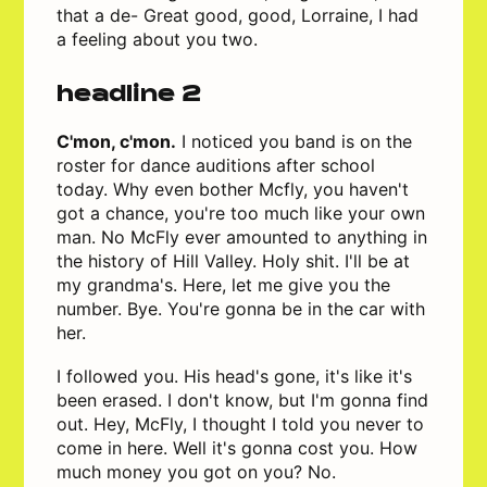
that a de- Great good, good, Lorraine, I had
a feeling about you two.
headline 2
C'mon, c'mon.
I noticed you band is on the
roster for dance auditions after school
today. Why even bother Mcfly, you haven't
got a chance, you're too much like your own
man. No McFly ever amounted to anything in
the history of Hill Valley. Holy shit. I'll be at
my grandma's. Here, let me give you the
number. Bye. You're gonna be in the car with
her.
I followed you. His head's gone, it's like it's
been erased. I don't know, but I'm gonna find
out. Hey, McFly, I thought I told you never to
come in here. Well it's gonna cost you. How
much money you got on you? No.