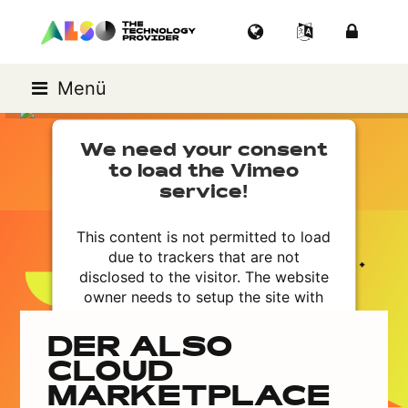
Menü
We need your consent
to load the Vimeo
service!
This content is not permitted to load
due to trackers that are not
disclosed to the visitor. The website
owner needs to setup the site with
their CMP to add this content to the
list of technologies used.
DER ALSO
Powered by
Usercentrics Consent
CLOUD
Management Platform
MARKETPLACE