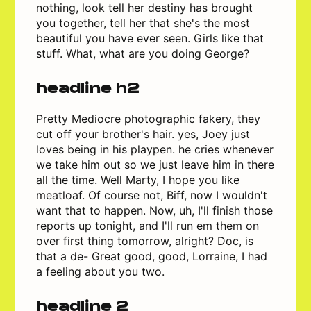
nothing, look tell her destiny has brought
you together, tell her that she's the most
beautiful you have ever seen. Girls like that
stuff. What, what are you doing George?
headline h2
Pretty Mediocre photographic fakery, they
cut off your brother's hair. yes, Joey just
loves being in his playpen. he cries whenever
we take him out so we just leave him in there
all the time. Well Marty, I hope you like
meatloaf. Of course not, Biff, now I wouldn't
want that to happen. Now, uh, I'll finish those
reports up tonight, and I'll run em them on
over first thing tomorrow, alright? Doc, is
that a de- Great good, good, Lorraine, I had
a feeling about you two.
headline 2