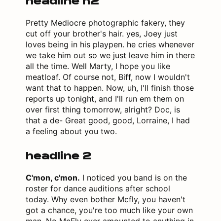
headline h2
Pretty Mediocre photographic fakery, they
cut off your brother's hair. yes, Joey just
loves being in his playpen. he cries whenever
we take him out so we just leave him in there
all the time. Well Marty, I hope you like
meatloaf. Of course not, Biff, now I wouldn't
want that to happen. Now, uh, I'll finish those
reports up tonight, and I'll run em them on
over first thing tomorrow, alright? Doc, is
that a de- Great good, good, Lorraine, I had
a feeling about you two.
headline 2
C'mon, c'mon.
I noticed you band is on the
roster for dance auditions after school
today. Why even bother Mcfly, you haven't
got a chance, you're too much like your own
man. No McFly ever amounted to anything in