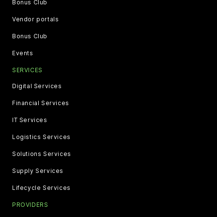
Bonus Club
Vendor portals
Bonus Club
Events
SERVICES
Digital Services
Financial Services
IT Services
Logistics Services
Solutions Services
Supply Services
Lifecycle Services
PROVIDERS