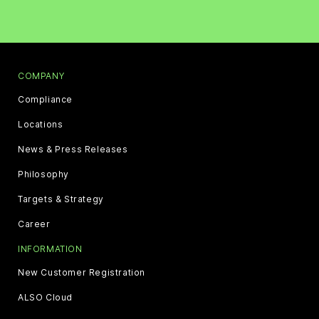
COMPANY
Compliance
Locations
News & Press Releases
Philosophy
Targets & Strategy
Career
INFORMATION
New Customer Registration
ALSO Cloud