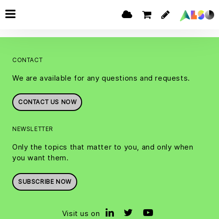
CONTACT
We are available for any questions and requests.
CONTACT US NOW
NEWSLETTER
Only the topics that matter to you, and only when
you want them.
SUBSCRIBE NOW
Visit us on