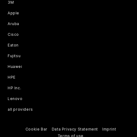
3M
Apple
Aruba
Cisco
Eaton
Fujitsu
Huawei
HPE
HP Inc.
Lenovo
all providers
Cookie Bar
Data Privacy Statement
Imprint
Terms of use