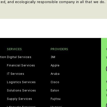
nted, and ecologically responsible company in all that we do.
SERVICES
PROVIDERS
tion
Digital Services
3M
Financial Services
Apple
IT Services
Aruba
Logistics Services
Cisco
Solutions Services
Eaton
Supply Services
Fujitsu