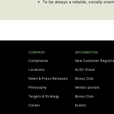
To be always a reliable, socially orie
COMPANY
INFORMATION
Compliance
New Customer Registra
Locations
ALSO Cloud
News & Press Releases
Bonus Club
Philosophy
Vendor portals
Targets & Strategy
Bonus Club
Career
Events