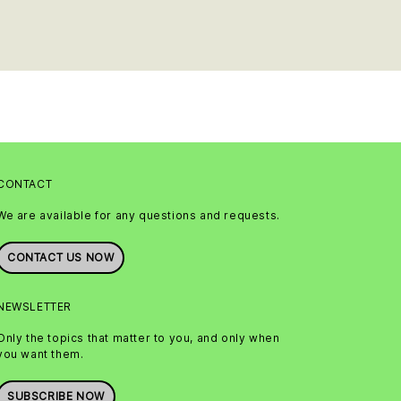
CONTACT
We are available for any questions and requests.
CONTACT US NOW
NEWSLETTER
Only the topics that matter to you, and only when
you want them.
SUBSCRIBE NOW