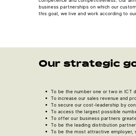
competence and competitiveness. Our aim 
business partnerships on which our custom
this goal, we live and work according to ou
Our strategic g
To be the number one or two in ICT di
To increase our sales revenue and pro
To secure our cost-leadership by con
To access the largest possible numbe
To offer our business partners great
To be the leading distribution partne
To be the most attractive employer, 