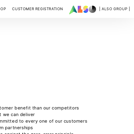
HOP
CUSTOMER REGISTRATION
| ALSO GROUP |
tomer benefit than our competitors
 we can deliver
mmitted to every one of our customers
rm partnerships