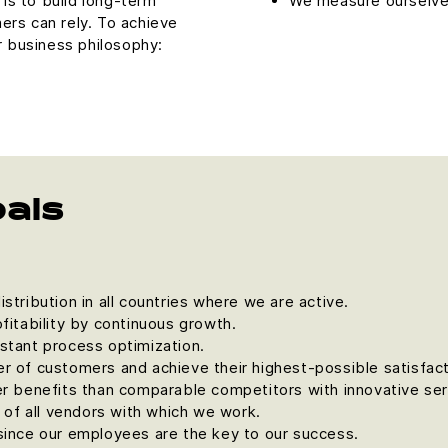
is to build long-term
We measure ourselves
ers can rely. To achieve
r business philosophy:
oals
stribution in all countries where we are active.
fitability by continuous growth.
stant process optimization.
r of customers and achieve their highest-possible satisfact
er benefits than comparable competitors with innovative ser
r of all vendors with which we work.
since our employees are the key to our success.