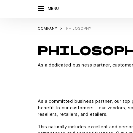
MENU
COMPANY
PHILOSOPHY
PHILOSOP
As a dedicated business partner, customer 
As a committed business partner, our top pr
benefit to our customers – our vendors, spe
resellers, retailers, and etailers.
This naturally includes excellent and person