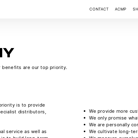
CONTACT
ACMP
S
HY
benefits are our top priority.
iority is to provide
We provide more cus
cialist distributors,
We only promise what
We are personally co
al service as well as
We cultivate long-te