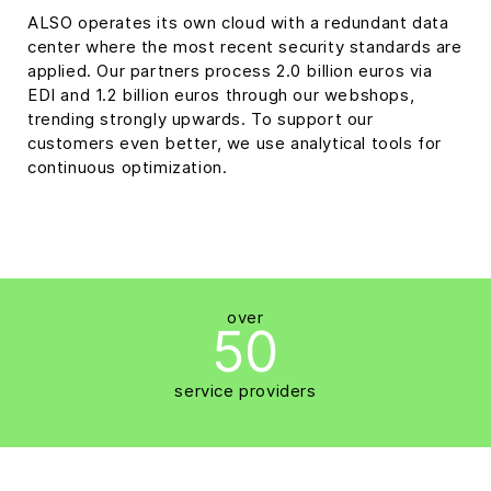
ALSO operates its own cloud with a redundant data
center where the most recent security standards are
applied. Our partners process 2.0 billion euros via
EDI and 1.2 billion euros through our webshops,
trending strongly upwards. To support our
customers even better, we use analytical tools for
continuous optimization.
over
50
service providers