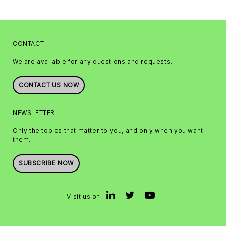
CONTACT
We are available for any questions and requests.
CONTACT US NOW
NEWSLETTER
Only the topics that matter to you, and only when you want
them.
SUBSCRIBE NOW
Visit us on