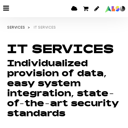
SERVICES
IT SERVICES
IT SERVICES
Individualized
provision of data,
easy system
integration, state-
of-the-art security
standards