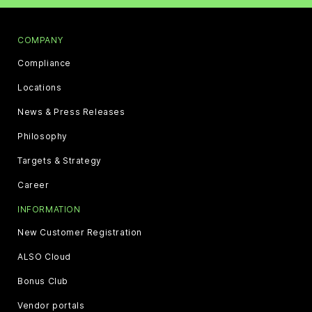
COMPANY
Compliance
Locations
News & Press Releases
Philosophy
Targets & Strategy
Career
INFORMATION
New Customer Registration
ALSO Cloud
Bonus Club
Vendor portals