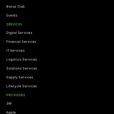
Bonus Club
Events
SERVICES
Digital Services
Financial Services
IT Services
Logistics Services
Solutions Services
Supply Services
Lifecycle Services
PROVIDERS
3M
Apple