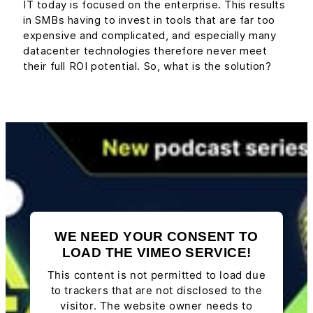
IT today is focused on the enterprise. This results
in SMBs having to invest in tools that are far too
expensive and complicated, and especially many
datacenter technologies therefore never meet
their full ROI potential. So, what is the solution?
WE NEED YOUR CONSENT TO
LOAD THE VIMEO SERVICE!
This content is not permitted to load due
to trackers that are not disclosed to the
visitor. The website owner needs to