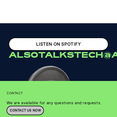
LISTEN ON SPOTIFY
ALSOTALKSTECH@A
CONTACT
We are available for any questions and requests.
CONTACT US NOW