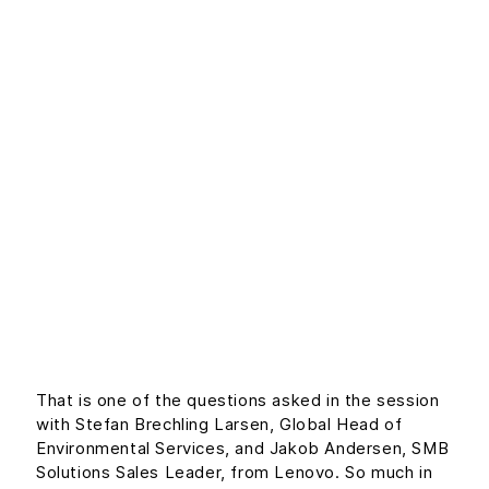
Lenovo discuss:
How do SMBs
become more
economically and
environmentally
sustainable
That is one of the questions asked in the session
with Stefan Brechling Larsen, Global Head of
Environmental Services, and Jakob Andersen, SMB
Solutions Sales Leader, from Lenovo. So much in