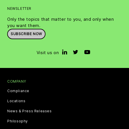
NEWSLETTER
Only the topics that matter to you, and only when
you want them.
SUBSCRIBE NOW
Visit us on
COMPANY
Compliance
Locations
News & Press Releases
Philosophy