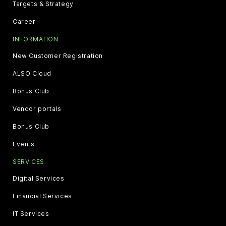
Targets & Strategy
Career
INFORMATION
New Customer Registration
ALSO Cloud
Bonus Club
Vendor portals
Bonus Club
Events
SERVICES
Digital Services
Financial Services
IT Services