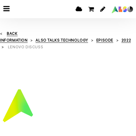
BACK
INFORMATION
ALSO TALKS TECHNOLOGY
EPISODE
2022
LENOVO DISCUSS