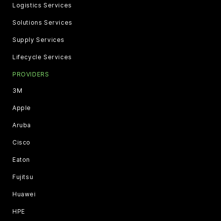
Logistics Services
Solutions Services
Supply Services
Lifecycle Services
PROVIDERS
3M
Apple
Aruba
Cisco
Eaton
Fujitsu
Huawei
HPE