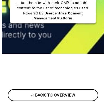
setup the site with their CMP to add this
content to the list of technologies used.
Powered by
Usercentrics Consent
Management Platform
< BACK TO OVERVIEW