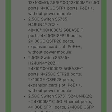
12*100M/1/2.5/5/10G,12*100M/1/2.5G
ports, 4*10GE SFP+ ports, PoE++,
without power module
2.5GE Switch S5755-
H48UN4Y2CZ -
48*10/100/1000/2.5GBASE-T
ports, 4*25GE SFP28 ports,
2*100GE QSFP28 ports,
expansion card slot, PoE++,
without power module
2.5GE Switch S5755-
H24UN4Y2CZ -
24*10/100/1000/2.5GBASE-T
ports, 4*25GE SFP28 ports,
2*100GE QSFP28 ports,
expansion card slot, PoE++,
without power module
2.5GE Switch S5731-S24UN4X2Q
- 24*100M/1/2.5G Ethernet ports,
4*10GE SFP+ ports, 2*40GE QSFP