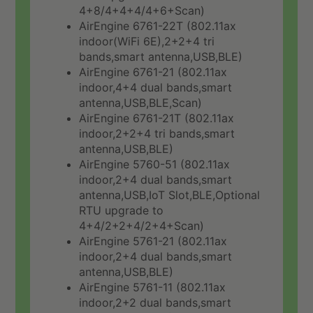
4+8/4+4+4/4+6+Scan)
AirEngine 6761-22T (802.11ax
indoor(WiFi 6E),2+2+4 tri
bands,smart antenna,USB,BLE)
AirEngine 6761-21 (802.11ax
indoor,4+4 dual bands,smart
antenna,USB,BLE,Scan)
AirEngine 6761-21T (802.11ax
indoor,2+2+4 tri bands,smart
antenna,USB,BLE)
AirEngine 5760-51 (802.11ax
indoor,2+4 dual bands,smart
antenna,USB,IoT Slot,BLE,Optional
RTU upgrade to
4+4/2+2+4/2+4+Scan)
AirEngine 5761-21 (802.11ax
indoor,2+4 dual bands,smart
antenna,USB,BLE)
AirEngine 5761-11 (802.11ax
indoor,2+2 dual bands,smart