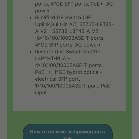
ports, 4*GE SFP ports, PoE+, AC
power
Simlified GE Switch (GE
Uplink,Built-in AC) S5735-L8T4S-
A-V2 - S5735-L8T4S-A-V2
(8*10/100/1000BASE-T ports,
4*GE SFP ports, AC power)
Remote Unit Switch S5731-
L4P2HT-RUA -
4*10/100/1000BASE-T ports,
PoE++, 1*GE hybrid optical-
electrical SFP port,
1*10/100/1000BASE-T port, PoE
input
Вижте повече за промоцията
тук