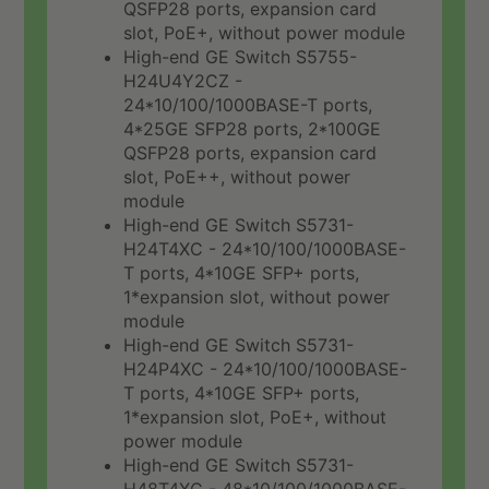
QSFP28 ports, expansion card
slot, PoE+, without power module
High-end GE Switch S5755-
H24U4Y2CZ -
24*10/100/1000BASE-T ports,
4*25GE SFP28 ports, 2*100GE
QSFP28 ports, expansion card
slot, PoE++, without power
module
High-end GE Switch S5731-
H24T4XC - 24*10/100/1000BASE-
T ports, 4*10GE SFP+ ports,
1*expansion slot, without power
module
High-end GE Switch S5731-
H24P4XC - 24*10/100/1000BASE-
T ports, 4*10GE SFP+ ports,
1*expansion slot, PoE+, without
power module
High-end GE Switch S5731-