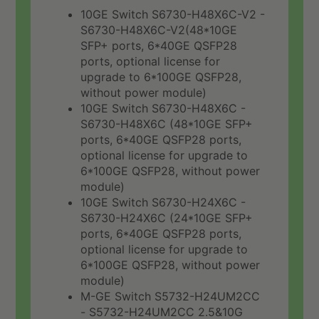
10GE Switch S6730-H48X6C-V2 -
S6730-H48X6C-V2(48*10GE
SFP+ ports, 6*40GE QSFP28
ports, optional license for
upgrade to 6*100GE QSFP28,
without power module)
10GE Switch S6730-H48X6C -
S6730-H48X6C (48*10GE SFP+
ports, 6*40GE QSFP28 ports,
optional license for upgrade to
6*100GE QSFP28, without power
module)
10GE Switch S6730-H24X6C -
S6730-H24X6C (24*10GE SFP+
ports, 6*40GE QSFP28 ports,
optional license for upgrade to
6*100GE QSFP28, without power
module)
M-GE Switch S5732-H24UM2CC
- S5732-H24UM2CC 2.5&10G