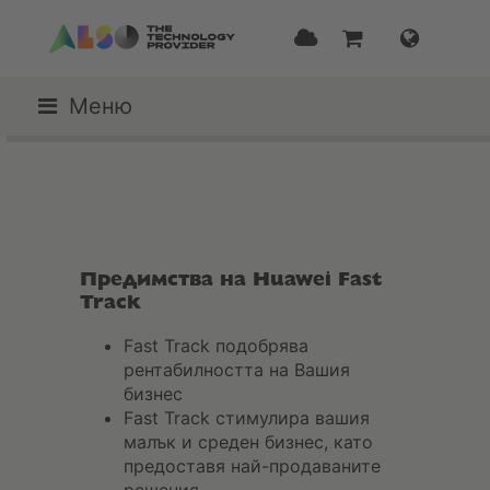
Меню
Предимства на Huawei Fast
Track
Fast Track подобрява
рентабилността на Вашия
бизнес
Fast Track стимулира вашия
малък и среден бизнес, като
предоставя най-продаваните