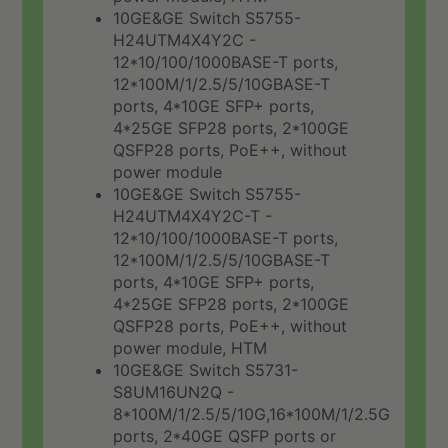
10GE&GE Switch S5755-
H24UTM4X4Y2C -
12*10/100/1000BASE-T ports,
12*100M/1/2.5/5/10GBASE-T
ports, 4*10GE SFP+ ports,
4*25GE SFP28 ports, 2*100GE
QSFP28 ports, PoE++, without
power module
10GE&GE Switch S5755-
H24UTM4X4Y2C-T -
12*10/100/1000BASE-T ports,
12*100M/1/2.5/5/10GBASE-T
ports, 4*10GE SFP+ ports,
4*25GE SFP28 ports, 2*100GE
QSFP28 ports, PoE++, without
power module, HTM
10GE&GE Switch S5731-
S8UM16UN2Q -
8*100M/1/2.5/5/10G,16*100M/1/2.5G
ports, 2*40GE QSFP ports or