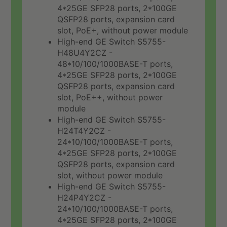
4*25GE SFP28 ports, 2*100GE
QSFP28 ports, expansion card
slot, PoE+, without power module
High-end GE Switch S5755-
H48U4Y2CZ -
48*10/100/1000BASE-T ports,
4*25GE SFP28 ports, 2*100GE
QSFP28 ports, expansion card
slot, PoE++, without power
module
High-end GE Switch S5755-
H24T4Y2CZ -
24*10/100/1000BASE-T ports,
4*25GE SFP28 ports, 2*100GE
QSFP28 ports, expansion card
slot, without power module
High-end GE Switch S5755-
H24P4Y2CZ -
24*10/100/1000BASE-T ports,
4*25GE SFP28 ports, 2*100GE