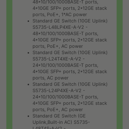
48*10/100/1000BASE-T ports,
4*10GE SFP+ ports, 2*12GE stack
ports, PoE+, 1*AC power
Standard GE Switch (10GE Uplink)
S5735-L48LP4XE-A-V2 -
48*10/100/1000BASE-T ports,
4*10GE SFP+ ports, 2*12GE stack
ports, PoE+, AC power
Standard GE Switch (10GE Uplink)
S5735-L24T4XE-A-V2 -
24*10/100/1000BASE-T ports,
4*10GE SFP+ ports, 2*12GE stack
ports, AC power
Standard GE Switch (10GE Uplink)
S5735-L24P4XE-A-V2 -
24*10/100/1000BASE-T ports,
4*10GE SFP+ ports, 2*12GE stack
ports, PoE+, AC power
Standard GE Switch (GE
Uplink,Built-in AC) S5735-
L48T4S-A-V2 -