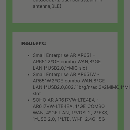
antenna,BLE)
Routers:
Small Enterprise AR AR651 -
AR651,2*GE combo WAN,8*GE
LAN,1*USB2.0,1*MIC slot
Small Enterprise AR AR651W -
AR651W,2*GE combo WAN,8*GE
LAN,1*USB2.0,802.11b/g/n/ac,2*2MIMO,1*M
slot
SOHO AR AR617VW-LTE4EA -
AR617VW-LTE4EA, 1*GE COMBO
WAN, 4*GE LAN, 1*VDSL2, 2*FXS,
1*USB 2.0, 1*LTE, Wi-Fi 2.4G+5G