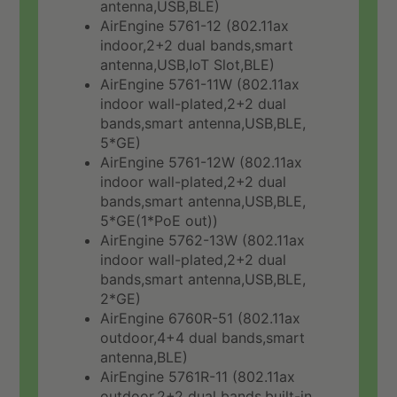
antenna,USB,BLE)
AirEngine 5761-12 (802.11ax
indoor,2+2 dual bands,smart
antenna,USB,IoT Slot,BLE)
AirEngine 5761-11W (802.11ax
indoor wall-plated,2+2 dual
bands,smart antenna,USB,BLE,
5*GE)
AirEngine 5761-12W (802.11ax
indoor wall-plated,2+2 dual
bands,smart antenna,USB,BLE,
5*GE(1*PoE out))
AirEngine 5762-13W (802.11ax
indoor wall-plated,2+2 dual
bands,smart antenna,USB,BLE,
2*GE)
AirEngine 6760R-51 (802.11ax
outdoor,4+4 dual bands,smart
antenna,BLE)
AirEngine 5761R-11 (802.11ax
outdoor,2+2 dual bands,built-in