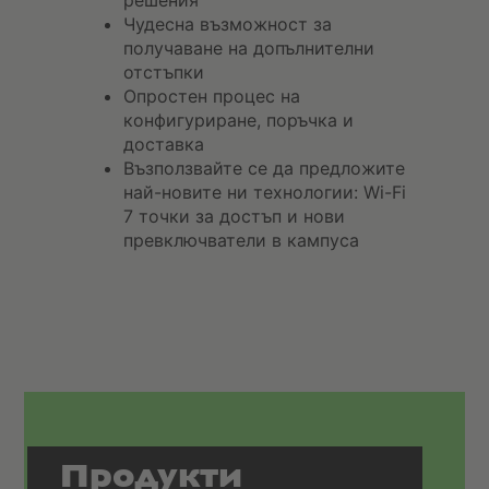
решения
Чудесна възможност за
получаване на допълнителни
отстъпки
Опростен процес на
конфигуриране, поръчка и
доставка
Възползвайте се да предложите
най-новите ни технологии: Wi-Fi
7 точки за достъп и нови
превключватели в кампуса
Продукти