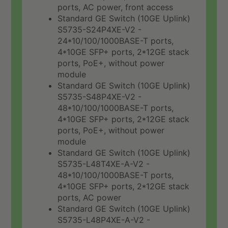
ports, AC power, front access
Standard GE Switch (10GE Uplink)
S5735-S24P4XE-V2 -
24*10/100/1000BASE-T ports,
4*10GE SFP+ ports, 2*12GE stack
ports, PoE+, without power
module
Standard GE Switch (10GE Uplink)
S5735-S48P4XE-V2 -
48*10/100/1000BASE-T ports,
4*10GE SFP+ ports, 2*12GE stack
ports, PoE+, without power
module
Standard GE Switch (10GE Uplink)
S5735-L48T4XE-A-V2 -
48*10/100/1000BASE-T ports,
4*10GE SFP+ ports, 2*12GE stack
ports, AC power
Standard GE Switch (10GE Uplink)
S5735-L48P4XE-A-V2 -