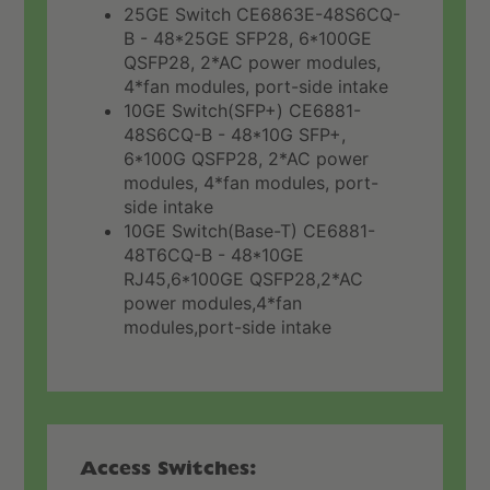
25GE Switch CE6863E-48S6CQ-
B - 48*25GE SFP28, 6*100GE
QSFP28, 2*AC power modules,
4*fan modules, port-side intake
10GE Switch(SFP+) CE6881-
48S6CQ-B - 48*10G SFP+,
6*100G QSFP28, 2*AC power
modules, 4*fan modules, port-
side intake
10GE Switch(Base-T) CE6881-
48T6CQ-B - 48*10GE
RJ45,6*100GE QSFP28,2*AC
power modules,4*fan
modules,port-side intake
Access Switches: