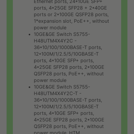
Ethernet ports, 24*10GE SFP+
ports, 4*25GE SFP28 + 2*40GE
ports or 2*100GE QSFP28 ports,
1*expansion slot, PoE++, without
power module
10GE&GE Switch S5755-
H48UTM4X4Y2C -
36*10/100/1000BASE-T ports,
12*100M/1/2.5/5/10GBASE-T
ports, 4*10GE SFP+ ports,
4*25GE SFP28 ports, 2*100GE
QSFP28 ports, PoE++, without
power module
10GE&GE Switch S5755-
H48UTM4X4Y2C-T -
36*10/100/1000BASE-T ports,
12*100M/1/2.5/5/10GBASE-T
ports, 4*10GE SFP+ ports,
4*25GE SFP28 ports, 2*100GE
QSFP28 ports, PoE++, without
power module, HTM