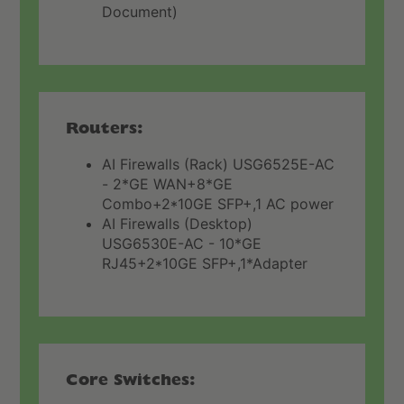
Document)
Routers:
AI Firewalls (Rack) USG6525E-AC
- 2*GE WAN+8*GE
Combo+2*10GE SFP+,1 AC power
AI Firewalls (Desktop)
USG6530E-AC - 10*GE
RJ45+2*10GE SFP+,1*Adapter
Core Switches: