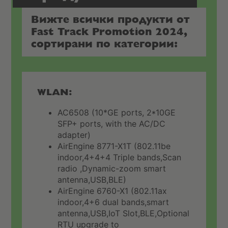
Вижте всички продукти от
Fast Track Promotion 2024,
сортирани по категории:
WLAN:
AC6508 (10*GE ports, 2*10GE
SFP+ ports, with the AC/DC
adapter)
AirEngine 8771-X1T (802.11be
indoor,4+4+4 Triple bands,Scan
radio ,Dynamic-zoom smart
antenna,USB,BLE)
AirEngine 6760-X1 (802.11ax
indoor,4+6 dual bands,smart
antenna,USB,IoT Slot,BLE,Optional
RTU upgrade to