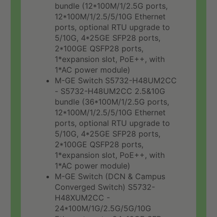
bundle (12*100M/1/2.5G ports,
12*100M/1/2.5/5/10G Ethernet
ports, optional RTU upgrade to
5/10G, 4*25GE SFP28 ports,
2*100GE QSFP28 ports,
1*expansion slot, PoE++, with
1*AC power module)
M-GE Switch S5732-H48UM2CC
- S5732-H48UM2CC 2.5&10G
bundle (36*100M/1/2.5G ports,
12*100M/1/2.5/5/10G Ethernet
ports, optional RTU upgrade to
5/10G, 4*25GE SFP28 ports,
2*100GE QSFP28 ports,
1*expansion slot, PoE++, with
1*AC power module)
M-GE Switch (DCN & Campus
Converged Switch) S5732-
H48XUM2CC -
24*100M/1G/2.5G/5G/10G