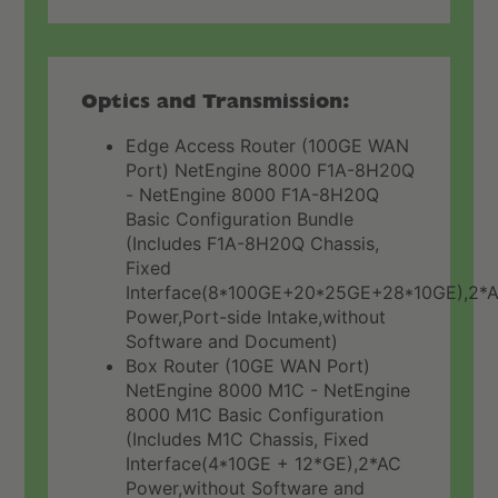
Optics and Transmission:
Edge Access Router (100GE WAN
Port) NetEngine 8000 F1A-8H20Q
- NetEngine 8000 F1A-8H20Q
Basic Configuration Bundle
(Includes F1A-8H20Q Chassis,
Fixed
Interface(8*100GE+20*25GE+28*10GE),2*
Power,Port-side Intake,without
Software and Document)
Box Router (10GE WAN Port)
NetEngine 8000 M1C - NetEngine
8000 M1C Basic Configuration
(Includes M1C Chassis, Fixed
Interface(4*10GE + 12*GE),2*AC
Power,without Software and