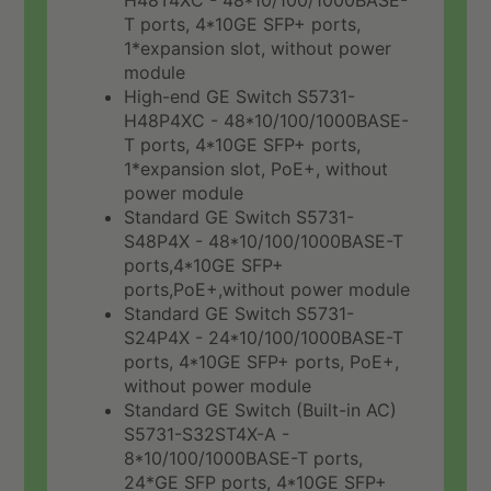
H48T4XC - 48*10/100/1000BASE-
T ports, 4*10GE SFP+ ports,
1*expansion slot, without power
module
High-end GE Switch S5731-
H48P4XC - 48*10/100/1000BASE-
T ports, 4*10GE SFP+ ports,
1*expansion slot, PoE+, without
power module
Standard GE Switch S5731-
S48P4X - 48*10/100/1000BASE-T
ports,4*10GE SFP+
ports,PoE+,without power module
Standard GE Switch S5731-
S24P4X - 24*10/100/1000BASE-T
ports, 4*10GE SFP+ ports, PoE+,
without power module
Standard GE Switch (Built-in AC)
S5731-S32ST4X-A -
8*10/100/1000BASE-T ports,
24*GE SFP ports, 4*10GE SFP+