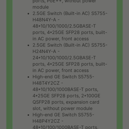
ports, PoE++, without power
module
2.5GE Switch (Built-in AC) S5755-
H48N4Y-A -
48*10/100/1000/2.5GBASE-T
ports, 4*25GE SFP28 ports, built-
in AC power, front access
2.5GE Switch (Built-in AC) S5755-
H24N4Y-A -
24*10/100/1000/2.5GBASE-T
ports, 4*25GE SFP28 ports, built-
in AC power, front access
High-end GE Switch S5755-
H48T4Y2CZ -
48*10/100/1000BASE-T ports,
4*25GE SFP28 ports, 2*100GE
QSFP28 ports, expansion card
slot, without power module
High-end GE Switch S5755-
H48P4Y2CZ -
48*10/100/1000BASE-T ports,