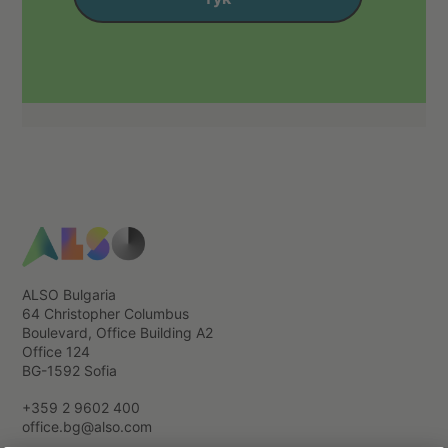
ALSO Bulgaria
64 Christopher Columbus
Boulevard, Office Building А2
Office 124
BG-1592 Sofia
+359 2 9602 400
office.bg@also.com