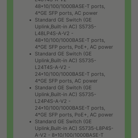
48*10/100/1000BASE-T ports,
4*GE SFP ports, AC power
Standard GE Switch (GE
Uplink,Built-in AC) S5735-
L48LP4S-A-V2 -
48*10/100/1000BASE-T ports,
4*GE SFP ports, PoE+, AC power
Standard GE Switch (GE
Uplink,Built-in AC) S5735-
L24T4S-A-V2 -
24*10/100/1000BASE-T ports,
4*GE SFP ports, AC power
Standard GE Switch (GE
Uplink,Built-in AC) S5735-
L24P4S-A-V2 -
24*10/100/1000BASE-T ports,
4*GE SFP ports, PoE+, AC power
Standard GE Switch (GE
Uplink,Built-in AC) S5735-L8P4S-
A-V2 - 8*10/100/1000BASE-T