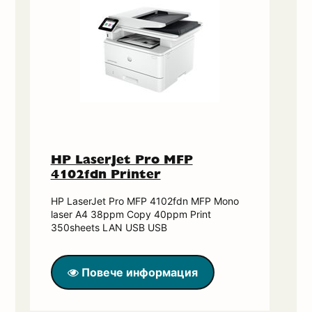
HP LaserJet Pro MFP
4102fdn Printer
HP LaserJet Pro MFP 4102fdn MFP Mono
laser A4 38ppm Copy 40ppm Print
350sheets LAN USB USB
Повече информация