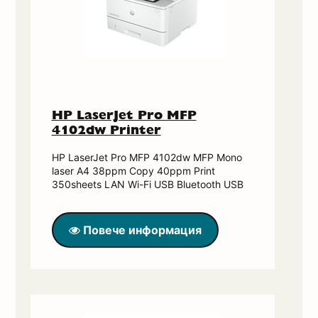
HP LaserJet Pro MFP
4102dw Printer
HP LaserJet Pro MFP 4102dw MFP Mono
laser A4 38ppm Copy 40ppm Print
350sheets LAN Wi-Fi USB Bluetooth USB
Повече информация