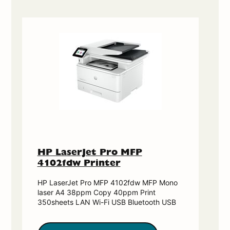
HP LaserJet Pro MFP
4102fdw Printer
HP LaserJet Pro MFP 4102fdw MFP Mono
laser A4 38ppm Copy 40ppm Print
350sheets LAN Wi-Fi USB Bluetooth USB