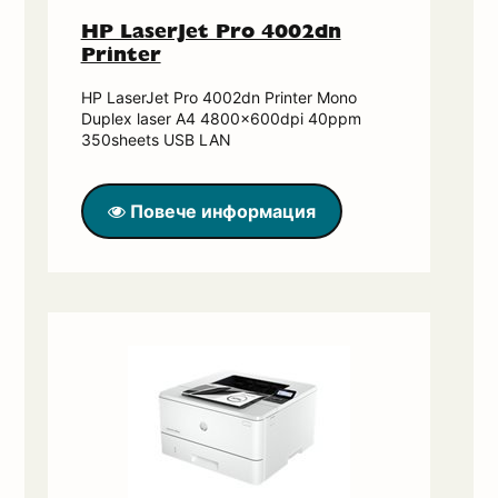
HP LaserJet Pro 4002dn
Printer
HP LaserJet Pro 4002dn Printer Mono
Duplex laser A4 4800x600dpi 40ppm
350sheets USB LAN
Повече информация