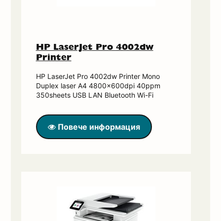
HP LaserJet Pro 4002dw
Printer
HP LaserJet Pro 4002dw Printer Mono
Duplex laser A4 4800x600dpi 40ppm
350sheets USB LAN Bluetooth Wi-Fi
Повече информация