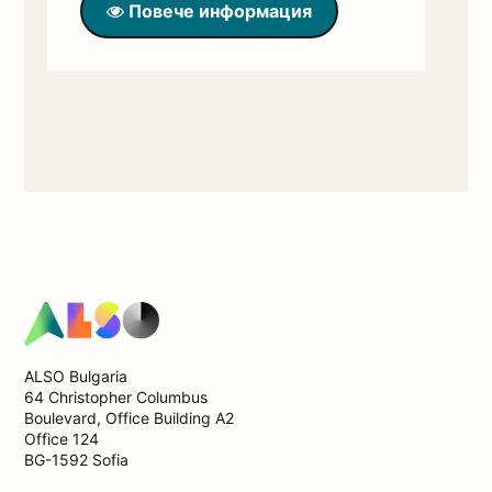
Повече информация
ALSO Bulgaria
64 Christopher Columbus
Boulevard, Office Building А2
Office 124
BG-1592 Sofia