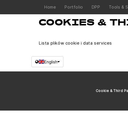
Home
Portfolio
DPP
Tools & 
COOKIES & TH
Lista plików cookie i data services
English
Cookie & Third Pa