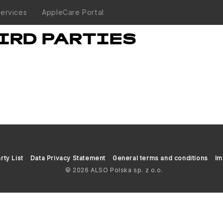
Services
AppleCare Portal
IRD PARTIES
rty List
Data Privacy Statement
General terms and conditions
Im
© 2026 ALSO Polska sp. z o.o.