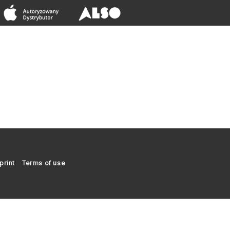
print
Terms of use