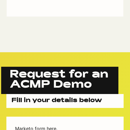
Request for an
ACMP Demo
Fill in your details below
Marketo form here.