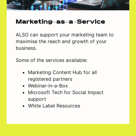
Marketing-as-a-Service
ALSO can support your marketing team to
maximise the reach and growth of your
business.
Some of the services available:
Marketing Content Hub for all
registered partners
Webinar-in-a-Box
Microsoft Tech for Social Impact
support
White Label Resources