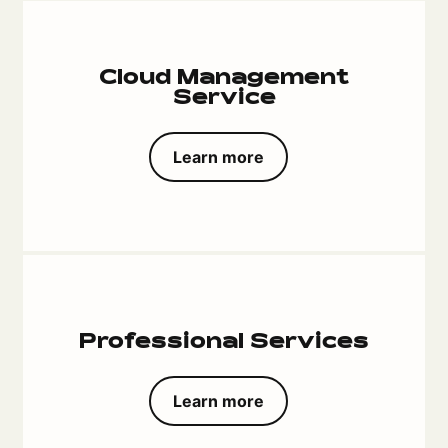
Cloud Management
Service
Learn more
Professional Services
Learn more