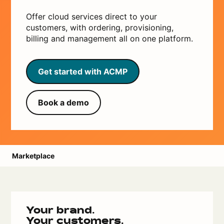
Offer cloud services direct to your
customers, with ordering, provisioning,
billing and management all on one platform.
Get started with ACMP
Book a demo
Marketplace
Your brand.
Your customers.