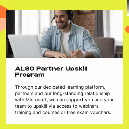
ALSO Partner Upskill
Program
Through our dedicated learning platform,
partners and our long-standing relationship
with Microsoft, we can support you and your
team to upskill via access to webinars,
training and courses or free exam vouchers.