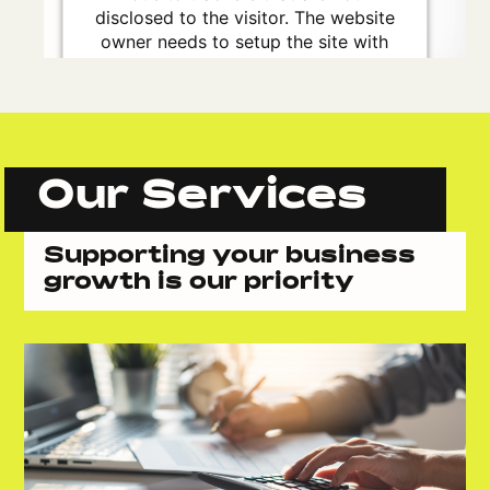
disclosed to the visitor. The website
owner needs to setup the site with
their CMP to add this content to the
list of technologies used.
Powered by
Usercentrics Consent
Management Platform
Our Services
Supporting your business
growth is our priority