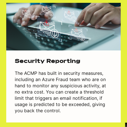
Security Reporting
The ACMP has built in security measures,
including an Azure Fraud team who are on
hand to monitor any suspicious activity, at
no extra cost. You can create a threshold
limit that triggers an email notification, if
usage is predicted to be exceeded, giving
you back the control.