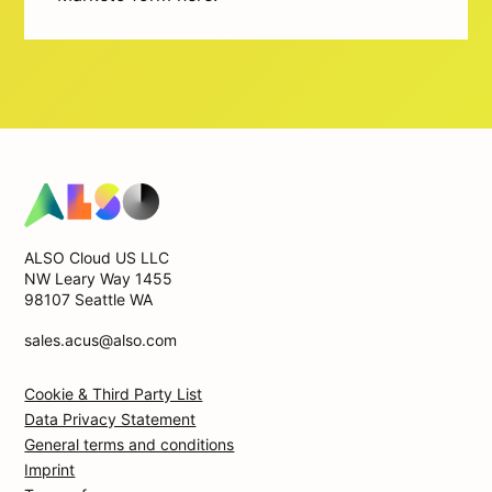
ALSO Cloud US LLC
NW Leary Way 1455
98107 Seattle WA
sales.acus@also.com
Cookie & Third Party List
Data Privacy Statement
General terms and conditions
Imprint