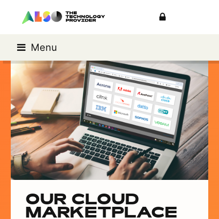
Menu
OUR CLOUD
MARKETPLACE