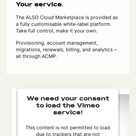
Your service.
The ALSO Cloud Marketplace is provided as
a fully customisable white-label platform.
Take full control, make it your own.
Provisioning, account management,
migrations, renewals, billing, and analytics –
all through ACMP.
We need your consent
to load the Vimeo
service!
This content is not permitted to load
due to trackers that are not