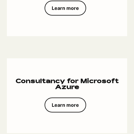
Learn more
Consultancy for Microsoft
Azure
Learn more