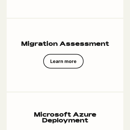
Migration Assessment
Learn more
Microsoft Azure
Deployment