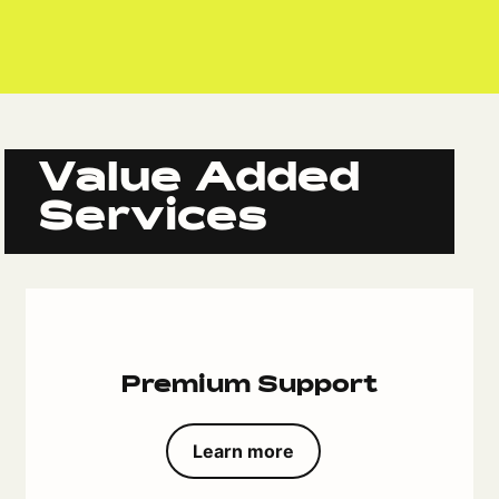
Value Added
Services
Premium Support
Learn more