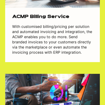
ACMP Billing Service
With customised billing/pricing per solution
and automated invoicing and integration, the
ACMP enables you to do more. Send
branded invoices to your customers directly
via the marketplace or even automate the
invoicing process with ERP integration.