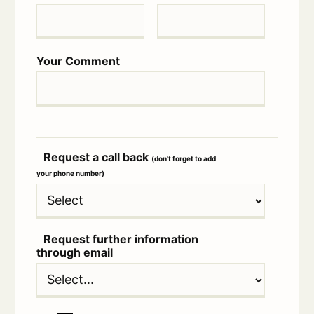
Your Comment
Request a call back
(don't forget to add
your phone number)
Request further information
through email