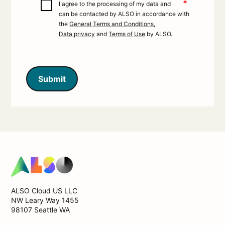
*
I agree to the processing of my data and
can be contacted by ALSO in accordance with
the
General Terms and Conditions
,
Data privacy
and
Terms of Use
by ALSO.
Submit
ALSO Cloud US LLC
NW Leary Way 1455
98107 Seattle WA