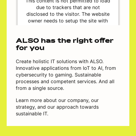
This content is not permitted to load
due to trackers that are not
disclosed to the visitor. The website
owner needs to setup the site with
their CMP to add this content to the
list of technologies used.
Powered by
Usercentrics Consent
ALSO has the right offer
Management Platform
for you
Create holistic IT solutions with ALSO.
Innovative applications from IoT to AI, from
cybersecurity to gaming. Sustainable
processes and competent services. And all
from a single source.
Learn more about our company, our
strategy, and our approach towards
sustainable IT.