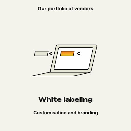
Our portfolio of vendors
White labeling
Customisation and branding