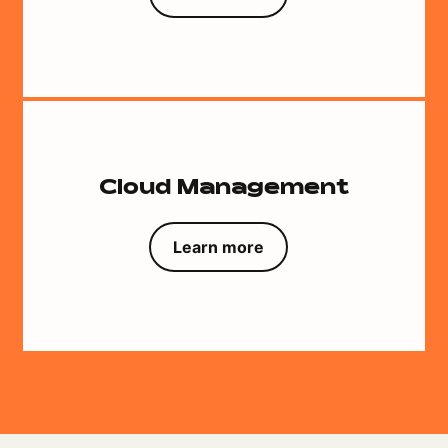
Cloud Management
Learn more