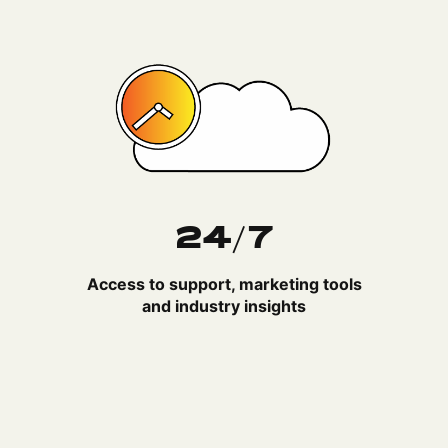
24/7
Access to support, marketing tools
and industry insights