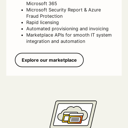
Microsoft 365
Microsoft Security Report & Azure
Fraud Protection
Rapid licensing
Automated provisioning and invoicing
Marketplace APIs for smooth IT system
integration and automation
Explore our marketplace