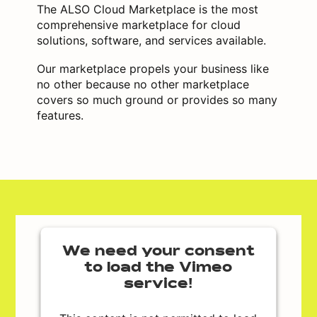
The ALSO Cloud Marketplace is the most
comprehensive marketplace for cloud
solutions, software, and services available.
Our marketplace propels your business like
no other because no other marketplace
covers so much ground or provides so many
features.
We need your consent
to load the Vimeo
service!