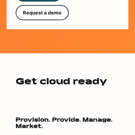
Request a demo
Get cloud ready
Provision. Provide. Manage.
Market.