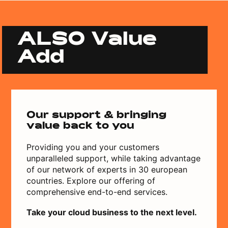
ALSO Value
Add
Our support & bringing
value back to you
Providing you and your customers
unparalleled support, while taking advantage
of our network of experts in 30 european
countries. Explore our offering of
comprehensive end-to-end services.
Take your cloud business to the next level.