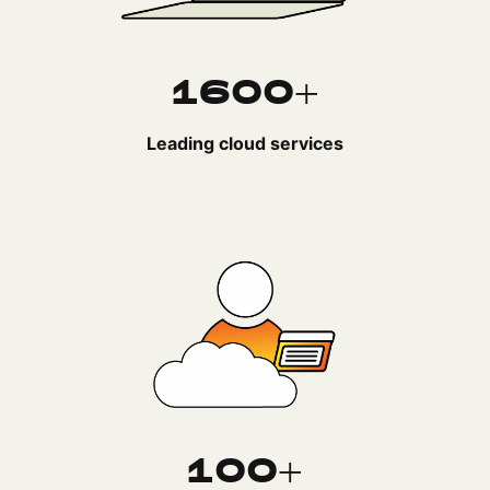
1600+
Leading cloud services
100+