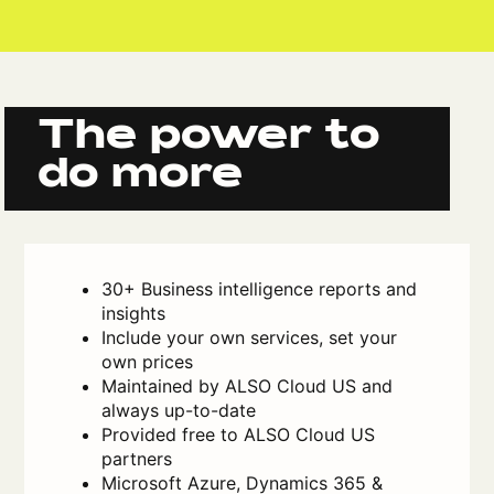
The power to
do more
30+ Business intelligence reports and
insights
Include your own services, set your
own prices
Maintained by ALSO Cloud US and
always up-to-date
Provided free to ALSO Cloud US
partners
Microsoft Azure, Dynamics 365 &