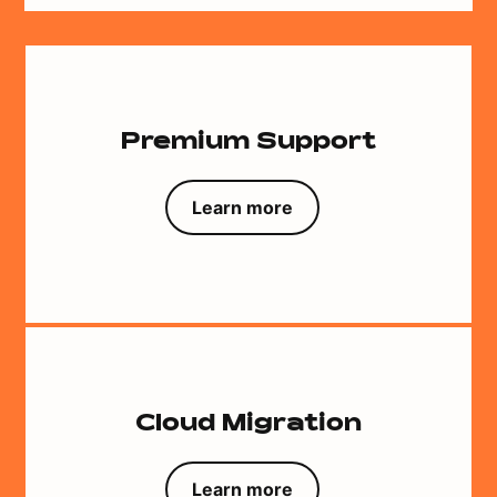
Premium Support
Learn more
Cloud Migration
Learn more