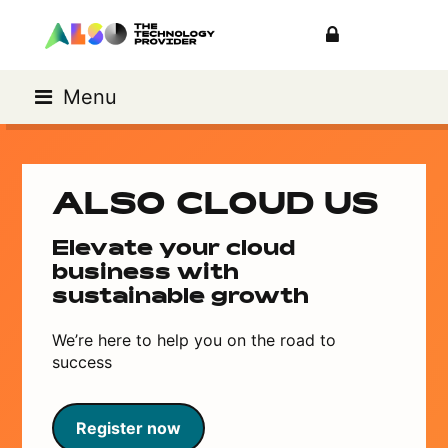
Menu
ALSO CLOUD US
Elevate your cloud
business with
sustainable growth
We’re here to help you on the road to
success
Register now