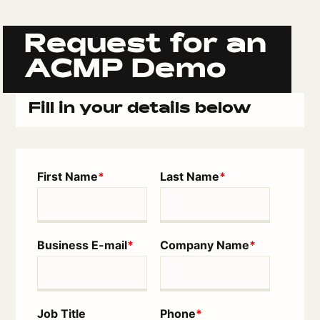
Request for an
ACMP Demo
Fill in your details below
First Name
*
Last Name
*
Business E-mail
*
Company Name
*
Job Title
Phone
*