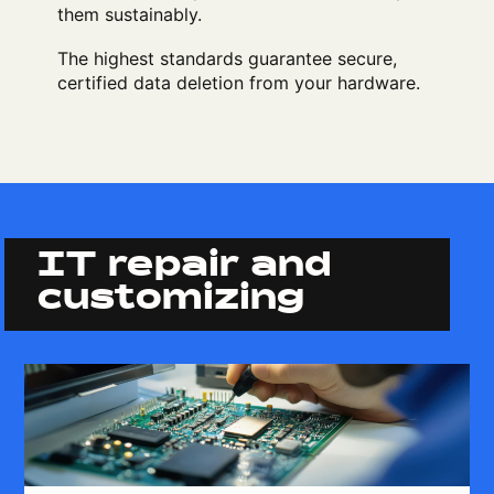
them sustainably.
The highest standards guarantee secure,
certified data deletion from your hardware.
IT repair and
customizing