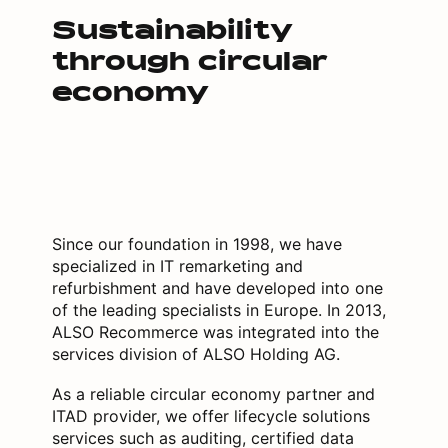
Sustainability
through circular
economy
Since our foundation in 1998, we have
specialized in IT remarketing and
refurbishment and have developed into one
of the leading specialists in Europe. In 2013,
ALSO Recommerce was integrated into the
services division of ALSO Holding AG.
As a reliable circular economy partner and
ITAD provider, we offer lifecycle solutions
services such as auditing, certified data