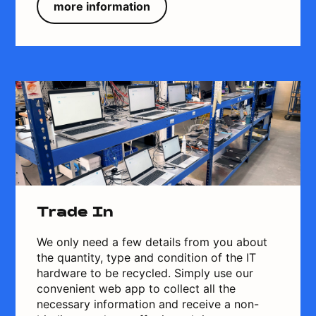
more information
Trade In
We only need a few details from you about
the quantity, type and condition of the IT
hardware to be recycled. Simply use our
convenient web app to collect all the
necessary information and receive a non-