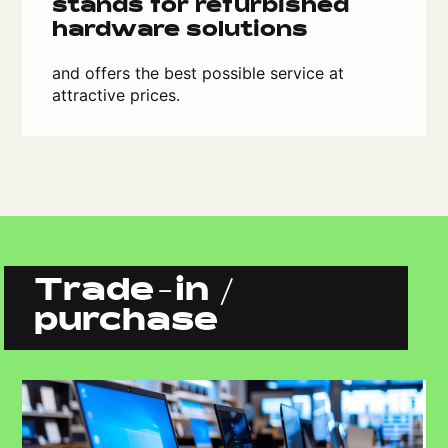
stands for refurbished
hardware solutions
and offers the best possible service at
attractive prices.
Trade-in /
purchase