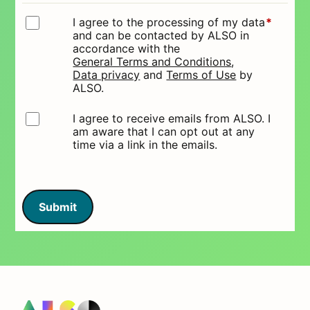
I agree to the processing of my data
*
and can be contacted by ALSO in
accordance with the
General Terms and Conditions
,
Data privacy
and
Terms of Use
by
ALSO.
I agree to receive emails from ALSO. I
am aware that I can opt out at any
time via a link in the emails.
Submit