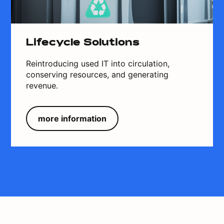
Lifecycle Solutions
Reintroducing used IT into circulation,
conserving resources, and generating
revenue.
more information