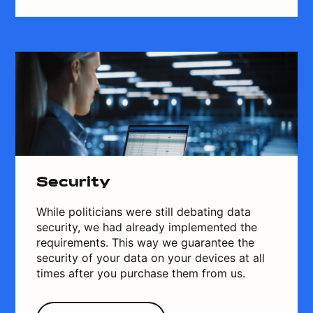
Security
While politicians were still debating data
security, we had already implemented the
requirements. This way we guarantee the
security of your data on your devices at all
times after you purchase them from us.