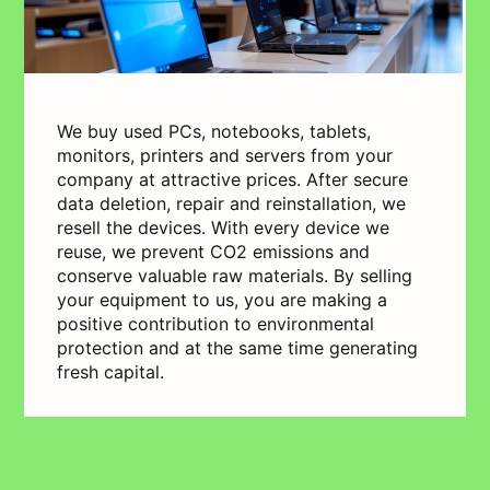
We buy used PCs, notebooks, tablets,
monitors, printers and servers from your
company at attractive prices. After secure
data deletion, repair and reinstallation, we
resell the devices. With every device we
reuse, we prevent CO2 emissions and
conserve valuable raw materials. By selling
your equipment to us, you are making a
positive contribution to environmental
protection and at the same time generating
fresh capital.