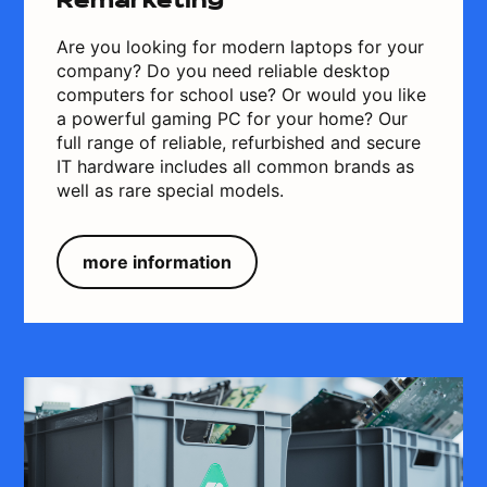
Remarketing
Are you looking for modern laptops for your
company? Do you need reliable desktop
computers for school use? Or would you like
a powerful gaming PC for your home? Our
full range of reliable, refurbished and secure
IT hardware includes all common brands as
well as rare special models.
more information