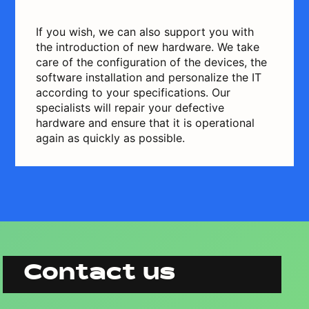
If you wish, we can also support you with
the introduction of new hardware. We take
care of the configuration of the devices, the
software installation and personalize the IT
according to your specifications. Our
specialists will repair your defective
hardware and ensure that it is operational
again as quickly as possible.
Contact us