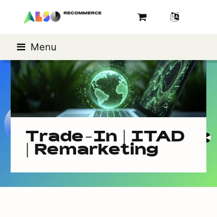
Menu
Trade-In | ITAD
| Remarketing