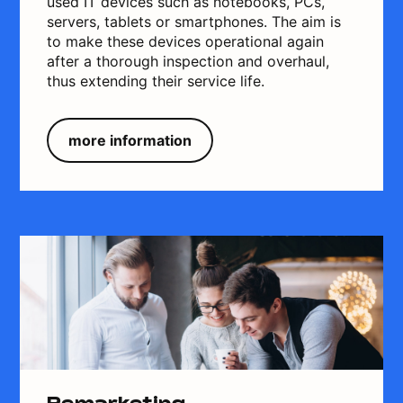
used IT devices such as notebooks, PCs,
servers, tablets or smartphones. The aim is
to make these devices operational again
after a thorough inspection and overhaul,
thus extending their service life.
more information