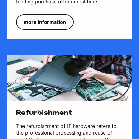
binding purchase offer in real time.
more information
Refurbishment
The refurbishment of IT hardware refers to
the professional processing and reuse of