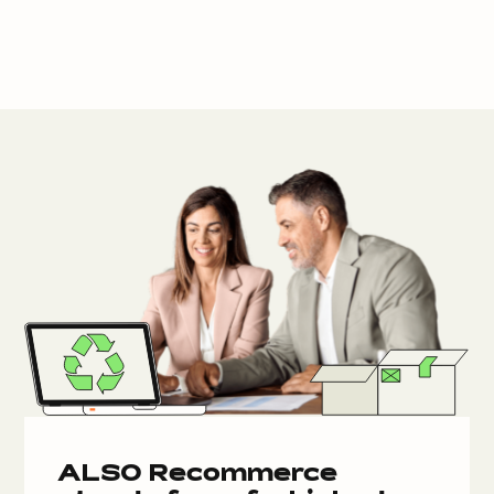
ALSO Recommerce