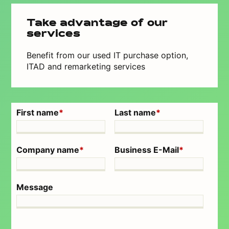
Take advantage of our
services
Benefit from our used IT purchase option,
ITAD and remarketing services
First name
*
Last name
*
Company name
*
Business E-Mail
*
Message