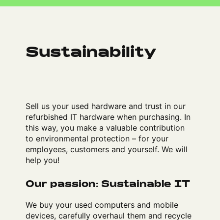
Sustainability
Sell us your used hardware and trust in our
refurbished IT hardware when purchasing. In
this way, you make a valuable contribution
to environmental protection – for your
employees, customers and yourself. We will
help you!
Our passion: Sustainable IT
We buy your used computers and mobile
devices, carefully overhaul them and recycle