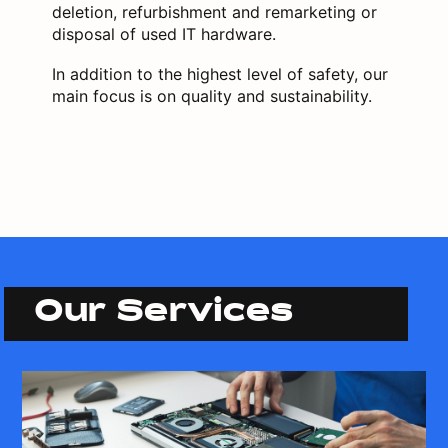
deletion, refurbishment and remarketing or
disposal of used IT hardware.
In addition to the highest level of safety, our
main focus is on quality and sustainability.
Our Services