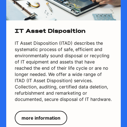
IT Asset Disposition
IT Asset Disposition (ITAD) describes the
systematic process of safe, efficient and
environmentally sound disposal or recycling
of IT equipment and assets that have
reached the end of their life cycle or are no
longer needed. We offer a wide range of
ITAD (IT Asset Disposition) services.
Collection, auditing, certified data deletion,
refurbishment and remarketing or
documented, secure disposal of IT hardware.
more information