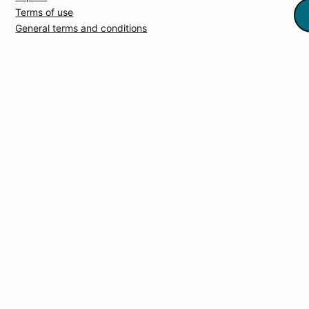
Terms of use
General terms and conditions