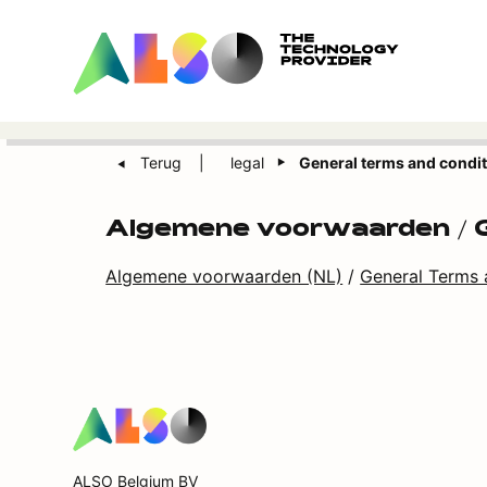
Terug
legal
General terms and condi
Algemene voorwaarden / G
Algemene voorwaarden (NL)
/
General Terms 
ALSO Belgium BV