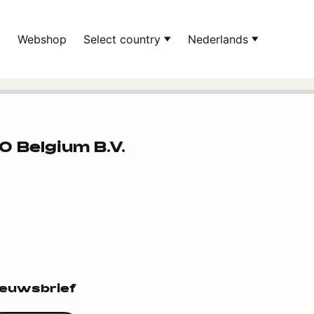
d
Webshop
Select country
Nederlands
 Belgium B.V.
ieuwsbrief