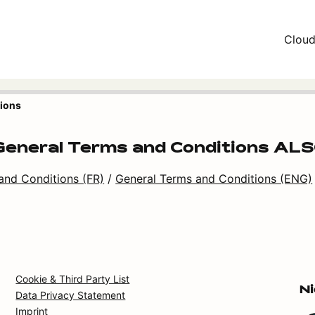
Clou
tions
eneral Terms and Conditions ALSO
and Conditions (FR)
/
General Terms and Conditions (ENG)
Cookie & Third Party List
N
Data Privacy Statement
Imprint