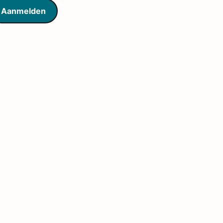
Aanmelden