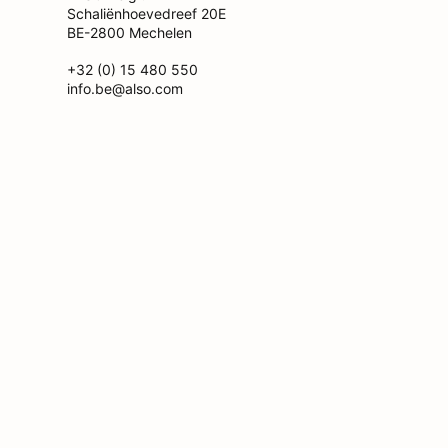
Schaliënhoevedreef 20E
BE-2800 Mechelen
+32 (0) 15 480 550
info.be@also.com