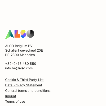
ALSO Belgium BV
Schaliënhoevedreef 20E
BE-2800 Mechelen
+32 (0) 15 480 550
info.be@also.com
Cookie & Third Party List
Data Privacy Statement
General terms and conditions
Imprint
Terms of use