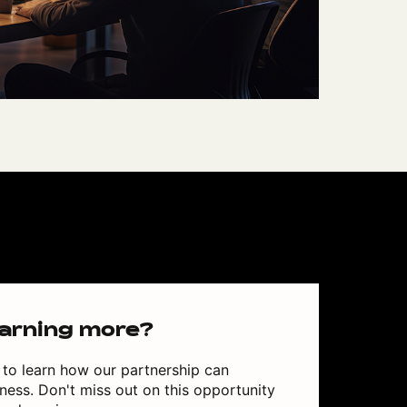
earning more?
to learn how our partnership can
ess. Don't miss out on this opportunity