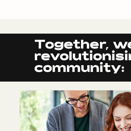
Together, w
revolutionis
community: