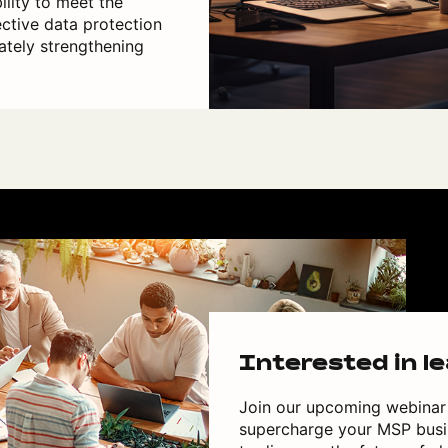
ility to meet the
ective data protection
ately strengthening
Interested in l
Join our upcoming webinar 
supercharge your MSP busin