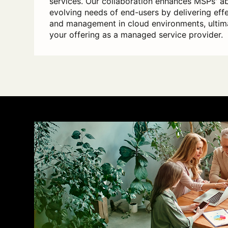
services. Our collaboration enhances MSPs' ab
evolving needs of end-users by delivering eff
and management in cloud environments, ultim
your offering as a managed service provider.