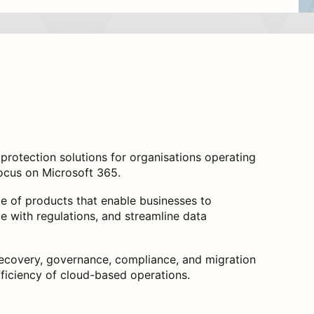
rotection solutions for organisations operating
 focus on Microsoft 365.
te of products that enable businesses to
ce with regulations, and streamline data
ecovery, governance, compliance, and migration
fficiency of cloud-based operations.