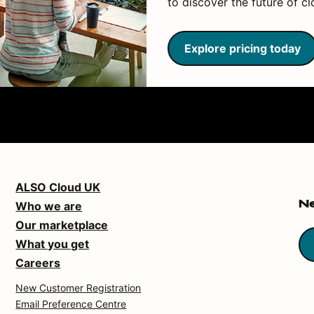
to discover the future of cl
Explore pricing today
ALSO Cloud UK
Who we are
N
Our marketplace
What you get
Careers
New Customer Registration
Email Preference Centre