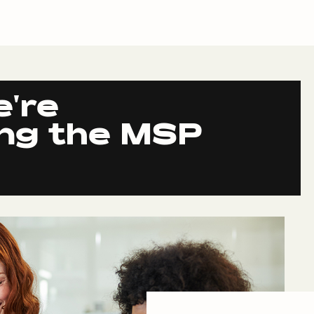
e're
ing the MSP