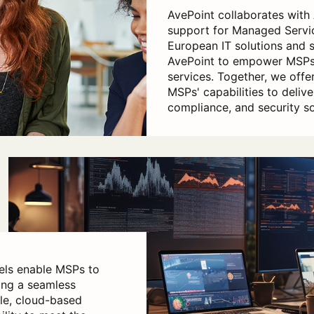
AvePoint collaborates with
support for Managed Servic
European IT solutions and 
AvePoint to empower MSPs 
services. Together, we offer
MSPs' capabilities to deliv
compliance, and security so
els enable MSPs to
ing a seamless
ble, cloud-based