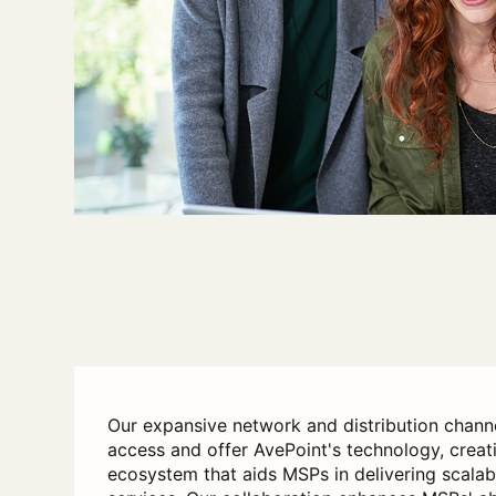
Our expansive network and distribution chann
access and offer AvePoint's technology, creat
ecosystem that aids MSPs in delivering scala