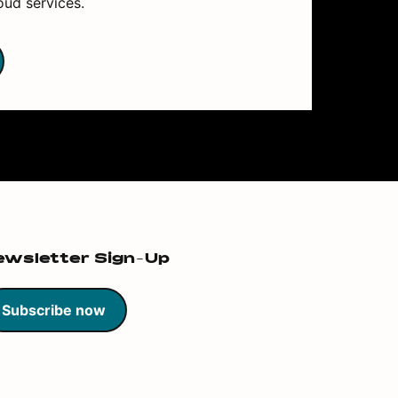
oud services.
ewsletter Sign-Up
Subscribe now