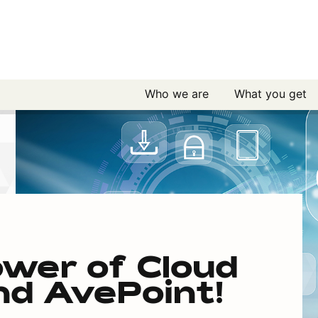
Who we are
What you get
ower of Cloud
d AvePoint!