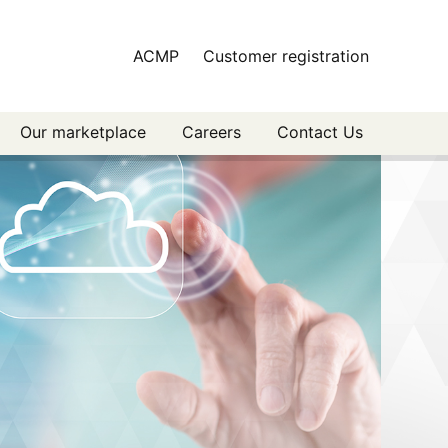
ACMP
Customer registration
Our marketplace
Careers
Contact Us