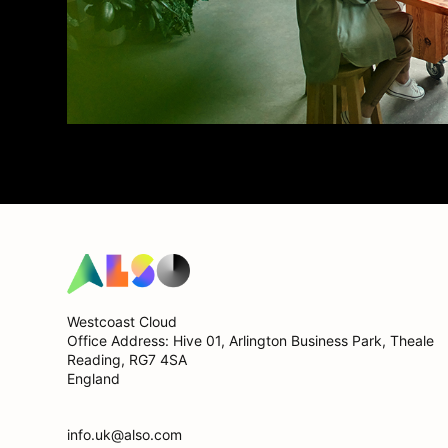
Westcoast Cloud
Office Address: Hive 01, Arlington Business Park, Theale
Reading, RG7 4SA
England
info.uk@also.com