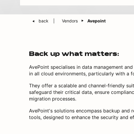
back
Vendors
Avepoint
Back up what matters:
AvePoint specialises in data management and p
in all cloud environments, particularly with a
They offer a scalable and channel-friendly sui
safeguard their critical data, ensure complian
migration processes.
AvePoint's solutions encompass backup and r
tools, designed to enhance the security and e