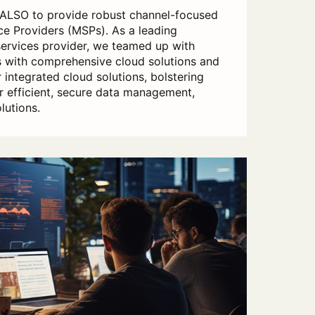
 ALSO to provide robust channel-focused
e Providers (MSPs). As a leading
services provider, we teamed up with
with comprehensive cloud solutions and
 integrated cloud solutions, bolstering
er efficient, secure data management,
lutions.