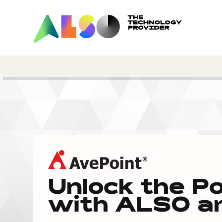
Unlock the P
with ALSO an