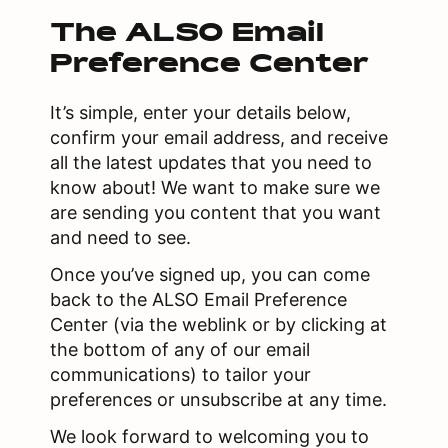
The ALSO Email
Preference Center
It’s simple, enter your details below,
confirm your email address, and receive
all the latest updates that you need to
know about! We want to make sure we
are sending you content that you want
and need to see.
Once you’ve signed up, you can come
back to the ALSO Email Preference
Center (via the weblink or by clicking at
the bottom of any of our email
communications) to tailor your
preferences or unsubscribe at any time.
We look forward to welcoming you to