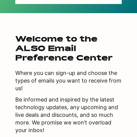
Welcome to the
ALSO Email
Preference Center
Where you can sign-up and choose the
types of emails you want to receive from
us!
Be informed and inspired by the latest
technology updates, any upcoming and
live deals and discounts, and so much
more. We promise we won’t overload
your inbox!