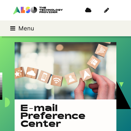
Menu
E-mail
Preference
Center