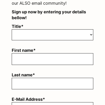
our ALSO email community!
Sign up now by entering your details
bellow!
Title*
First name*
Last name*
E-Mail Address*