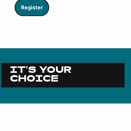
Register
IT'S YOUR
CHOICE