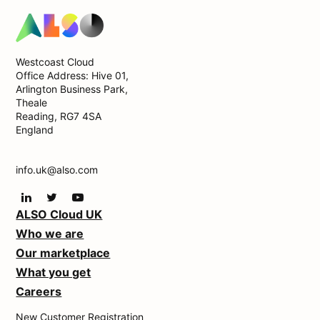
Westcoast Cloud
Office Address: Hive 01,
Arlington Business Park,
Theale
Reading, RG7 4SA
England
info.uk@also.com
ALSO Cloud UK
Who we are
Our marketplace
What you get
Careers
New Customer Registration