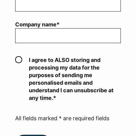
Company name*
I agree to ALSO storing and
processing my data for the
purposes of sending me
personalised emails and
understand I can unsubscribe at
any time.*
All fields marked * are required fields