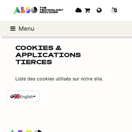
Menu
COOKIES &
APPLICATIONS
TIERCES
Liste des cookies utilisés sur notre site.
English