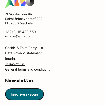
ALSO Belgium BV
Schaliënhoevedreef 20E
BE-2800 Mechelen
+32 (0) 15 480 550
info.be@also.com
Cookie & Third Party List
Data Privacy Statement
Imprint
Terms of use
General terms and conditions
Newsletter
Inscrivez-vous