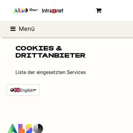
Menü
COOKIES &
DRITTANBIETER
Liste der eingesetzten Services
English