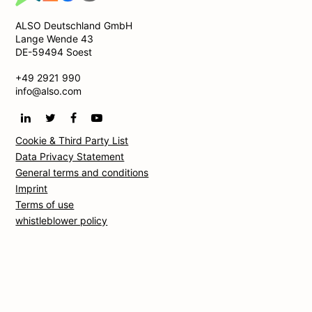
ALSO Deutschland GmbH
Lange Wende 43
DE-59494 Soest
+49 2921 990
info@also.com
Cookie & Third Party List
Data Privacy Statement
General terms and conditions
Imprint
Terms of use
whistleblower policy