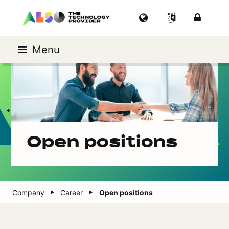
Menu
Open positions
Company
Career
Open positions