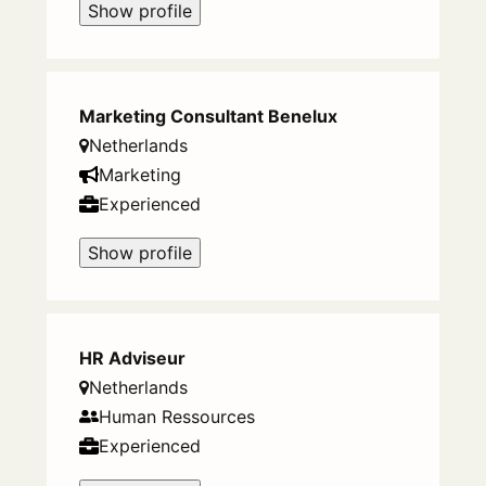
Show profile
Marketing Consultant Benelux
Netherlands
Marketing
Experienced
Show profile
HR Adviseur
Netherlands
Human Ressources
Experienced