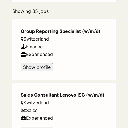
Showing 35 jobs
Group Reporting Specialist (w/m/d)
Switzerland
Finance
Experienced
Show profile
Sales Consultant Lenovo ISG (w/m/d)
Switzerland
Sales
Experienced