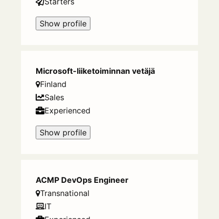
Starters
Show profile
Microsoft-liiketoiminnan vetäjä
Finland
Sales
Experienced
Show profile
ACMP DevOps Engineer
Transnational
IT