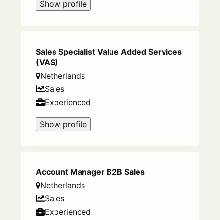
Show profile
Sales Specialist Value Added Services
(VAS)
Netherlands
Sales
Experienced
Show profile
Account Manager B2B Sales
Netherlands
Sales
Experienced