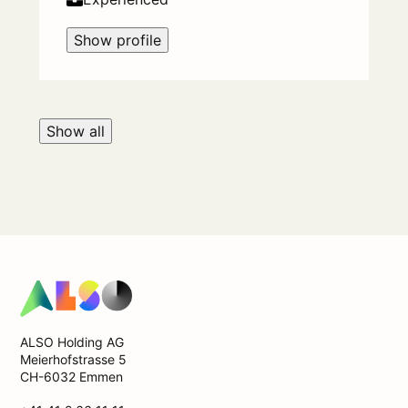
Show profile
Show all
ALSO Holding AG
Meierhofstrasse 5
CH-6032 Emmen