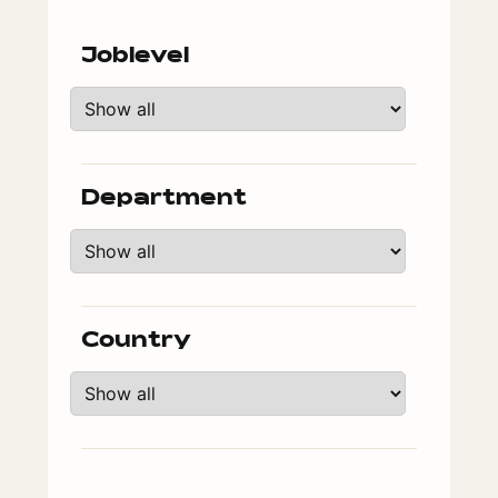
Joblevel
Department
Country