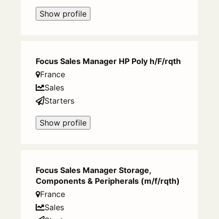
Show profile
Focus Sales Manager HP Poly h/F/rqth
France
Sales
Starters
Show profile
Focus Sales Manager Storage,
Components & Peripherals (m/f/rqth)
France
Sales