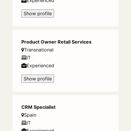
Experienced
Show profile
Product Owner Retail Services
Transnational
IT
Experienced
Show profile
CRM Specialist
Spain
IT
Experienced