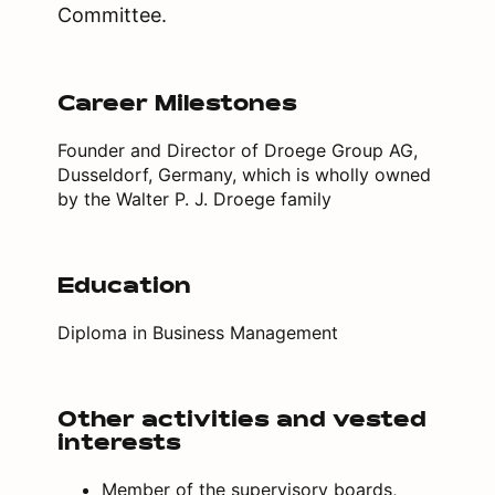
Committee.
Career Milestones
Founder and Director of Droege Group AG,
Dusseldorf, Germany, which is wholly owned
by the Walter P. J. Droege family
Education
Diploma in Business Management
Other activities and vested
interests
Member of the supervisory boards,