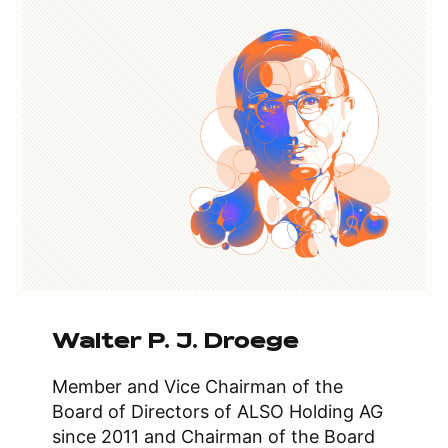
Walter P. J. Droege
Member and Vice Chairman of the
Board of Directors of ALSO Holding AG
since 2011 and Chairman of the Board