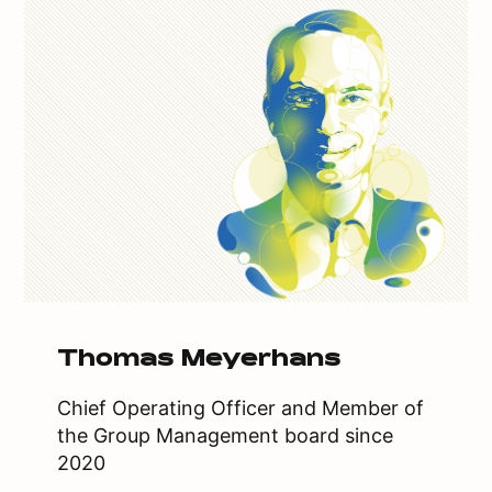
Thomas Meyerhans
Chief Operating Officer and Member of
the Group Management board since
2020