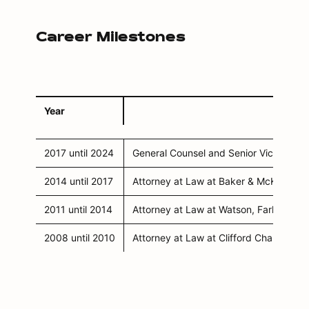
Career Milestones
Year
2017 until 2024
General Counsel and Senior Vice Pres
2014 until 2017
Attorney at Law at Baker & McKenzie i
2011 until 2014
Attorney at Law at Watson, Farley & W
2008 until 2010
Attorney at Law at Clifford Chance in