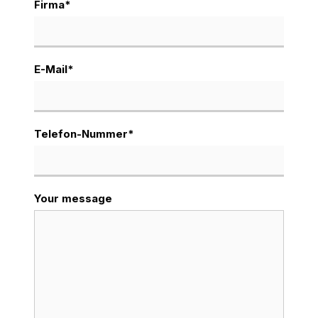
Firma
*
E-Mail
*
Telefon-Nummer
*
Your message