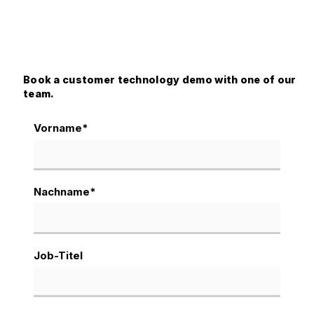
Book a customer technology demo with one of our
team.
Vorname
*
Nachname
*
Job-Titel