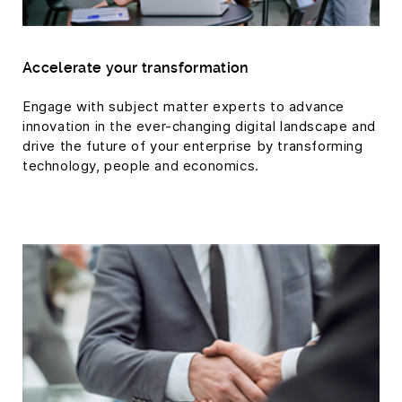
Accelerate your transformation
Engage with subject matter experts to advance
innovation in the ever-changing digital landscape and
drive the future of your enterprise by transforming
technology, people and economics.