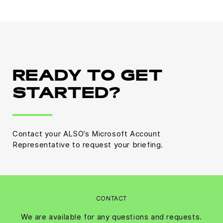
READY TO GET
STARTED?
Contact your ALSO’s Microsoft Account
Representative to request your briefing.
CONTACT
We are available for any questions and requests.