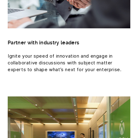
Partner with industry leaders
Ignite your speed of innovation and engage in
collaborative discussions with subject matter
experts to shape what’s next for your enterprise.