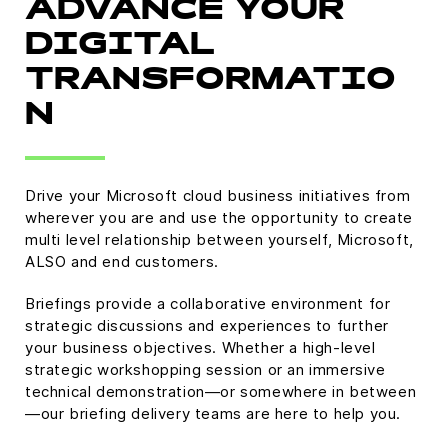
ADVANCE YOUR
DIGITAL
TRANSFORMATIO
N
Drive your Microsoft cloud business initiatives from
wherever you are and use the opportunity to create
multi level relationship between yourself, Microsoft,
ALSO and end customers.
Briefings provide a collaborative environment for
strategic discussions and experiences to further
your business objectives. Whether a high-level
strategic workshopping session or an immersive
technical demonstration—or somewhere in between
—our briefing delivery teams are here to help you.