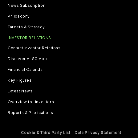
News Subscription
Philosophy
Targets & Strategy
INVESTOR RELATIONS
Contact Investor Relations
Discover ALSO App
Financial Calendar
Key Figures
Latest News
Overview for investors
Reports & Publications
Cookie & Third Party List
Data Privacy Statement