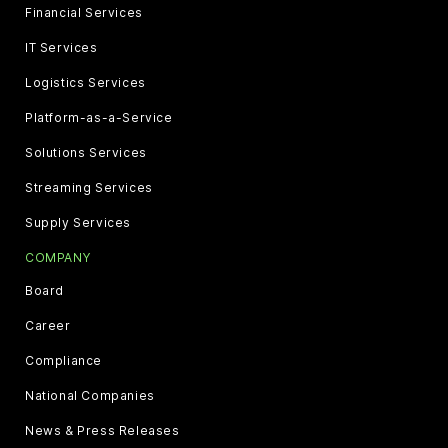
Financial Services
IT Services
Logistics Services
Platform-as-a-Service
Solutions Services
Streaming Services
Supply Services
COMPANY
Board
Career
Compliance
National Companies
News & Press Releases