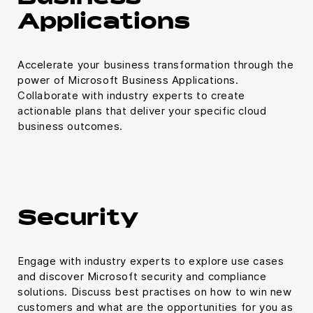
Applications
Accelerate your business transformation through the
power of Microsoft Business Applications.
Collaborate with industry experts to create
actionable plans that deliver your specific cloud
business outcomes.
Security
Engage with industry experts to explore use cases
and discover Microsoft security and compliance
solutions. Discuss best practises on how to win new
customers and what are the opportunities for you as