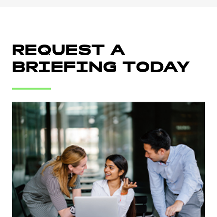
REQUEST A
BRIEFING TODAY