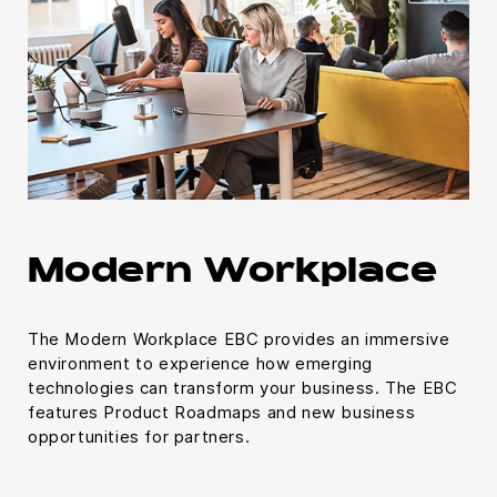
Modern Workplace
The Modern Workplace EBC provides an immersive
environment to experience how emerging
technologies can transform your business. The EBC
features Product Roadmaps and new business
opportunities for partners.