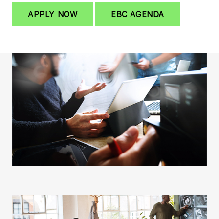
APPLY NOW
EBC AGENDA