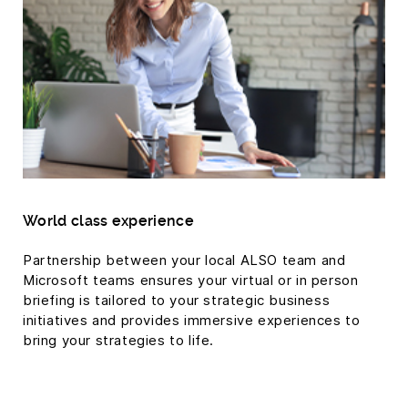
World class experience
Partnership between your local ALSO team and
Microsoft teams ensures your virtual or in person
briefing is tailored to your strategic business
initiatives and provides immersive experiences to
bring your strategies to life.