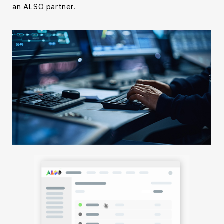
an ALSO partner.