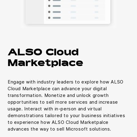
ALSO Cloud
Marketplace
Engage with industry leaders to explore how ALSO
Cloud Marketplace can advance your digital
transformation. Monetize and unlock growth
opportunities to sell more services and increase
usage. Interact with in-person and virtual
demonstrations tailored to your business initiatives
to experience how ALSO Cloud Marketpalce
advances the way to sell Microsoft solutions.