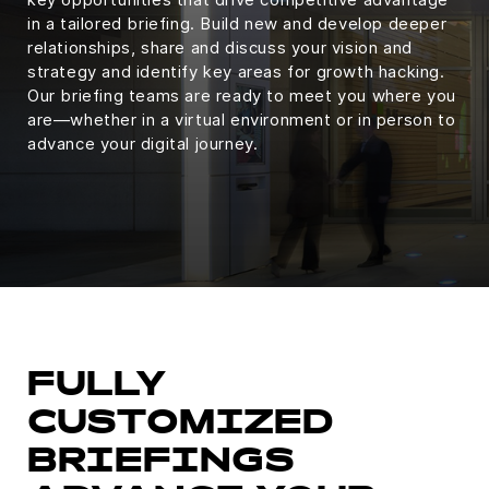
in a tailored briefing. Build new and develop deeper
relationships, share and discuss your vision and
strategy and identify key areas for growth hacking.
Our briefing teams are ready to meet you where you
are—whether in a virtual environment or in person to
advance your digital journey.
FULLY
CUSTOMIZED
BRIEFINGS