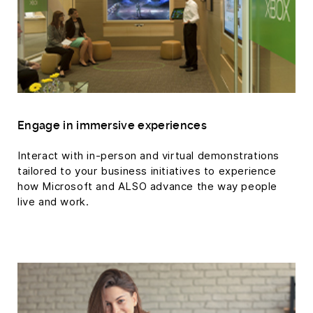
Engage in immersive experiences
Interact with in-person and virtual demonstrations
tailored to your business initiatives to experience
how Microsoft and ALSO advance the way people
live and work.