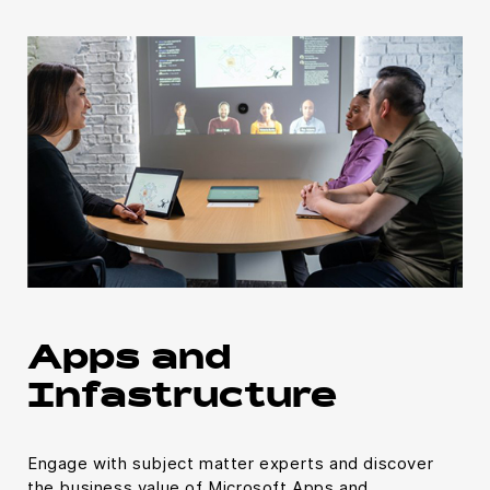
Apps and
Infastructure
Engage with subject matter experts and discover
the business value of Microsoft Apps and