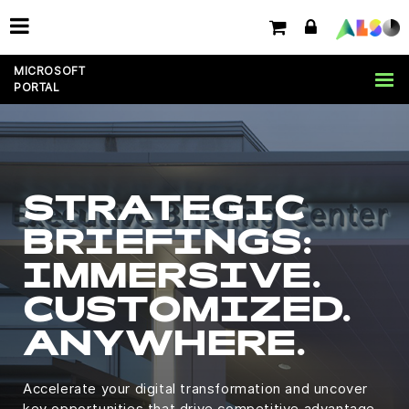
MICROSOFT
PORTAL
STRATEGIC
BRIEFINGS:
IMMERSIVE.
CUSTOMIZED.
ANYWHERE.
Accelerate your digital transformation and uncover
key opportunities that drive competitive advantage