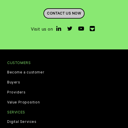
CONTACT US NOW
Visit us on
CUSTOMERS
Become a customer
Buyers
Providers
Value Proposition
SERVICES
Digital Services