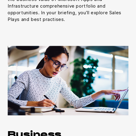
Infrastructure comprehensive portfolio and
opportunities. In your briefing, you’ll explore Sales
Plays and best practises.
Business